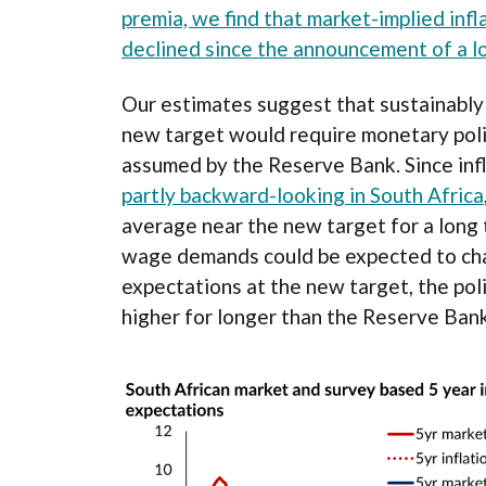
premia, we find that market-implied inf
declined since the announcement of a l
Our estimates suggest that sustainably 
new target would require monetary poli
assumed by the Reserve Bank. Since inf
partly backward-looking in South Africa
average near the new target for a long 
wage demands could be expected to cha
expectations at the new target, the poli
higher for longer than the Reserve Bank