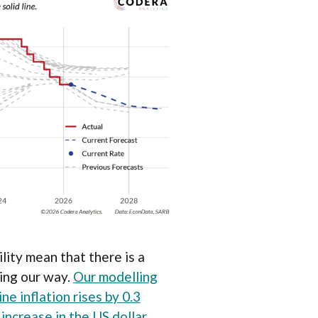
lity mean that there is a
ding our way.
Our modelling
ne inflation rises by 0.3
increase in the US dollar