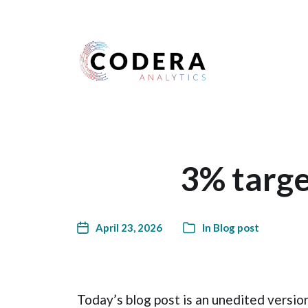
Harness your data
3% targe
April 23, 2026
In
Blog post
Today’s blog post is an unedited versio