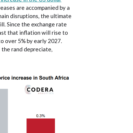
creases are accompanied by a
ain disruptions, the ultimate
ill. Since the exchange rate
 that inflation will rise to
to over 5% by early 2027.
d the rand depreciate,