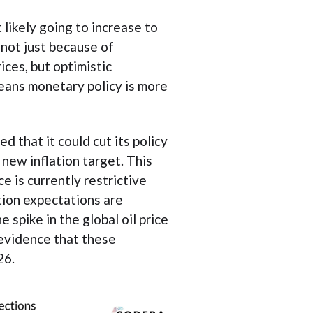
 likely going to increase to
 not just because of
ices, but optimistic
eans monetary policy is more
d that it could cut its policy
s new inflation target. This
e is currently restrictive
ation expectations are
 spike in the global oil price
 evidence that these
26.