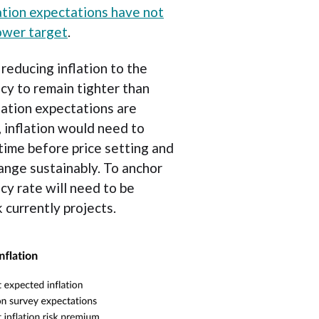
lation expectations have not
ower target
.
reducing inflation to the
cy to remain tighter than
lation expectations are
, inflation would need to
time before price setting and
nge sustainably. To anchor
cy rate will need to be
 currently projects.