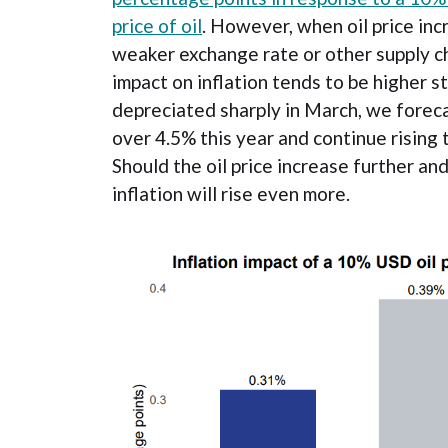
price of oil
. However, when oil price in
weaker exchange rate or other supply ch
impact on inflation tends to be higher st
depreciated sharply in March, we forecast
over 4.5% this year and continue rising 
Should the oil price increase further an
inflation will rise even more.