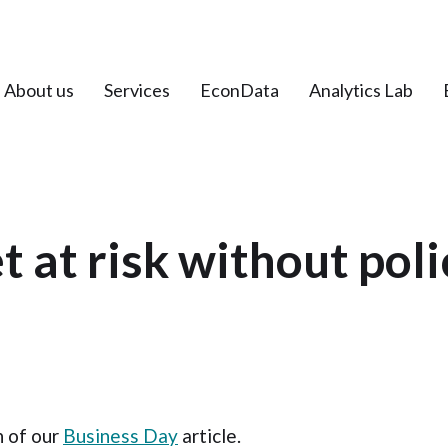
About us
Services
EconData
Analytics Lab
t at risk without poli
n of our
Business Day
article.