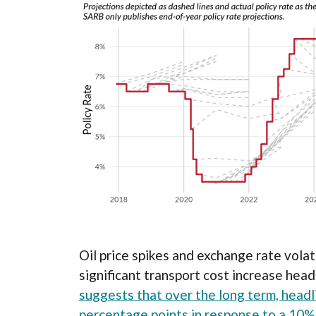
Oil price spikes and exchange rate volati
significant transport cost increase hea
suggests that over the long term, headli
percentage points in response to a 10% 