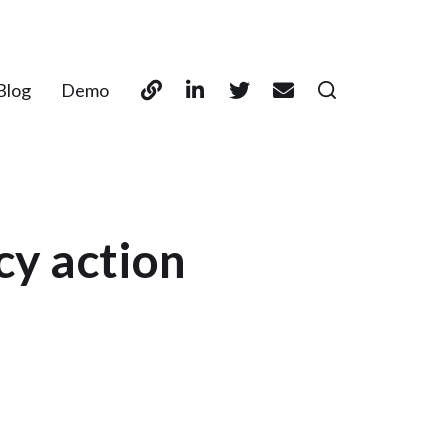
Blog
Demo
cy action