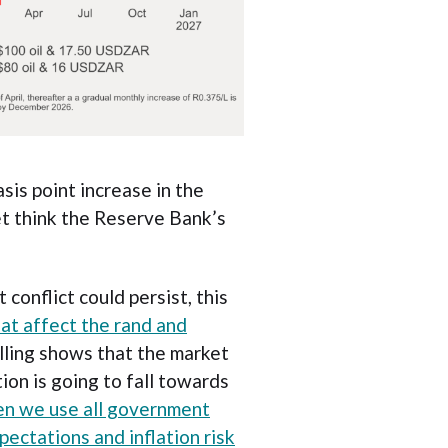
sis point increase in the
et think the Reserve Bank’s
conflict could persist, this
hat affect the rand and
lling shows that the market
ion is going to fall towards
n we use all government
pectations and inflation risk