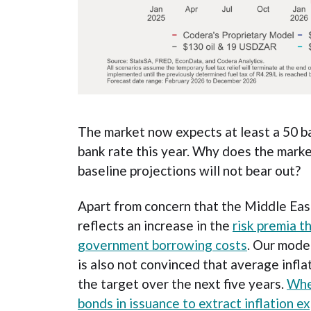
The market now expects at least a 50 ba
bank rate this year. Why does the mark
baseline projections will not bear out?
Apart from concern that the Middle East 
reflects an increase in the
risk premia t
government borrowing costs
. Our mode
is also not convinced that average inflat
the target over the next five years.
Whe
bonds in issuance to extract inflation ex