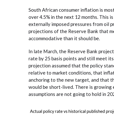
South African consumer inflation is most
over 4.5% in the next 12 months. This is
externally imposed pressures from oil pr
projections of the Reserve Bank that m
accommodative than it should be.
In late March, the Reserve Bank projecte
rate by 25 basis points and still meet it
projection assumed that the policy stanc
relative to market conditions, that infl
anchoring to the new target, and that the
would be short-lived. There is growing
assumptions are not going to hold in 20