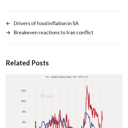
←
Drivers of food inflation in SA
→
Breakeven reactions to Iran conflict
Related Posts