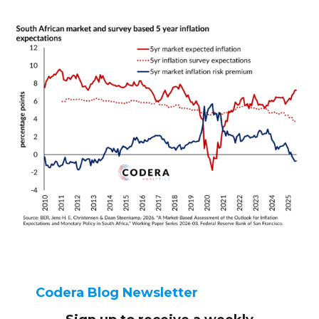
Codera Blog Newsletter