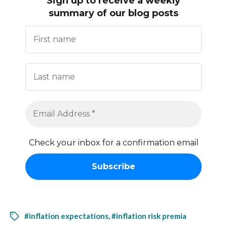
Sign up to receive
a weekly
summary of our blog posts
Check your inbox for a confirmation email
#inflation expectations
,
#inflation risk premia