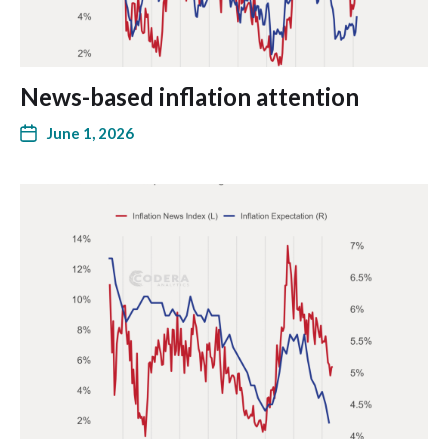
News-based inflation attention
June 1, 2026