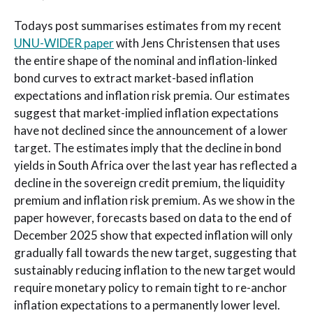
Todays post summarises estimates from my recent
UNU-WIDER paper
with Jens Christensen that uses
the entire shape of the nominal and inflation-linked
bond curves to extract market-based inflation
expectations and inflation risk premia. Our estimates
suggest that market-implied inflation expectations
have not declined since the announcement of a lower
target. The estimates imply that the decline in bond
yields in South Africa over the last year has reflected a
decline in the sovereign credit premium, the liquidity
premium and inflation risk premium. As we show in the
paper however, forecasts based on data to the end of
December 2025 show that expected inflation will only
gradually fall towards the new target, suggesting that
sustainably reducing inflation to the new target would
require monetary policy to remain tight to re-anchor
inflation expectations to a permanently lower level.