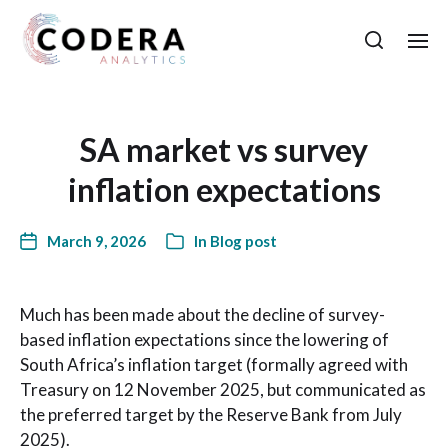
SA market vs survey
inflation expectations
March 9, 2026
In
Blog post
Much has been made about the decline of survey-
based inflation expectations since the lowering of
South Africa’s inflation target (formally agreed with
Treasury on 12 November 2025, but communicated as
the preferred target by the Reserve Bank from July
2025).