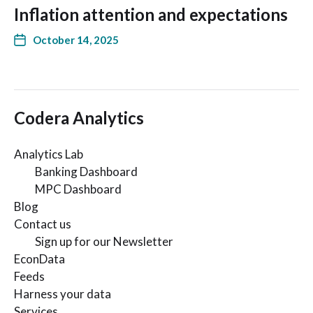
Inflation attention and expectations
October 14, 2025
Codera Analytics
Analytics Lab
Banking Dashboard
MPC Dashboard
Blog
Contact us
Sign up for our Newsletter
EconData
Feeds
Harness your data
Services