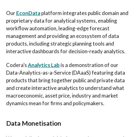
Our
EconData
platform integrates public domain and
proprietary data for analytical systems, enabling
workflow automation, leading-edge forecast
management and providing an ecosystem of data
products, including strategic planning tools and
interactive dashboards for decision-ready analytics.
Codera’s
Analytics Lab
is a demonstration of our
Data-Analytics-as-a-Service (DAaaS) featuring data
products that bring together public and private data
and create interactive analytics to understand what
macroeconomic, asset price, industry and market
dynamics mean for firms and policymakers.
Data Monetisation