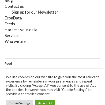
Blog
Contact us
Sign up for our Newsletter
EconData
Feeds
Harness your data
Services
Who we are
Feed
Linkedin
We use cookies on our website to give you the most relevant
experience by remembering your preferences and repeat
Twitter
visits. By clicking “Accept All”, you consent to the use of ALL
the cookies. However, you may visit "Cookie Settings" to
Email
provide a controlled consent.
Cookie Settings
Accept All
© 2026
Codera Analytics