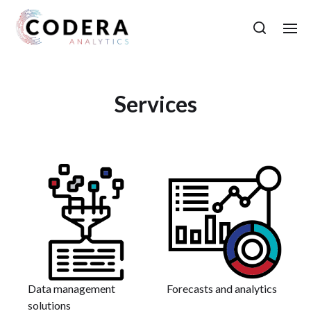
Services
Data management
Forecasts and analytics
solutions