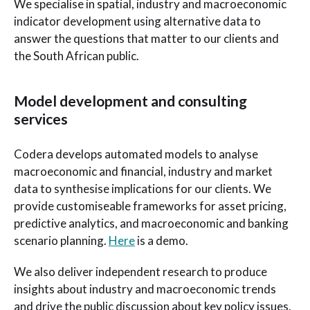
We specialise in spatial, industry and macroeconomic
indicator development using alternative data to
answer the questions that matter to our clients and
the South African public.
Model development and consulting
services
Codera develops automated models to analyse
macroeconomic and financial, industry and market
data to synthesise implications for our clients. We
provide customiseable frameworks for asset pricing,
predictive analytics, and macroeconomic and banking
scenario planning.
Here
is a demo.
We also deliver independent research to produce
insights about industry and macroeconomic trends
and drive the public discussion about key policy issues.