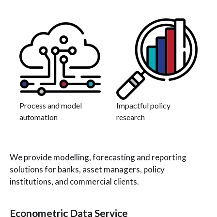
Process and model
Impactful policy
automation
research
We provide modelling, forecasting and reporting
solutions for banks, asset managers, policy
institutions, and commercial clients.
Econometric Data Service