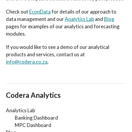
Check out
EconData
for details of our approach to
data management and our
Analytics Lab
and
Blog
pages for examples of our analytics and forecasting
modules.
If you would like to see a demo of our analytical
products and services, contact us at
info@codera.co.za
.
Codera Analytics
Analytics Lab
Banking Dashboard
MPC Dashboard