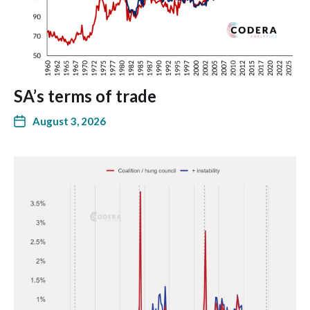
SA’s terms of trade
August 3, 2026