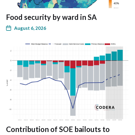
Food security by ward in SA
August 6, 2026
Contribution of SOE bailouts to