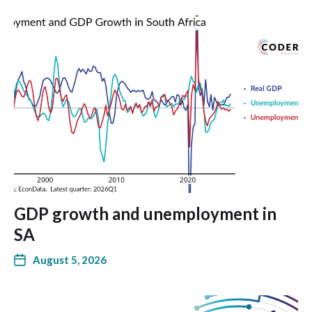
GDP growth and unemployment in
SA
August 5, 2026