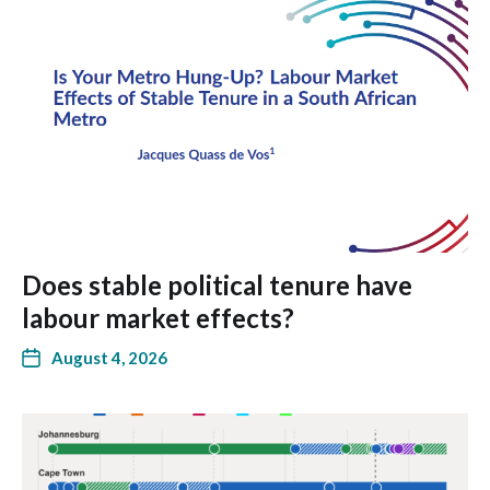
Does stable political tenure have
labour market effects?
August 4, 2026