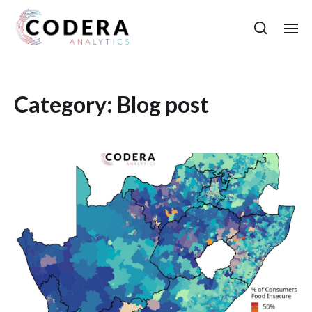
Category:
Blog post