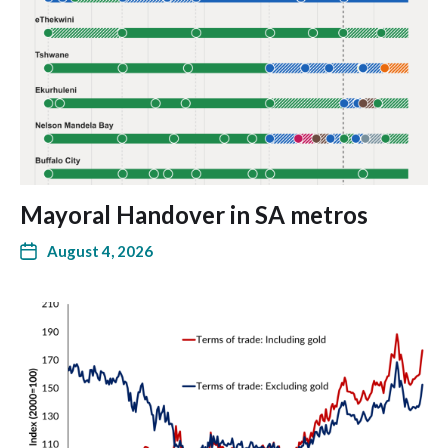
Mayoral Handover in SA metros
August 4, 2026