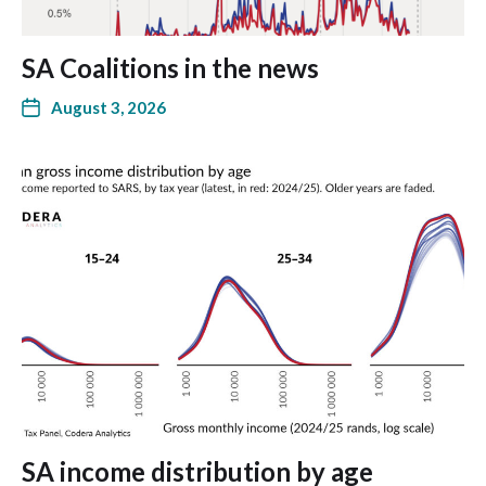
SA Coalitions in the news
August 3, 2026
SA income distribution by age