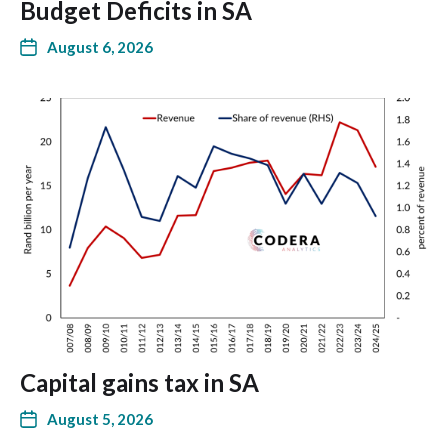
Budget Deficits in SA
August 6, 2026
Capital gains tax in SA
August 5, 2026