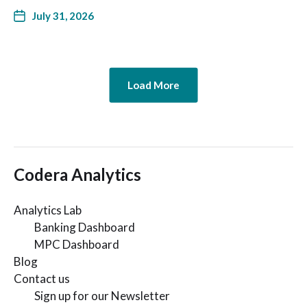
July 31, 2026
Load More
Codera Analytics
Analytics Lab
Banking Dashboard
MPC Dashboard
Blog
Contact us
Sign up for our Newsletter