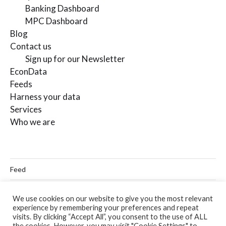
Banking Dashboard
MPC Dashboard
Blog
Contact us
Sign up for our Newsletter
EconData
Feeds
Harness your data
Services
Who we are
Feed
Linkedin
We use cookies on our website to give you the most relevant
experience by remembering your preferences and repeat
Twitter
visits. By clicking “Accept All”, you consent to the use of ALL
the cookies. However, you may visit "Cookie Settings" to