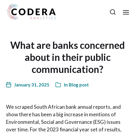
What are banks concerned
about in their public
communication?
January 31, 2025
In
Blog post
We scraped South African bank annual reports, and
show there has been a big increase in mentions of
Environmental, Social and Governance (ESG) issues
over time. For the 2023 financial year set of results,