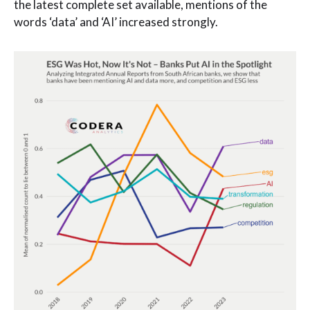
the latest complete set available, mentions of the
words ‘data’ and ‘AI’ increased strongly.