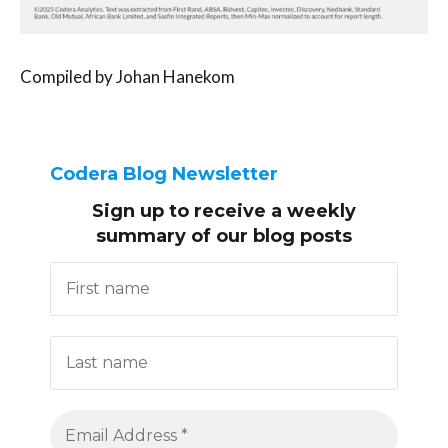
Compiled by Johan Hanekom
Codera Blog Newsletter
Sign up to receive
a weekly
summary of our blog posts