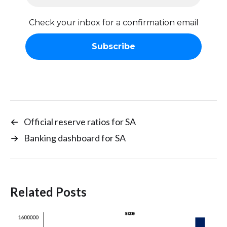
Check your inbox for a confirmation email
←
Official reserve ratios for SA
→
Banking dashboard for SA
Related Posts