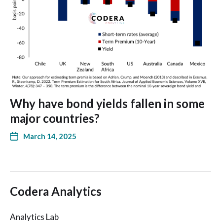
Why have bond yields fallen in some
major countries?
March 14, 2025
Codera Analytics
Analytics Lab