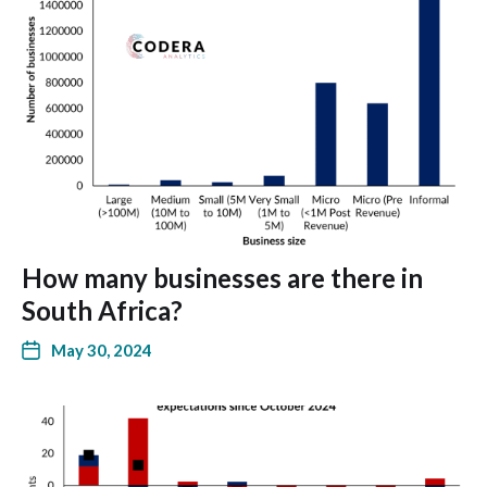
How many businesses are there in
South Africa?
May 30, 2024