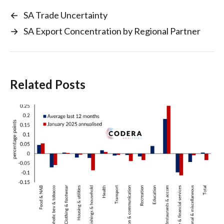
←
SA Trade Uncertainty
→
SA Export Concentration by Regional Partner
Related Posts