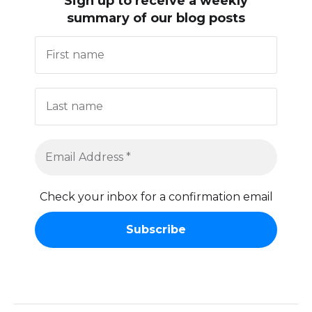
Sign up to receive
a weekly
summary of our blog posts
Check your inbox for a confirmation email