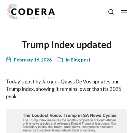
Trump Index updated
February 16, 2026
In
Blog post
Today’s post by Jacques Quass De Vos updates our
Trump Index, showing it remains lower than its 2025
peak.