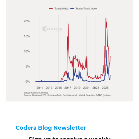
Codera Blog Newsletter