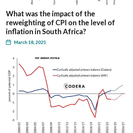
What was the impact of the
reweighting of CPI on the level of
inflation in South Africa?
March 18, 2025