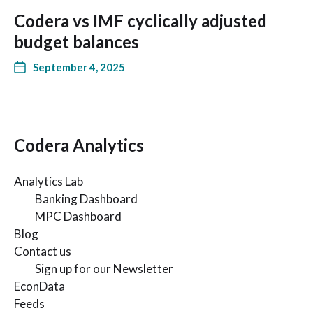
Codera vs IMF cyclically adjusted
budget balances
September 4, 2025
Codera Analytics
Analytics Lab
Banking Dashboard
MPC Dashboard
Blog
Contact us
Sign up for our Newsletter
EconData
Feeds