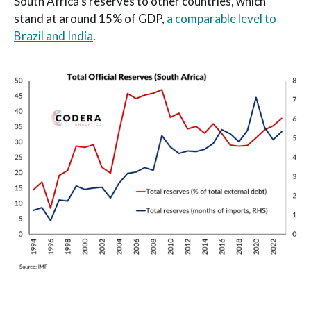
South Africa’s reserves to other countries, which
stand at around 15% of GDP,
a comparable level to
Brazil and India
.