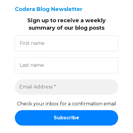
Codera Blog Newsletter
Sign up to receive
a weekly
summary of our blog posts
Check your inbox for a confirmation email