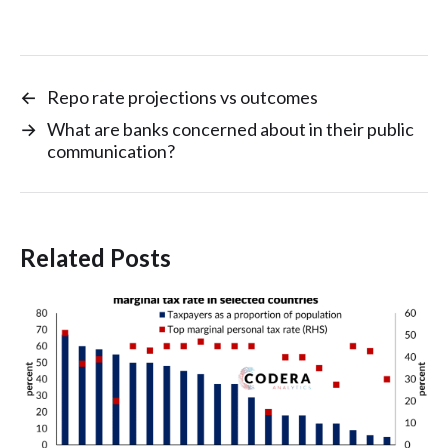
←
Repo rate projections vs outcomes
→
What are banks concerned about in their public
communication?
Related Posts