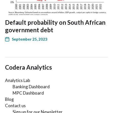
Default probability on South African
government debt
September 25, 2023
Codera Analytics
Analytics Lab
Banking Dashboard
MPC Dashboard
Blog
Contact us
Sign up for our Newsletter