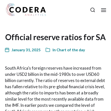
Official reserve ratios for SA
January 31, 2025
In
Chart of the day
South Africa’s foreign reserves have increased from
under USD2 billion in the mid-1980s to over USD60
billion currently. The ratio of reserves to external debt
has fallen relative to its pre-global financial crisis level,
although the ratio to imports has been at a broadly
similar level for the most recently available data from
the IMF. In earlier posts we compared the level of