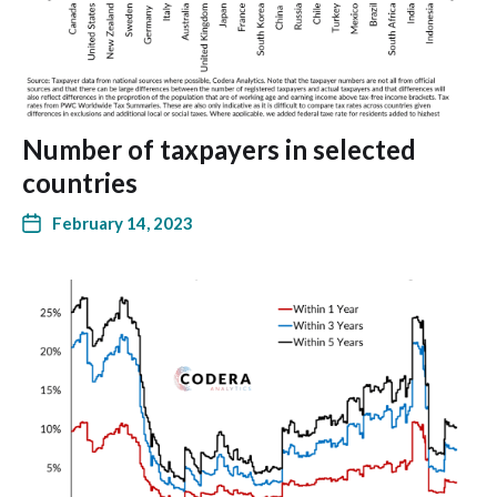
Number of taxpayers in selected
countries
February 14, 2023