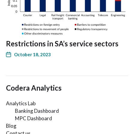
Restrictions in SA’s service sectors
October 18, 2023
Codera Analytics
Analytics Lab
Banking Dashboard
MPC Dashboard
Blog
Contact us