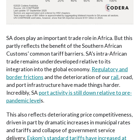
SA does play an important trade role in Africa. But this
partly reflects the benefit of the Southern African
Customs’ common tariff barriers. SA’s intra-African
trade remains underdeveloped relative to its
integration into the global economy.
Regulatory and
border frictions
and the deterioration of our
rail
, road,
and port infrastructure have made things harder.
Incredibly, SA
port activity is still down relative to pre-
pandemic level
s.
This also reflects deteriorating price competitiveness,
driven in part by dramatic increases in municipal rates
and tariffs and collapse of government service
delivery.
Eskom’s standard tariffs have increased at