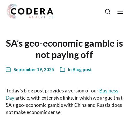
SA’s geo-economic gamble is
not paying off
September 19, 2025
In
Blog post
Today’s blog post provides a version of our
Business
Day
article, with extensive links, in which we argue that
SA’s geo-economic gamble with China and Russia does
not make economic sense.