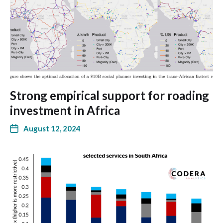
Strong empirical support for roading
investment in Africa
August 12, 2024