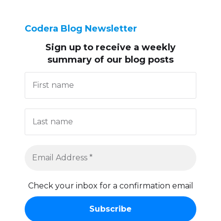
Codera Blog Newsletter
Sign up to receive
a weekly
summary of our blog posts
Check your inbox for a confirmation email