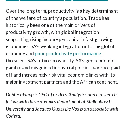
Over the long term, productivity is a key determinant
of the welfare of country’s population. Trade has
historically been one of the main drivers of
productivity growth, with global integration
supporting rising income per capita in fast growing
economies. SA’s weaking integration into the global
economy and
poor productivity performance
threatens SA’s future prosperity. SA’s geoeconomic
gamble and misguided industrial policies have not paid
off and increasingly risk vital economic links with its
major investment partners and the African continent.
Dr Steenkamp is CEO of Codera Analytics and a research
fellow with the economics department at Stellenbosch
University
and Jacques Quass De Vos is an associate with
Codera.