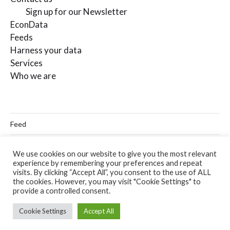
Sign up for our Newsletter
EconData
Feeds
Harness your data
Services
Who we are
Feed
Linkedin
We use cookies on our website to give you the most relevant
experience by remembering your preferences and repeat
Twitter
visits. By clicking “Accept All”, you consent to the use of ALL
the cookies. However, you may visit "Cookie Settings" to
Email
provide a controlled consent.
Cookie Settings
Accept All
© 2026
Codera Analytics