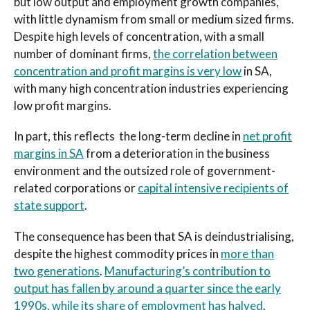
but low output and employment growth companies,
with little dynamism from small or medium sized firms.
Despite high levels of concentration, with a small
number of dominant firms,
the correlation between
concentration and profit margins is very low
in SA,
with many high concentration industries experiencing
low profit margins.
In part, this reflects the long-term decline in
net profit
margins in SA
from a deterioration in the business
environment and the outsized role of government-
related corporations or
capital intensive recipients of
state support
.
The consequence has been that SA is deindustrialising,
despite the highest commodity prices in
more than
two generations
.
Manufacturing’s contribution to
output has fallen by around a quarter since the early
1990s, while its share of employment has halved
.