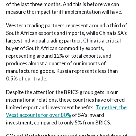
of the last three months. And this is before we can
measure the impact tariff implementation will have.
Western trading partners represent around a third of
South African exports and imports, while China is SA’s
largest individual trading partner. China is a critical
buyer of South African commodity exports,
representing around 12% of total exports, and
produces almost a quarter of our imports of
manufactured goods. Russia represents less than
0.5% of our trade.
Despite the attention the BRICS group gets in our
international relations, these countries have offered
limited export and investment benefits.
Together, the
West accounts for over 80%
of SA’s inward
investment, compared to only 5% from BRICS.