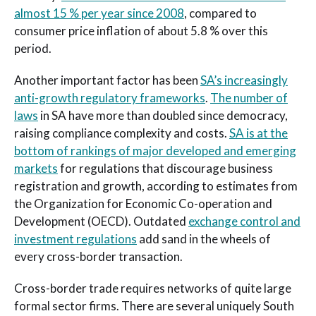
almost 15 % per year since 2008
, compared to
consumer price inflation of about 5.8 % over this
period.
Another important factor has been
SA’s increasingly
anti-growth regulatory frameworks
.
The number of
laws
in SA have more than doubled since democracy,
raising compliance complexity and costs.
SA is at the
bottom of rankings of major developed and emerging
markets
for regulations that discourage business
registration and growth, according to estimates from
the Organization for Economic Co-operation and
Development (OECD). Outdated
exchange control and
investment regulations
add sand in the wheels of
every cross-border transaction.
Cross-border trade requires networks of quite large
formal sector firms. There are several uniquely South