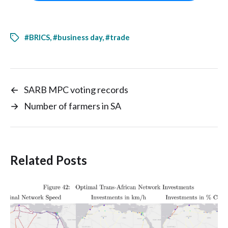
#BRICS
,
#business day
,
#trade
←
SARB MPC voting records
→
Number of farmers in SA
Related Posts