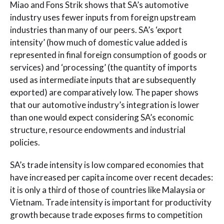
Miao and Fons Strik shows that SA’s automotive
industry uses fewer inputs from foreign upstream
industries than many of our peers. SA’s ‘export
intensity’ (how much of domestic value added is
represented in final foreign consumption of goods or
services) and ‘processing’ (the quantity of imports
used as intermediate inputs that are subsequently
exported) are comparatively low. The paper shows
that our automotive industry’s integration is lower
than one would expect considering SA’s economic
structure, resource endowments and industrial
policies.
SA’s trade intensity is low compared economies that
have increased per capita income over recent decades:
it is only a third of those of countries like Malaysia or
Vietnam. Trade intensity is important for productivity
growth because trade exposes firms to competition