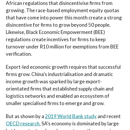
African regulations that disincentivise firms from
growing. The race-based employment equity quotas
that have come into power this month create a strong
disincentive for firms to grow beyond 50 people.
Likewise, Black Economic Empowerment (BEE)
regulations create incentives for firms to keep
turnover under R10 million for exemptions from BEE
verification.
Export-led economic growth requires that successful
firms grow. China’s industrialisation and dramatic
income growth was sparked by large export-
orientated firms that established supply chain and
logistics networks and enabled an ecosystem of
smaller specialised firms to emerge and grow.
But as shown by a
2019 World Bank study
and recent
OECD research
, SA’s economy is dominated by large