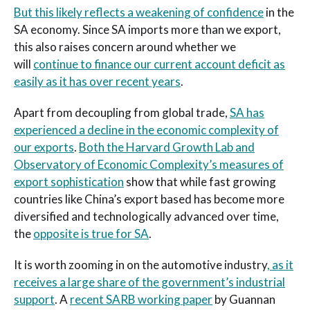
But this likely reflects a weakening of confidence
in the
SA economy. Since SA imports more than we export,
this also raises concern around whether we
will
continue to finance our current account deficit as
easily as it has over recent years
.
Apart from decoupling from global trade,
SA has
experienced a decline in the economic complexity of
our exports
.
Both the Harvard Growth Lab and
Observatory of Economic Complexity’s measures of
export sophistication
show that while fast growing
countries like China’s export based has become more
diversified and technologically advanced over time,
the
opposite is true for SA
.
It is worth zooming in on the automotive industry
, as it
receives a large share of the government’s industrial
support
. A
recent SARB working paper
by Guannan