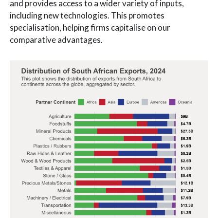
and provides access to a wider variety of inputs,
including new technologies. This promotes
specialisation, helping firms capitalise on our
comparative advantages.