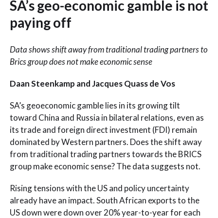
SA’s geo-economic gamble is not
paying off
Data shows shift away from traditional trading partners to
Brics group does not make economic sense
Daan Steenkamp and Jacques Quass de Vos
SA’s geoeconomic gamble lies in its growing tilt
toward China and Russia in bilateral relations, even as
its trade and foreign direct investment (FDI) remain
dominated by Western partners. Does the shift away
from traditional trading partners towards the BRICS
group make economic sense? The data suggests not.
Rising tensions with the US and policy uncertainty
already have an impact. South African exports to the
US down were down over 20% year-to-year for each