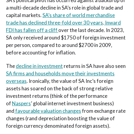
SA’s political pivot has occurred against a backdrop of
a multi-decade decline in SA’s role in global trade and
capital markets.
SA’s share of world merchandise
trade has declined three-fold over 30 years
.
Inward
FDI has fallen off a cliff
over the last decade. In 2023,
SA only received around $1750 of foreign investment
per person, compared to around $2700 in 2009,
before accounting for inflation.
The
decline in investment
returns in SA have also seen
SA firms and households move their investments
overseas
. Ironically, the value of SA Inc’s foreign
assets has soared on the back of strong relative
investment returns (think of the performance
of
Naspers
’ global internet investment business)
and
favourable valuation changes
from exchange rate
changes (rand depreciation boosting the value of
foreign currency denominated foreign assets).