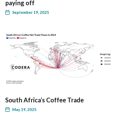
paying off
September 19, 2025
South Africa’s Coffee Trade
May 19, 2025