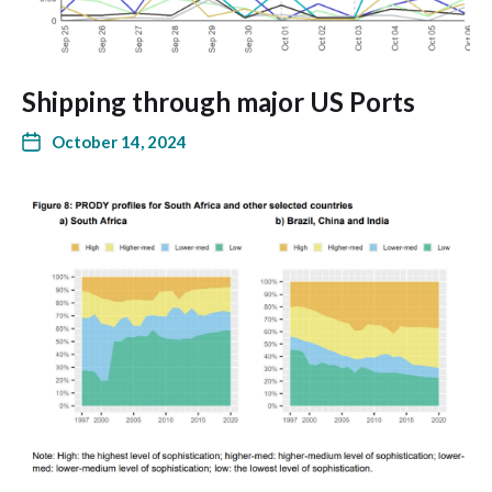
Shipping through major US Ports
October 14, 2024