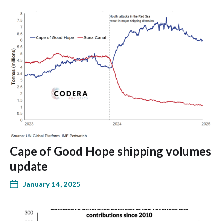
Cape of Good Hope shipping volumes
update
January 14, 2025