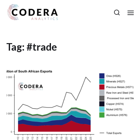
Tag:
#trade