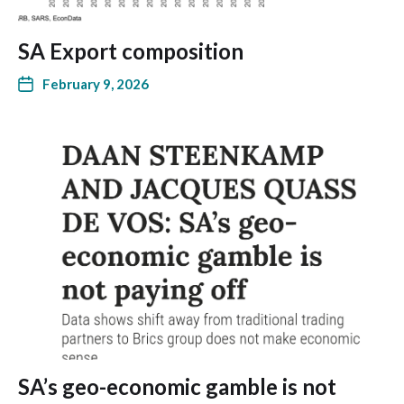
SA Export composition
February 9, 2026
SA’s geo-economic gamble is not