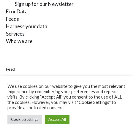
Sign up for our Newsletter
EconData
Feeds
Harness your data
Services
Who we are
Feed
Linkedin
We use cookies on our website to give you the most relevant
experience by remembering your preferences and repeat
Twitter
visits. By clicking “Accept All”, you consent to the use of ALL
the cookies. However, you may visit "Cookie Settings" to
Email
provide a controlled consent.
Cookie Settings
Accept All
© 2026
Codera Analytics