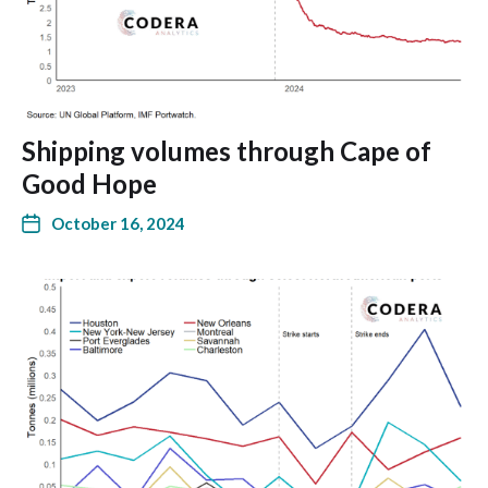
Shipping volumes through Cape of
Good Hope
October 16, 2024