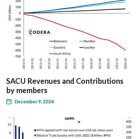
SACU Revenues and Contributions
by members
December 9, 2024