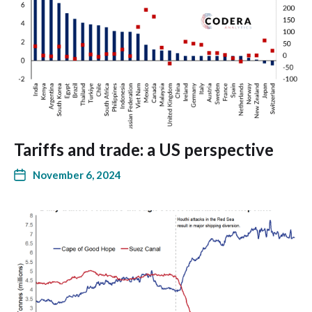
Tariffs and trade: a US perspective
November 6, 2024