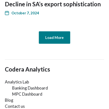
Decline in SA’s export sophistication
October 7, 2024
Load More
Codera Analytics
Analytics Lab
Banking Dashboard
MPC Dashboard
Blog
Contact us