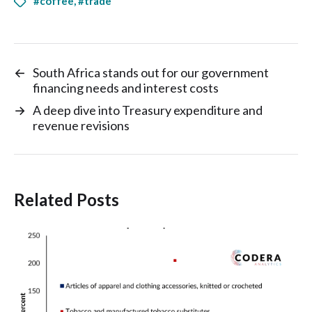
#coffee
,
#trade
←
South Africa stands out for our government
financing needs and interest costs
→
A deep dive into Treasury expenditure and
revenue revisions
Related Posts