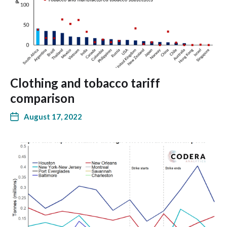
Clothing and tobacco tariff
comparison
August 17, 2022