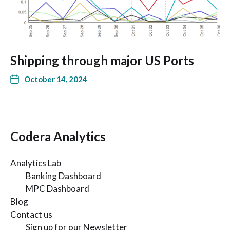
Shipping through major US Ports
October 14, 2024
Codera Analytics
Analytics Lab
Banking Dashboard
MPC Dashboard
Blog
Contact us
Sign up for our Newsletter