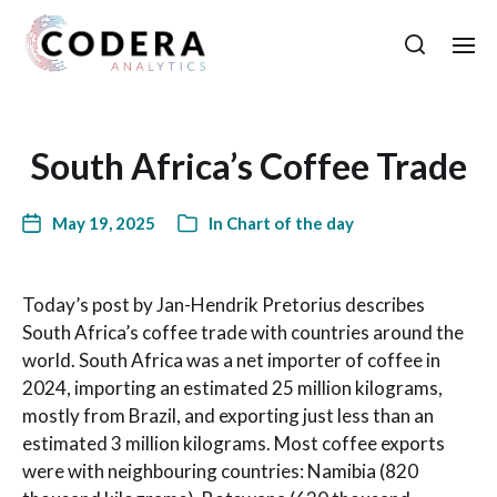
South Africa’s Coffee Trade
May 19, 2025
In
Chart of the day
Today’s post by Jan-Hendrik Pretorius describes
South Africa’s coffee trade with countries around the
world. South Africa was a net importer of coffee in
2024, importing an estimated 25 million kilograms,
mostly from Brazil, and exporting just less than an
estimated 3 million kilograms. Most coffee exports
were with neighbouring countries: Namibia (820