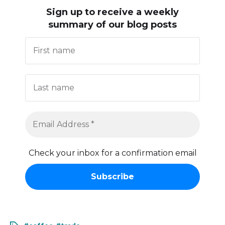
Sign up to receive
a weekly
summary of our blog posts
Check your inbox for a confirmation email