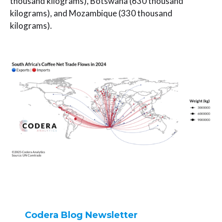
thousand kilograms), Botswana (630 thousand
kilograms), and Mozambique (330 thousand
kilograms).
Codera Blog Newsletter