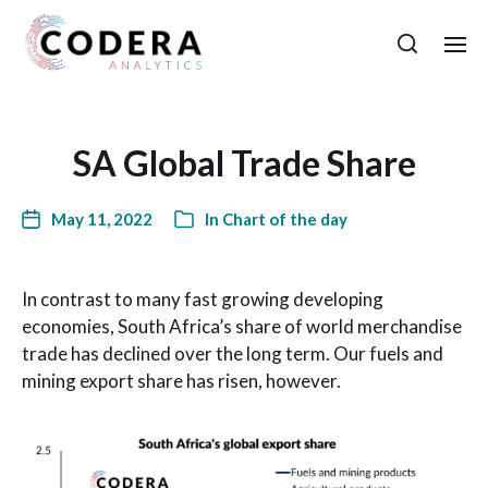
SA Global Trade Share
May 11, 2022
In
Chart of the day
In contrast to many fast growing developing
economies, South Africa’s share of world merchandise
trade has declined over the long term. Our fuels and
mining export share has risen, however.