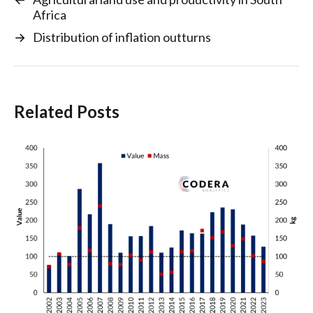
Africa
→
Distribution of inflation outturns
Related Posts