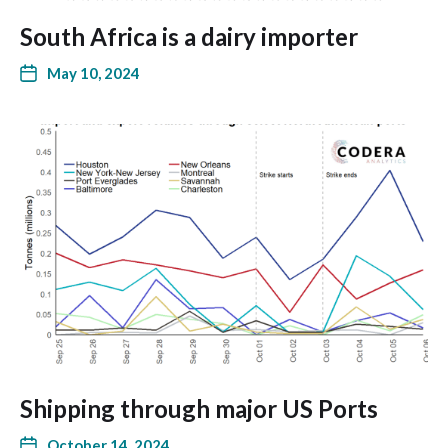
South Africa is a dairy importer
May 10, 2024
Shipping through major US Ports
October 14, 2024