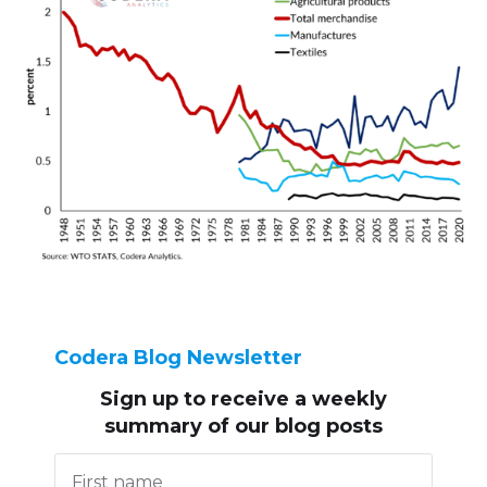
Codera Blog Newsletter
Sign up to receive
a weekly
summary of our blog posts