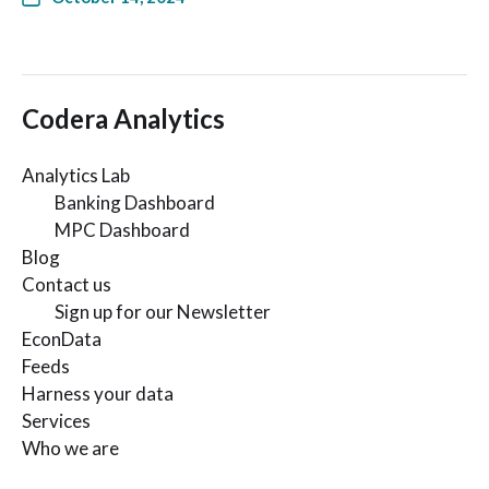
Codera Analytics
Analytics Lab
Banking Dashboard
MPC Dashboard
Blog
Contact us
Sign up for our Newsletter
EconData
Feeds
Harness your data
Services
Who we are