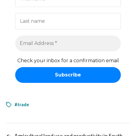
Check your inbox for a confirmation email
#trade
←
Agricultural land use and productivity in South