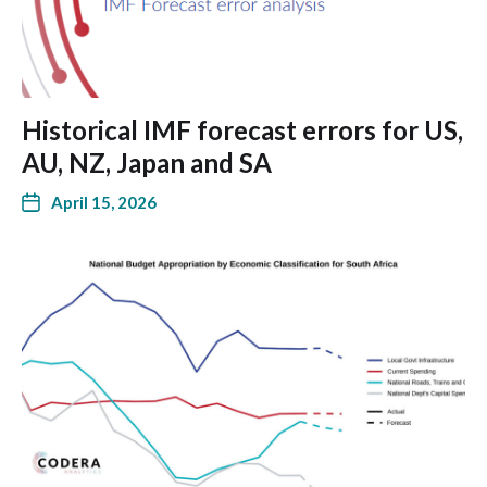
Historical IMF forecast errors for US,
AU, NZ, Japan and SA
April 15, 2026