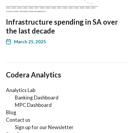
Infrastructure spending in SA over
the last decade
March 25, 2025
Codera Analytics
Analytics Lab
Banking Dashboard
MPC Dashboard
Blog
Contact us
Sign up for our Newsletter