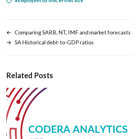
#Employees by firm
,
#Firms Size
←
Comparing SARB, NT, IMF and market forecasts
→
SA Historical debt-to-GDP ratios
Related Posts