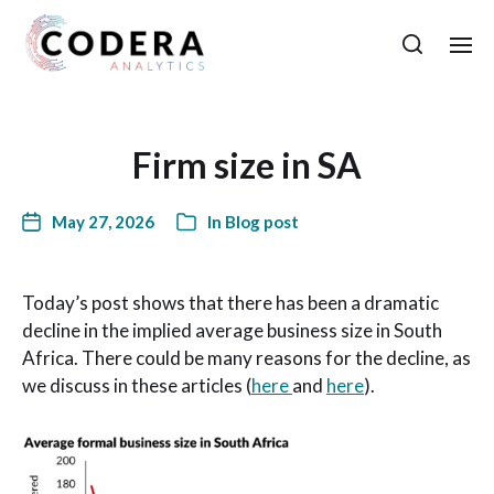
Firm size in SA
May 27, 2026
In
Blog post
Today’s post shows that there has been a dramatic
decline in the implied average business size in South
Africa. There could be many reasons for the decline, as
we discuss in these articles (
here
and
here
).