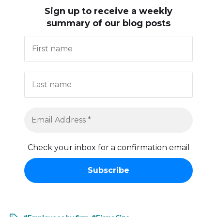
Sign up to receive
a weekly
summary of our blog posts
Check your inbox for a confirmation email