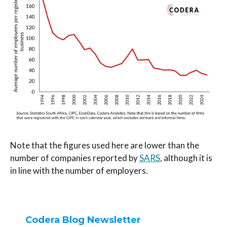
Note that the figures used here are lower than the
number of companies reported by
SARS
, although it is
in line with the number of employers.
Codera Blog Newsletter