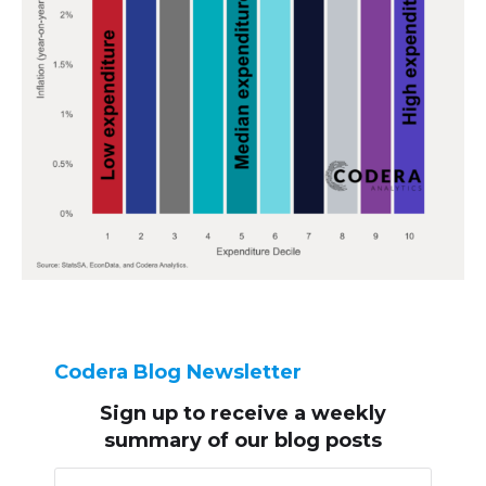
Codera Blog Newsletter
Sign up to receive
a weekly
summary of our blog posts