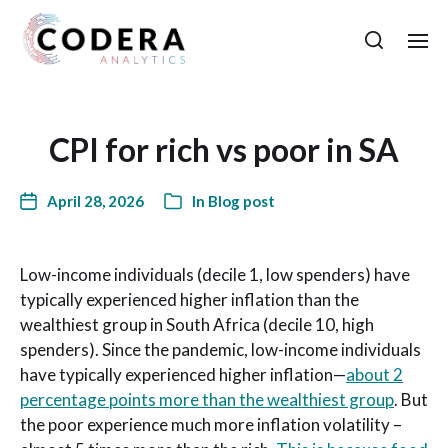
CPI for rich vs poor in SA
April 28, 2026
In
Blog post
Low-income individuals (decile 1, low spenders) have
typically experienced higher inflation than the
wealthiest group in South Africa (decile 10, high
spenders). Since the pandemic, low-income individuals
have typically experienced higher inflation—
about 2
percentage points more than the wealthiest group
. But
the poor experience much more inflation volatility –