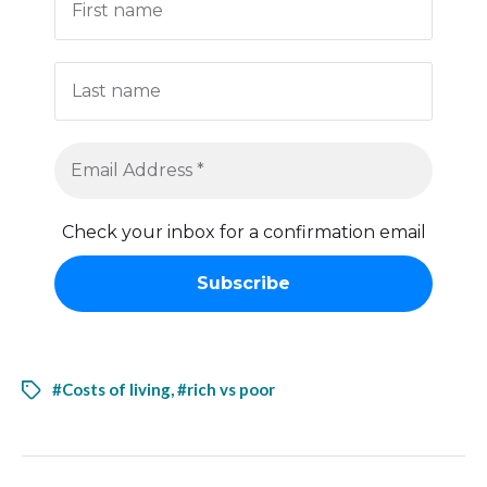
Check your inbox for a confirmation email
#Costs of living
,
#rich vs poor