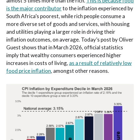
almost 5 times more than the rich.
This is because food
is the major contributor
to the inflation experienced by
South Africa’s poorest, while rich people consume a
more diverse set of goods and services, with housing
and utilities playing a larger role in driving their
inflation outcomes, on average. Today’s post by Oliver
Guest shows that in March 2026, official statistics
imply that wealthy consumers experienced higher
increases in costs of living,
as a result of relatively low
food price inflation
, amongst other reasons.