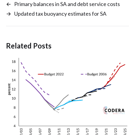
←
Primary balances in SA and debt service costs
→
Updated tax buoyancy estimates for SA
Related Posts