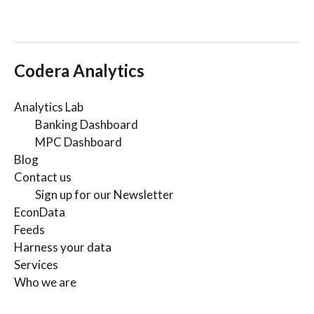
Codera Analytics
Analytics Lab
Banking Dashboard
MPC Dashboard
Blog
Contact us
Sign up for our Newsletter
EconData
Feeds
Harness your data
Services
Who we are