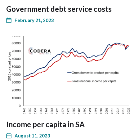
Government debt service costs
February 21, 2023
Income per capita in SA
August 11, 2023