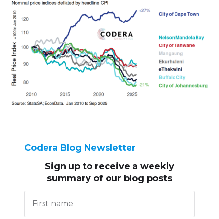
Codera Blog Newsletter
Sign up to receive
a weekly
summary of our blog posts