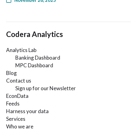
November 26, 2025
Codera Analytics
Analytics Lab
Banking Dashboard
MPC Dashboard
Blog
Contact us
Sign up for our Newsletter
EconData
Feeds
Harness your data
Services
Who we are