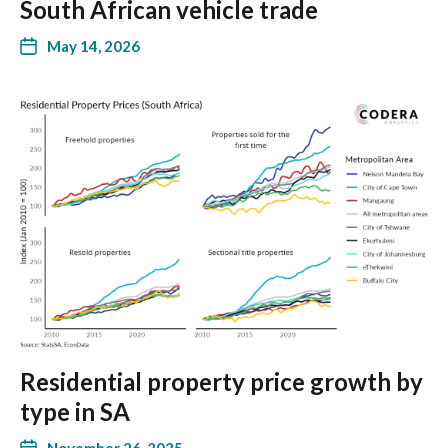
South African vehicle trade
May 14, 2026
Residential property price growth by
type in SA