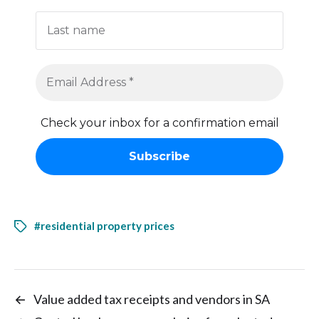
Check your inbox for a confirmation email
#residential property prices
←
Value added tax receipts and vendors in SA