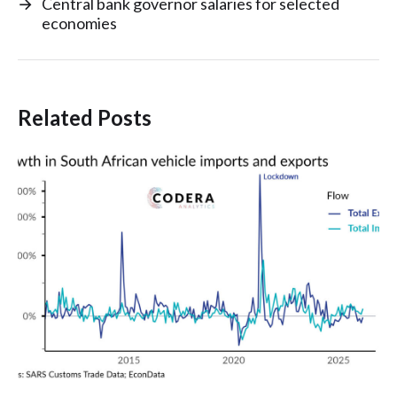
→
Central bank governor salaries for selected
economies
Related Posts