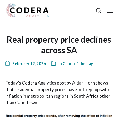
Real property price declines
across SA
February 12, 2026
In
Chart of the day
Today’s Codera Analytics post by Aidan Horn shows
that residential property prices have not kept up with
inflation in metropolitan regions in South Africa other
than Cape Town.