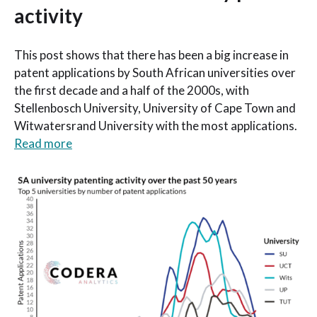
activity
This post shows that there has been a big increase in
patent applications by South African universities over
the first decade and a half of the 2000s, with
Stellenbosch University, University of Cape Town and
Witwatersrand University with the most applications.
Read more