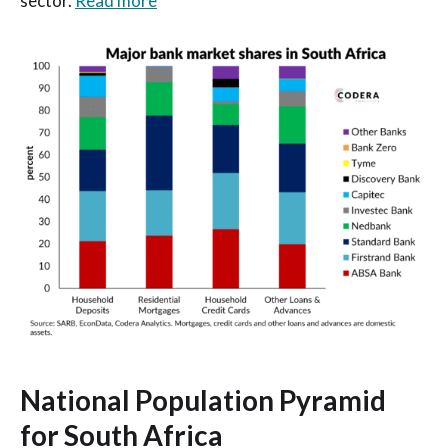
sector.
Read more
National Population Pyramid
for South Africa