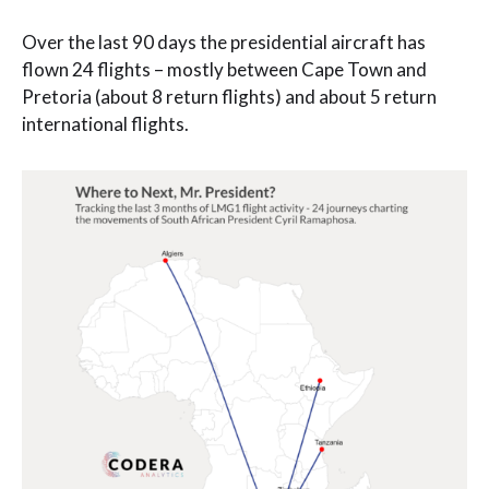
Over the last 90 days the presidential aircraft has
flown 24 flights – mostly between Cape Town and
Pretoria (about 8 return flights) and about 5 return
international flights.