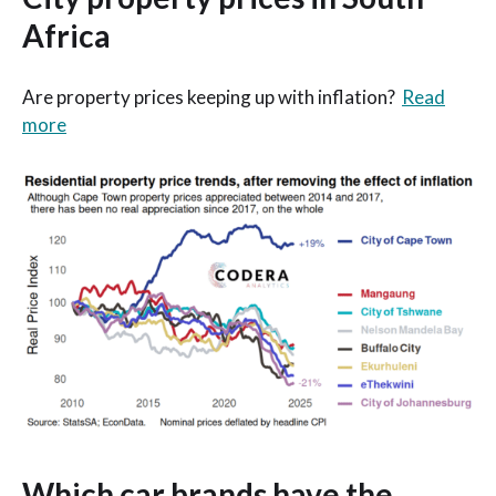
Africa
Are property prices keeping up with inflation?
Read
more
Which car brands have the