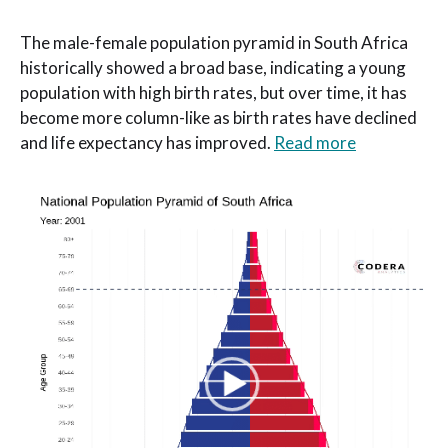
The male-female population pyramid in South Africa
historically showed a broad base, indicating a young
population with high birth rates, but over time, it has
become more column-like as birth rates have declined
and life expectancy has improved.
Read more