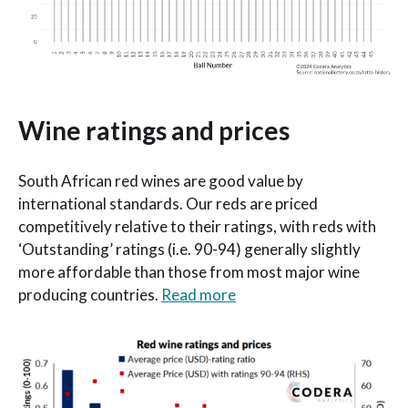
Wine ratings and prices
South African red wines are good value by
international standards. Our reds are priced
competitively relative to their ratings, with reds with
‘Outstanding’ ratings (i.e. 90-94) generally slightly
more affordable than those from most major wine
producing countries.
Read more