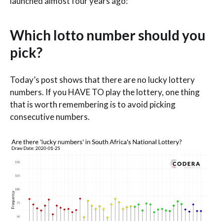
launched almost four years ago:
Which lotto number should you
pick?
Today’s post shows that there are no lucky lottery
numbers. If you HAVE TO play the lottery, one thing
that is worth remembering is to avoid picking
consecutive numbers.