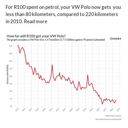
For R100 spent on petrol, your VW Polo now gets you
less than 80 kilometers, compared to 220 kilometers
in 2010. Read more