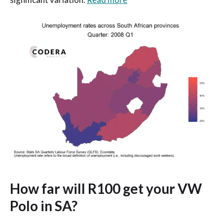
How far will R100 get your VW
Polo in SA?