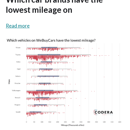
lowest mileage on
Read more