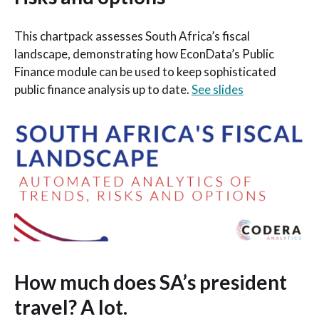
This chartpack assesses South Africa’s fiscal
landscape, demonstrating how EconData’s Public
Finance module can be used to keep sophisticated
public finance analysis up to date.
See slides
How much does SA’s president
travel? A lot.