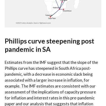
Phillips curve steepening post
pandemic in SA
Estimates from the IMF suggest that the slope of the
Phillips curve has steepened in South Africa post-
pandemic, with a decrease in economic slack being
associated with a larger increase in inflation, for
example. The IMF estimates are consistent with our
assessment of the implications of capacity pressure
for inflation and interest rates in this pre-pandemic
paper and our analysis that suggests that inflation