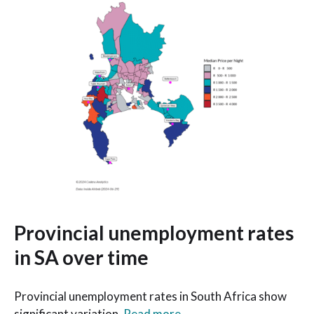
Provincial unemployment rates
in SA over time
Provincial unemployment rates in South Africa show
significant variation.
Read more