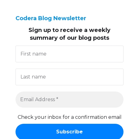
Codera Blog Newsletter
Sign up to receive
a weekly
summary of our blog posts
Check your inbox for a confirmation email