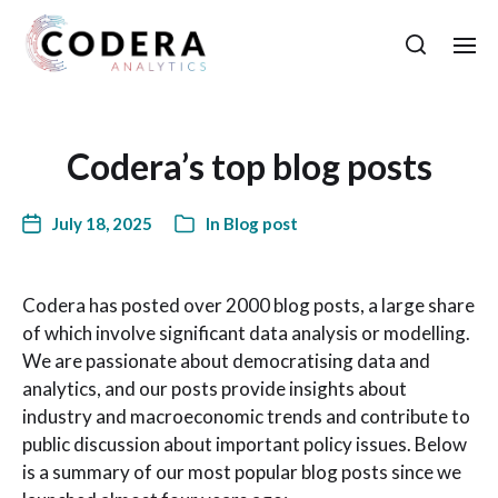
Codera’s top blog posts
July 18, 2025
In
Blog post
Codera has posted over 2000 blog posts, a large share
of which involve significant data analysis or modelling.
We are passionate about democratising data and
analytics, and our posts provide insights about
industry and macroeconomic trends and contribute to
public discussion about important policy issues. Below
is a summary of our most popular blog posts since we