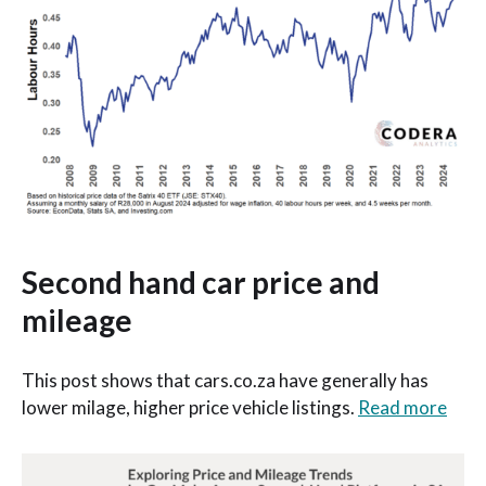
Second hand car price and
mileage
This post shows that cars.co.za have generally has
lower milage, higher price vehicle listings.
Read more