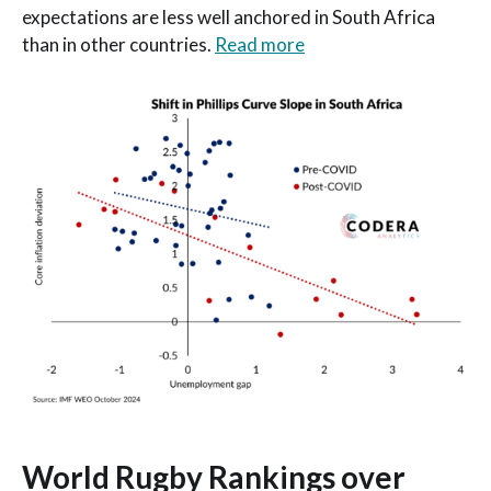
expectations are less well anchored in South Africa
than in other countries.
Read more
World Rugby Rankings over