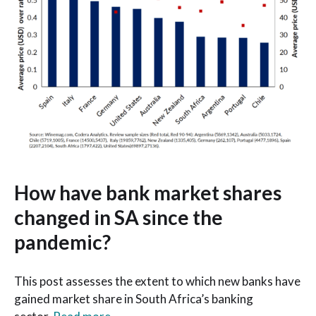
How have bank market shares
changed in SA since the
pandemic?
This post assesses the extent to which new banks have
gained market share in South Africa’s banking