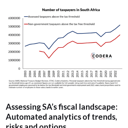
Assessing SA’s fiscal landscape:
Automated analytics of trends,
risks and options