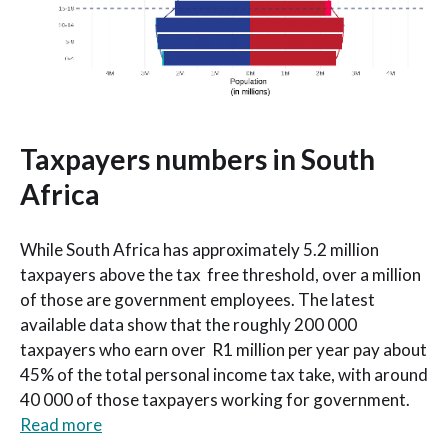
Taxpayers numbers in South
Africa
While South Africa has approximately 5.2 million
taxpayers above the tax free threshold, over a million
of those are government employees. The latest
available data show that the roughly 200 000
taxpayers who earn over R1 million per year pay about
45% of the total personal income tax take, with around
40 000 of those taxpayers working for government.
Read more