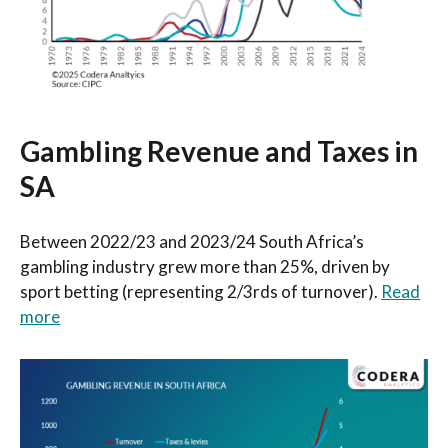
Gambling Revenue and Taxes in
SA
Between 2022/23 and 2023/24 South Africa’s
gambling industry grew more than 25%, driven by
sport betting (representing 2/3rds of turnover).
Read
more