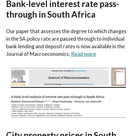
Bank-level interest rate pass-
through in South Africa
Our paper that assesses the degree to which changes
in the SA policy rate are passed through to individual
bank lending and deposit rates is now available in the
Journal of Macroeconomics.
Read more
City property prices in South