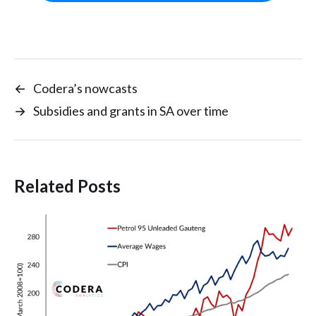
←
Codera’s nowcasts
→
Subsidies and grants in SA over time
Related Posts