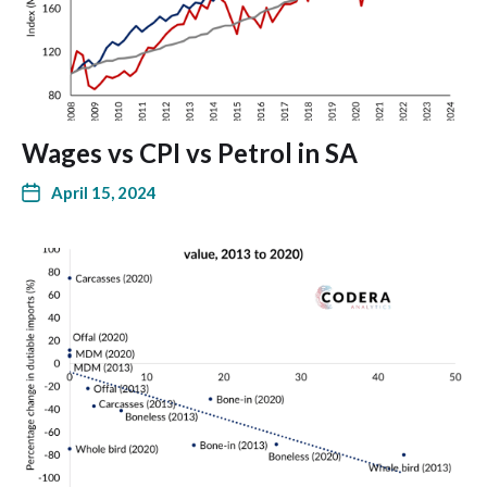
Wages vs CPI vs Petrol in SA
April 15, 2024