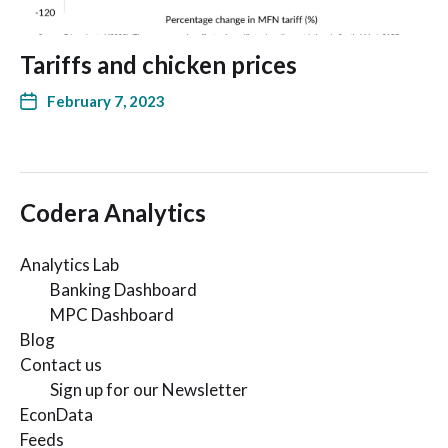
Tariffs and chicken prices
February 7, 2023
Codera Analytics
Analytics Lab
Banking Dashboard
MPC Dashboard
Blog
Contact us
Sign up for our Newsletter
EconData
Feeds