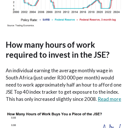
How many hours of work
required to invest in the JSE?
An individual earning the average monthly wage in
South Africa (just under R30 000 per month) would
need to work approximately half an hour to afford one
JSE Top 40 index tracker to get exposure to the index.
This has only increased slightly since 2008.
Read more