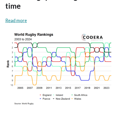
time
Read more