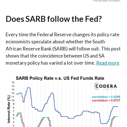
Does SARB follow the Fed?
Every time the Federal Reserve changes its policy rate
economists speculate about whether the South
African Reserve Bank (SARB) will follow suit. This post
shows that the coincidence between US and SA
monetary policy has varied a lot over time.
Read more