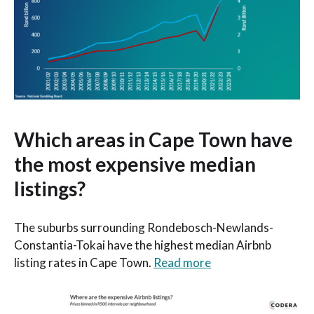
Which areas in Cape Town have
the most expensive median
listings?
The suburbs surrounding Rondebosch-Newlands-
Constantia-Tokai have the highest median Airbnb
listing rates in Cape Town.
Read more