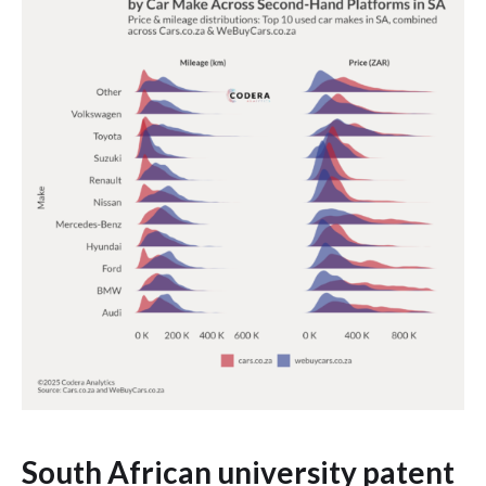
South African university patent