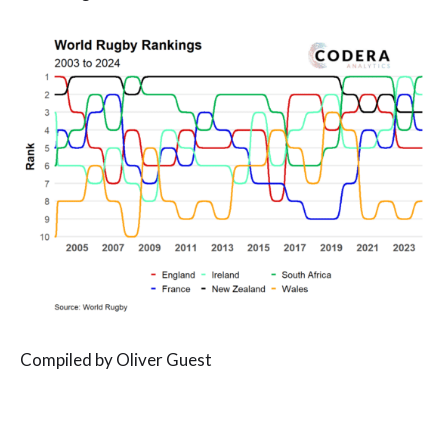
Compiled by Oliver Guest