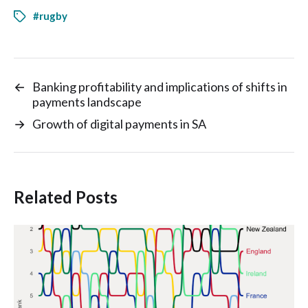
#rugby
←
Banking profitability and implications of shifts in
payments landscape
→
Growth of digital payments in SA
Related Posts