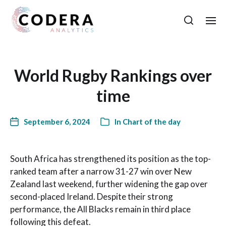
World Rugby Rankings over
time
September 6, 2024
In
Chart of the day
South Africa has strengthened its position as the top-
ranked team after a narrow 31-27 win over New
Zealand last weekend, further widening the gap over
second-placed Ireland. Despite their strong
performance, the All Blacks remain in third place
following this defeat.