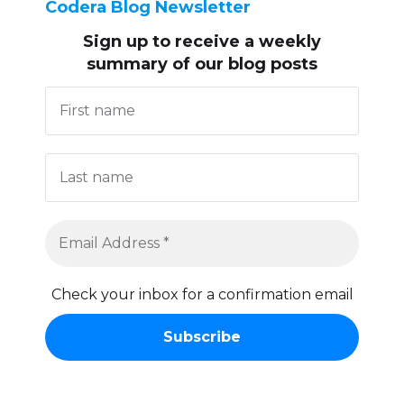
Codera Blog Newsletter
Sign up to receive
a weekly
summary of our blog posts
Check your inbox for a confirmation email