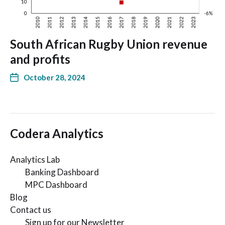
South African Rugby Union revenue
and profits
October 28, 2024
Codera Analytics
Analytics Lab
Banking Dashboard
MPC Dashboard
Blog
Contact us
Sign up for our Newsletter