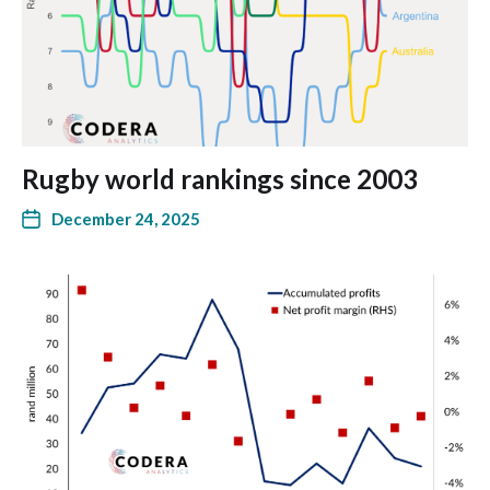
Rugby world rankings since 2003
December 24, 2025