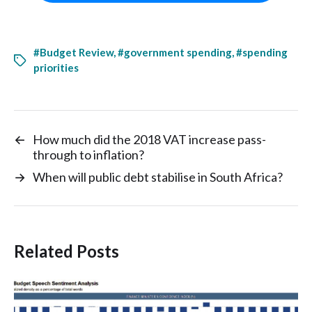
#Budget Review
,
#government spending
,
#spending
priorities
←
How much did the 2018 VAT increase pass-
through to inflation?
→
When will public debt stabilise in South Africa?
Related Posts