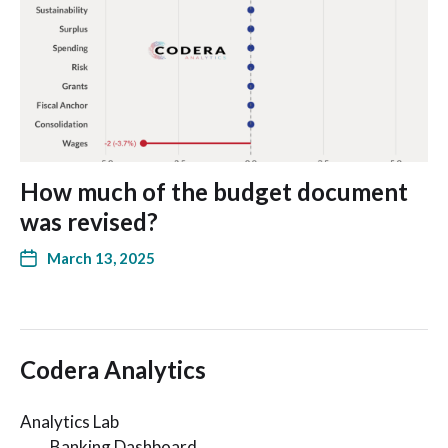
How much of the budget document
was revised?
March 13, 2025
Codera Analytics
Analytics Lab
Banking Dashboard