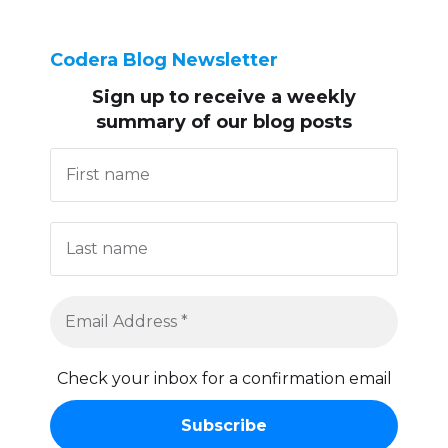
Codera Blog Newsletter
Sign up to receive
a weekly
summary of our blog posts
Check your inbox for a confirmation email