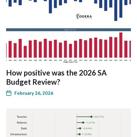
How positive was the 2026 SA
Budget Review?
February 26, 2026