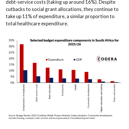
debt-service costs (taking up around 16%). Despite
cutbacks to social grant allocations, they continue to
take up 11% of expenditure, a similar proportion to
total healthcare expenditure.