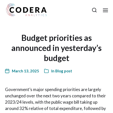
Budget priorities as
announced in yesterday’s
budget
March 13, 2025
In
Blog post
Government’s major spending priorities are largely
unchanged over the next two years compared to their
2023/24 levels, with the public wage bill taking up
around 32% relative of total expenditure, followed by