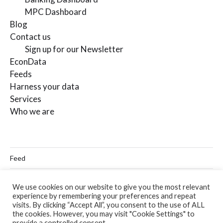
MPC Dashboard
Blog
Contact us
Sign up for our Newsletter
EconData
Feeds
Harness your data
Services
Who we are
Feed
Linkedin
We use cookies on our website to give you the most relevant
experience by remembering your preferences and repeat
Twitter
visits. By clicking “Accept All”, you consent to the use of ALL
the cookies. However, you may visit "Cookie Settings" to
Email
provide a controlled consent.