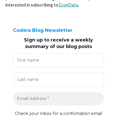
interested in subscribing to
EconData
.
Codera Blog Newsletter
Sign up to receive
a weekly
summary of our blog posts
Check your inbox for a confirmation email