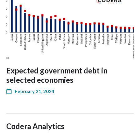
Expected government debt in
selected economies
February 21, 2024
Codera Analytics