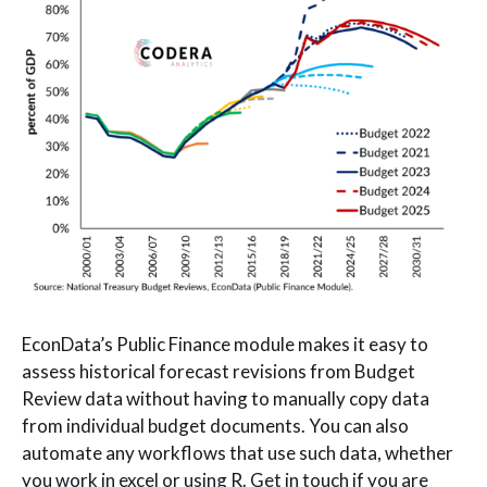
EconData’s Public Finance module makes it easy to
assess historical forecast revisions from Budget
Review data without having to manually copy data
from individual budget documents. You can also
automate any workflows that use such data, whether
you work in excel or using R. Get in touch if you are