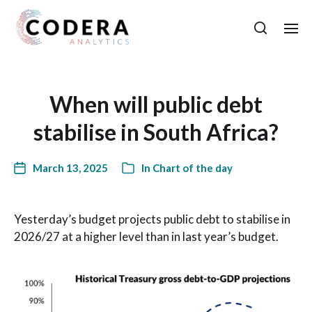
When will public debt
stabilise in South Africa?
March 13, 2025
In
Chart of the day
Yesterday’s budget projects public debt to stabilise in
2026/27 at a higher level than in last year’s budget.