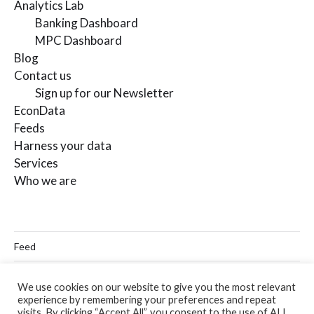
Analytics Lab
Banking Dashboard
MPC Dashboard
Blog
Contact us
Sign up for our Newsletter
EconData
Feeds
Harness your data
Services
Who we are
Feed
Linkedin
We use cookies on our website to give you the most relevant
experience by remembering your preferences and repeat
Twitter
visits. By clicking “Accept All”, you consent to the use of ALL