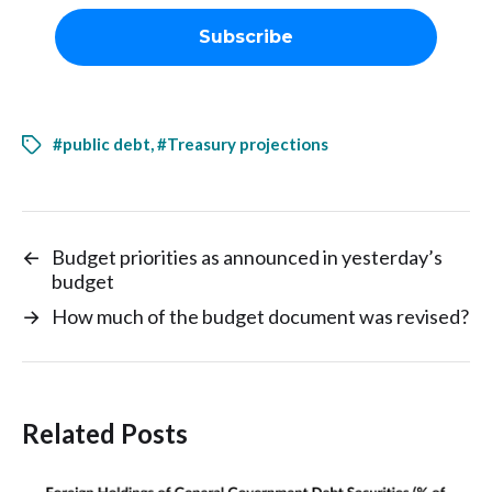
#public debt
,
#Treasury projections
←
Budget priorities as announced in yesterday’s
budget
→
How much of the budget document was revised?
Related Posts