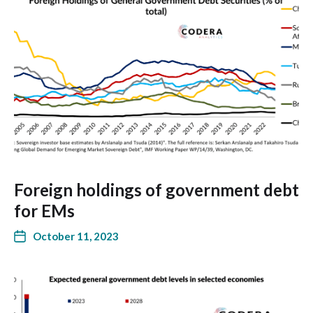
Foreign holdings of government debt
for EMs
October 11, 2023