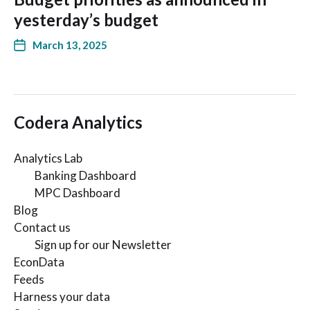
yesterday’s budget
March 13, 2025
Codera Analytics
Analytics Lab
Banking Dashboard
MPC Dashboard
Blog
Contact us
Sign up for our Newsletter
EconData
Feeds
Harness your data