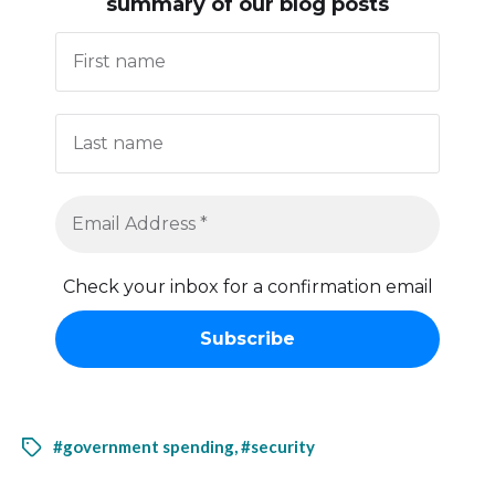
summary of our blog posts
Check your inbox for a confirmation email
#government spending
,
#security