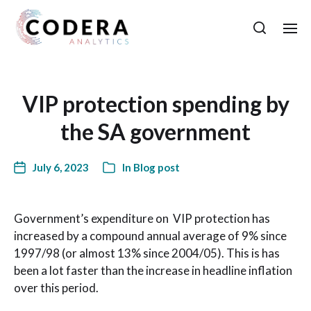
VIP protection spending by
the SA government
July 6, 2023
In
Blog post
Government’s expenditure on VIP protection has
increased by a compound annual average of 9% since
1997/98 (or almost 13% since 2004/05). This is has
been a lot faster than the increase in headline inflation
over this period.