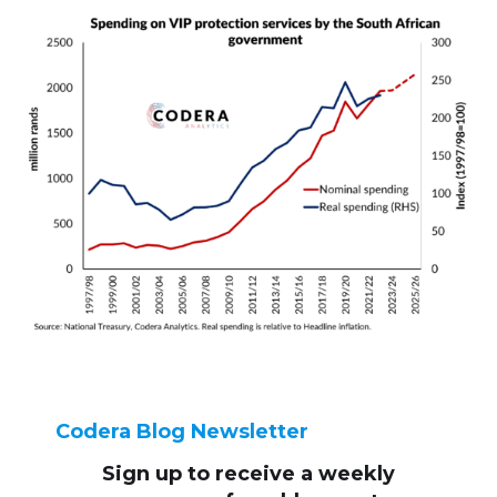
Codera Blog Newsletter
Sign up to receive
a weekly