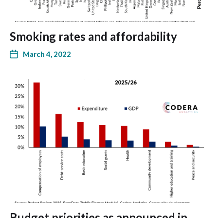
Smoking rates and affordability
March 4, 2022
Budget priorities as announced in