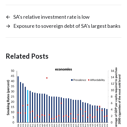
←
SA’s relative investment rate is low
→
Exposure to sovereign debt of SA’s largest banks
Related Posts