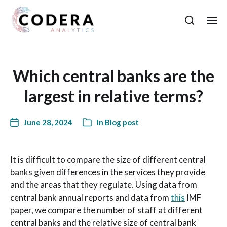
Which central banks are the
largest in relative terms?
June 28, 2024
In
Blog post
It is difficult to compare the size of different central
banks given differences in the services they provide
and the areas that they regulate. Using data from
central bank annual reports and data from
this
IMF
paper, we compare the number of staff at different
central banks and the relative size of central bank