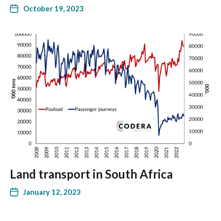
October 19, 2023
Land transport in South Africa
January 12, 2023