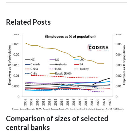
Related Posts
Comparison of sizes of selected
central banks