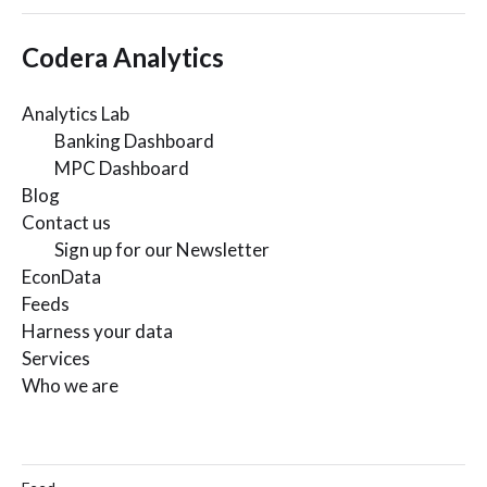
Codera Analytics
Analytics Lab
Banking Dashboard
MPC Dashboard
Blog
Contact us
Sign up for our Newsletter
EconData
Feeds
Harness your data
Services
Who we are