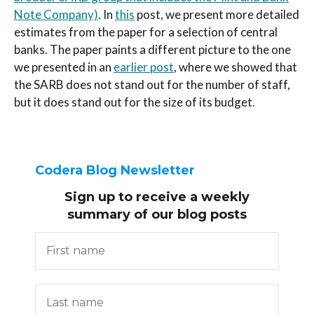
Note Company)
. In
this
post, we present more detailed
estimates from the paper for a selection of central
banks. The paper paints a different picture to the one
we presented in an
earlier post
, where we showed that
the SARB does not stand out for the number of staff,
but it does stand out for the size of its budget.
Codera Blog Newsletter
Sign up to receive
a weekly
summary of our blog posts