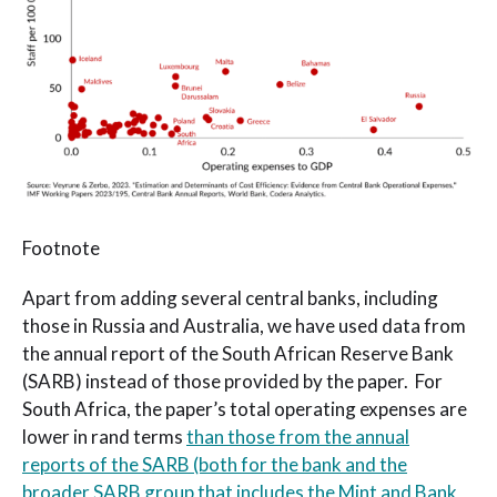
Footnote
Apart from adding several central banks, including
those in Russia and Australia, we have used data from
the annual report of the South African Reserve Bank
(SARB) instead of those provided by the paper. For
South Africa, the paper’s total operating expenses are
lower in rand terms
than those from the annual
reports of the SARB (both for the bank and the
broader SARB group that includes the Mint and Bank