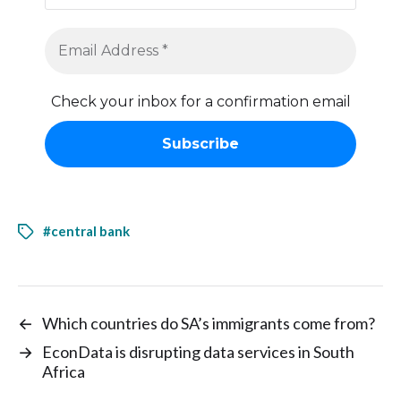
Check your inbox for a confirmation email
#central bank
←
Which countries do SA’s immigrants come from?
→
EconData is disrupting data services in South
Africa