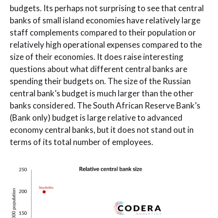
budgets. Its perhaps not surprising to see that central
banks of small island economies have relatively large
staff complements compared to their population or
relatively high operational expenses compared to the
size of their economies. It does raise interesting
questions about what different central banks are
spending their budgets on. The size of the Russian
central bank’s budget is much larger than the other
banks considered. The South African Reserve Bank’s
(Bank only) budget is large relative to advanced
economy central banks, but it does not stand out in
terms of its total number of employees.