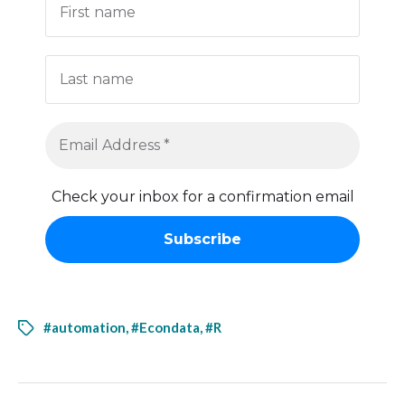
Check your inbox for a confirmation email
#automation
,
#Econdata
,
#R