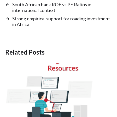
←
South African bank ROE vs PE Ratios in
international context
→
Strong empirical support for roading investment
in Africa
Related Posts