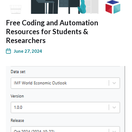
Free Coding and Automation
Resources for Students &
Researchers
June 27, 2024