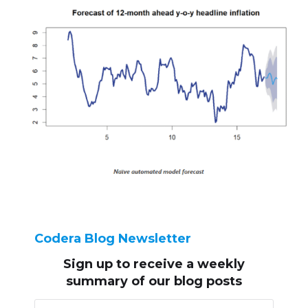
Codera Blog Newsletter
Sign up to receive
a weekly
summary of our blog posts