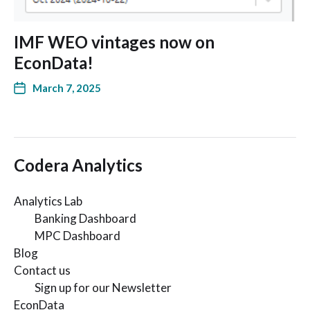
IMF WEO vintages now on
EconData!
March 7, 2025
Codera Analytics
Analytics Lab
Banking Dashboard
MPC Dashboard
Blog
Contact us
Sign up for our Newsletter
EconData