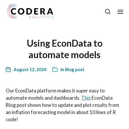
Using EconData to
automate models
August 12, 2024
In
Blog post
Our EconData platform makes it super easy to
automate models and dashboards.
This
EconData
Blog post shows how to update and plot results from
an inflation forecasting model in about 10 lines of R
code!