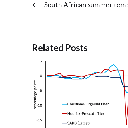
←
South African summer tem
Related Posts