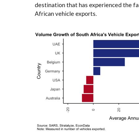
destination that has experienced the f
African vehicle exports.