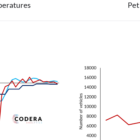
peratures
Pet