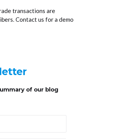
rade transactions are
ibers. Contact us for a demo
etter
summary of our blog