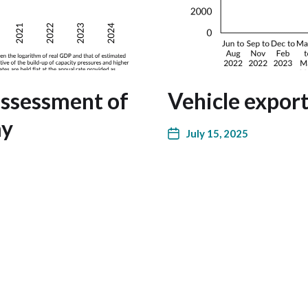
assessment of
Vehicle expor
my
July 15, 2025