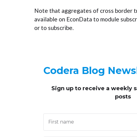
Note that aggregates of cross border t
available on EconData to module subscr
or to subscribe.
Codera Blog Newsl
Sign up to receive
a weekly 
posts