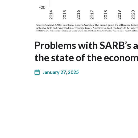
Problems with SARB’s 
the state of the econo
January 27, 2025