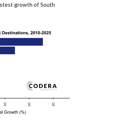
astest growth of South