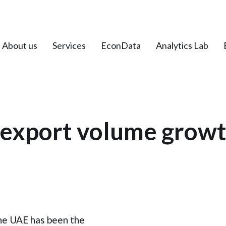
About us
Services
EconData
Analytics Lab
 export volume growt
he UAE has been the