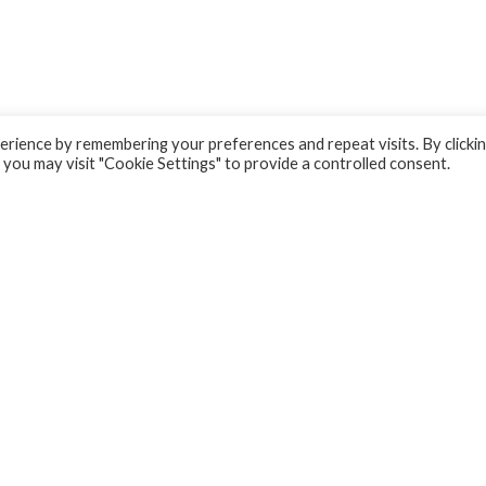
rience by remembering your preferences and repeat visits. By clicki
 you may visit "Cookie Settings" to provide a controlled consent.