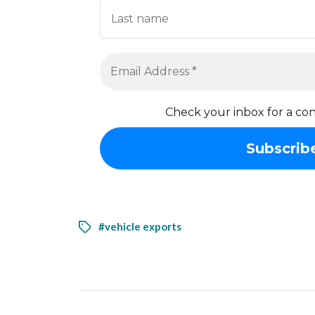
Check your inbox for a con
#vehicle exports