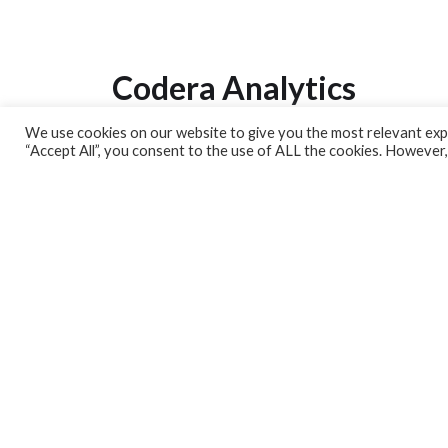
Codera Analytics
We use cookies on our website to give you the most relevant expe
Analytics Lab
“Accept All”, you consent to the use of ALL the cookies. However,
Banking Dashboard
MPC Dashboard
Blog
Contact us
Sign up for our Newsletter
EconData
Feeds
Harness your data
Services
Who we are