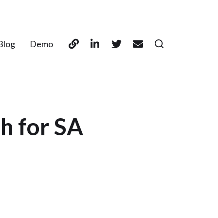
Blog
Demo
h for SA