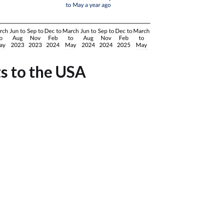
ts to the USA