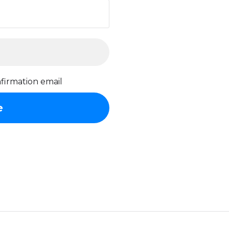
firmation email