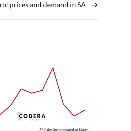
rol prices and demand in SA
→