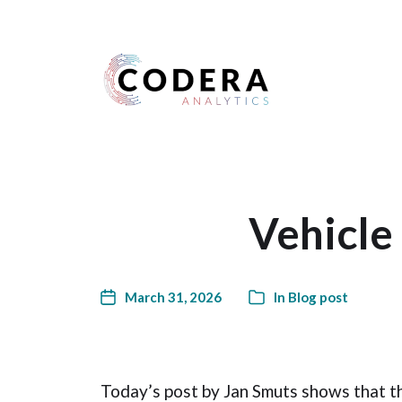
Harness your data
Vehicle
March 31, 2026
In
Blog post
Today’s post by Jan Smuts shows that t