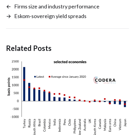
←
Firms size and industry performance
→
Eskom-sovereign yield spreads
Related Posts