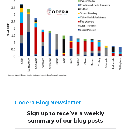
Codera Blog Newsletter
Sign up to receive
a weekly
summary of our blog posts