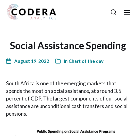
Social Assistance Spending
August 19, 2022
In
Chart of the day
South Africa is one of the emerging markets that
spends the most on social assistance, at around 3.5
percent of GDP. The largest components of our social
assistance are unconditional cash transfers and social
pensions.