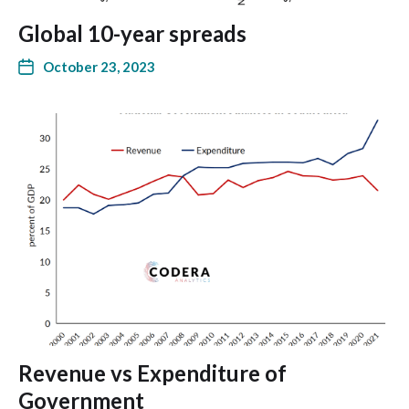
Global 10-year spreads
October 23, 2023
Revenue vs Expenditure of
Government