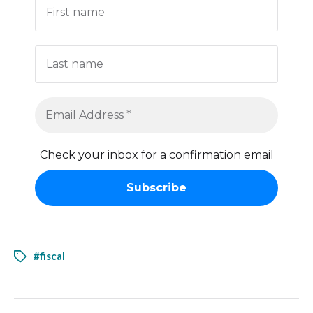
Check your inbox for a confirmation email
#fiscal