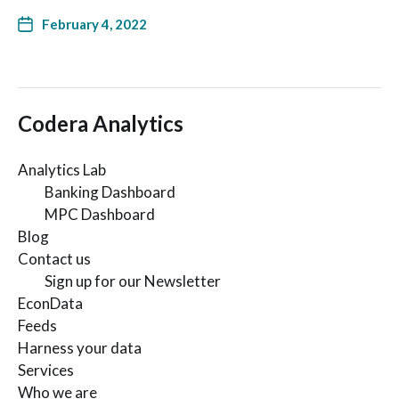
February 4, 2022
Codera Analytics
Analytics Lab
Banking Dashboard
MPC Dashboard
Blog
Contact us
Sign up for our Newsletter
EconData
Feeds
Harness your data
Services
Who we are