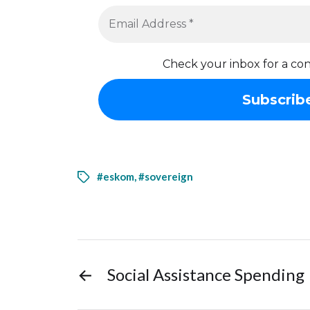
Check your inbox for a con
#eskom
,
#sovereign
←
Social Assistance Spending