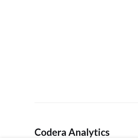
Codera Analytics