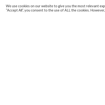
We use cookies on our website to give you the most relevant expe
Analytics Lab
“Accept All”, you consent to the use of ALL the cookies. However,
Banking Dashboard
MPC Dashboard
Blog
Contact us
Sign up for our Newsletter
EconData
Feeds
Harness your data
Services
Who we are