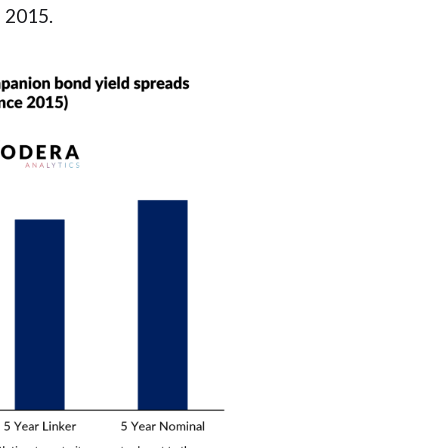
 2015.