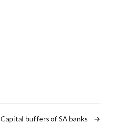
Capital buffers of SA banks
→