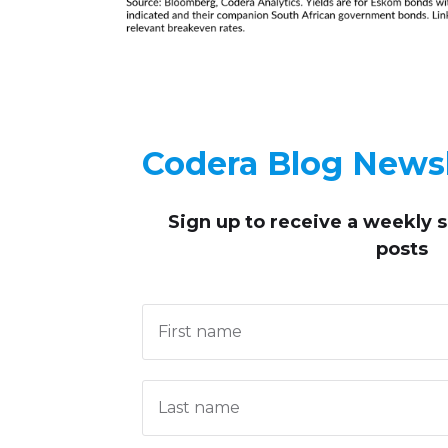
Codera Blog Newsl
Sign up to receive
a weekly 
posts