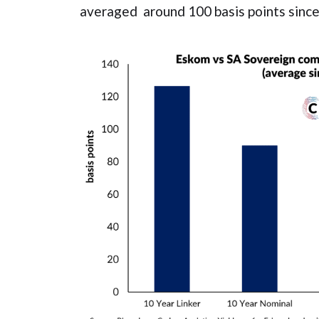
averaged around 100 basis points since