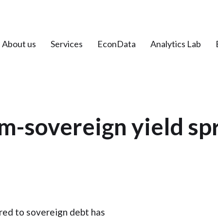
About us
Services
EconData
Analytics Lab
m-sovereign yield sp
red to sovereign debt has