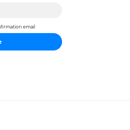
firmation email