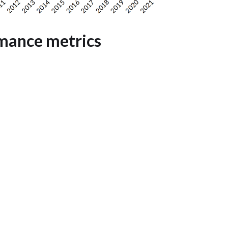
mance metrics