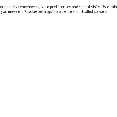
rience by remembering your preferences and repeat visits. By clicki
 you may visit "Cookie Settings" to provide a controlled consent.