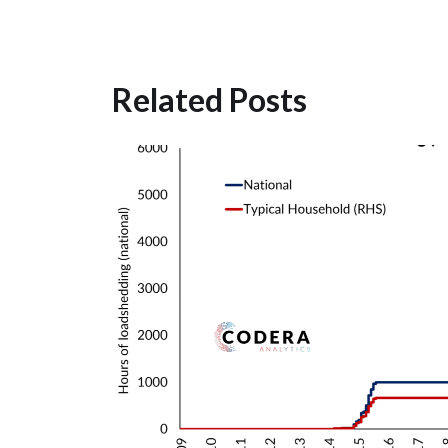
Related Posts