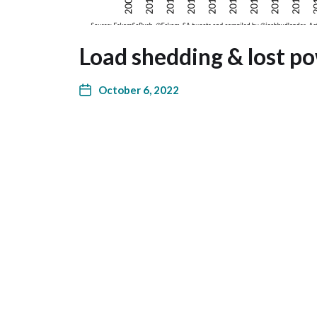
Load shedding & lost po
October 6, 2022