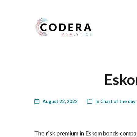
Harness your data
Esko
August 22, 2022
In
Chart of the day
The risk premium in Eskom bonds compa