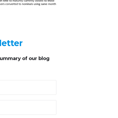
etter
summary of our blog