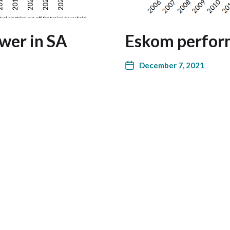
wer in SA
Eskom perfor
December 7, 2021