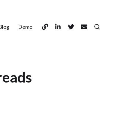
Blog
Demo
reads