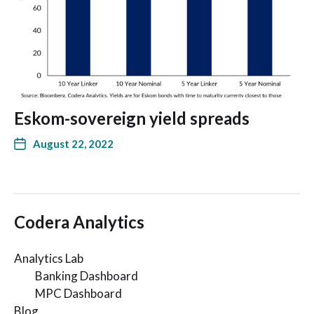
Eskom-sovereign yield spreads
August 22, 2022
Codera Analytics
Analytics Lab
Banking Dashboard
MPC Dashboard
Blog