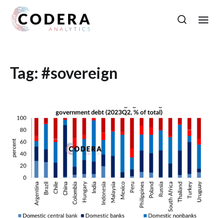
Tag:
#sovereign