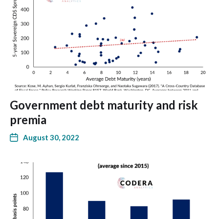
Government debt maturity and risk
premia
August 30, 2022