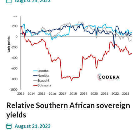
August 25, 2023
Relative Southern African sovereign
yields
August 21, 2023