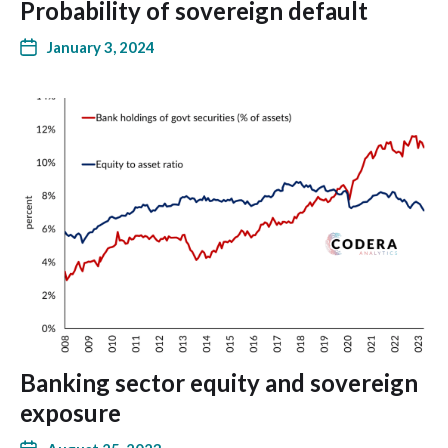
Probability of sovereign default
January 3, 2024
Banking sector equity and sovereign
exposure