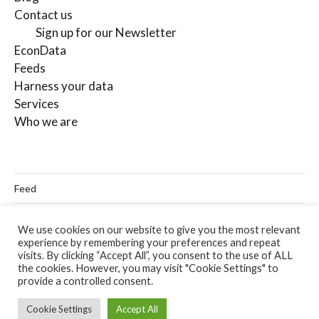
Contact us
Sign up for our Newsletter
EconData
Feeds
Harness your data
Services
Who we are
Feed
Linkedin
We use cookies on our website to give you the most relevant
experience by remembering your preferences and repeat
Twitter
visits. By clicking “Accept All”, you consent to the use of ALL
the cookies. However, you may visit "Cookie Settings" to
Email
provide a controlled consent.
Cookie Settings
Accept All
© 2026
Codera Analytics