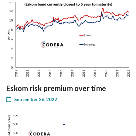
Eskom risk premium over time
September 26, 2022