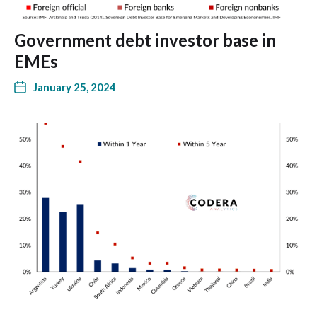
Government debt investor base in
EMEs
January 25, 2024