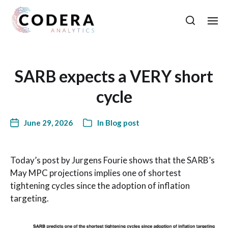
SARB expects a VERY short
cycle
June 29, 2026
In
Blog post
Today’s post by Jurgens Fourie shows that the SARB’s
May MPC projections implies one of shortest
tightening cycles since the adoption of inflation
targeting.