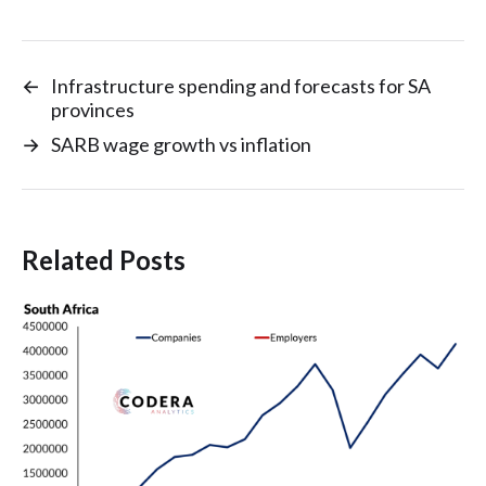
←
Infrastructure spending and forecasts for SA
provinces
→
SARB wage growth vs inflation
Related Posts