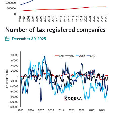
Number of tax registered companies
December 30, 2025