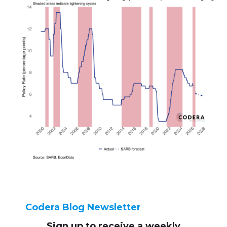
Codera Blog Newsletter
Sign up to receive
a weekly