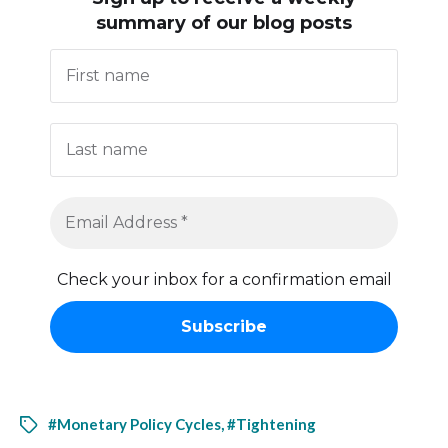
summary of our blog posts
Check your inbox for a confirmation email
#Monetary Policy Cycles
,
#Tightening