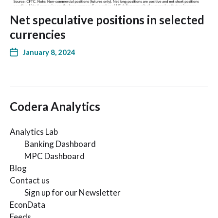
Net speculative positions in selected
currencies
January 8, 2024
Codera Analytics
Analytics Lab
Banking Dashboard
MPC Dashboard
Blog
Contact us
Sign up for our Newsletter
EconData
Feeds