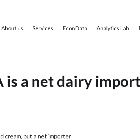
About us
Services
EconData
Analytics Lab
 is a net dairy impor
nd cream, but a net importer