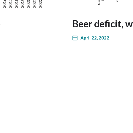
e
Beer deficit, 
April 22, 2022