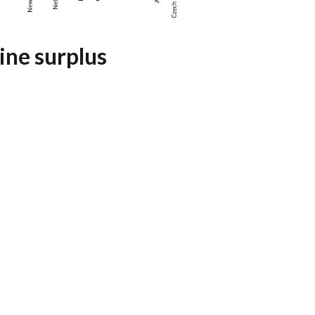
wine surplus