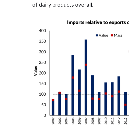
of dairy products overall.