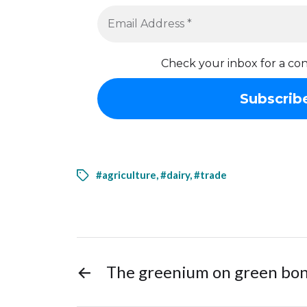
Check your inbox for a con
#agriculture
,
#dairy
,
#trade
←
The greenium on green bo