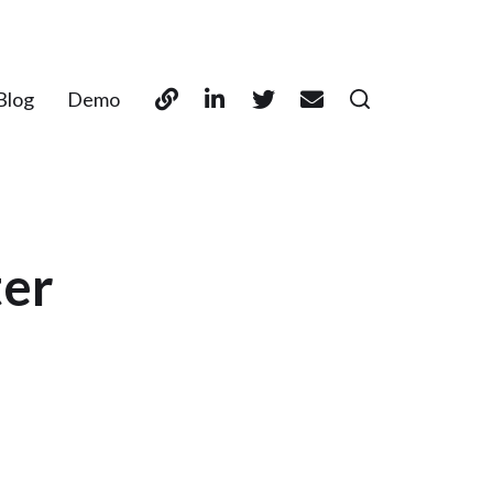
Blog
Demo
ter