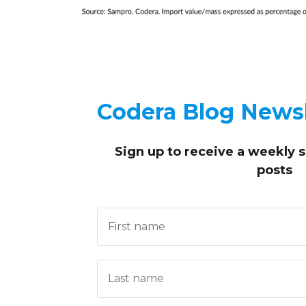
Codera Blog Newsl
Sign up to receive
a weekly 
posts