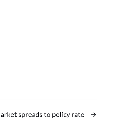
rket spreads to policy rate
→