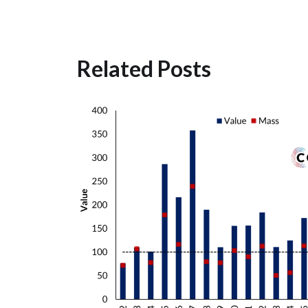
Related Posts