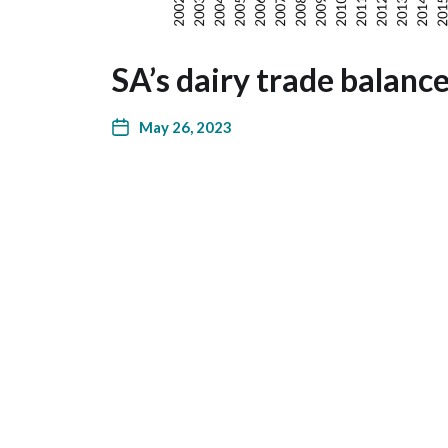
SA’s dairy trade balanc
May 26, 2023