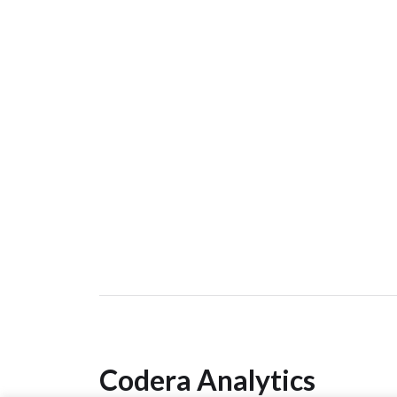
Codera Analytics