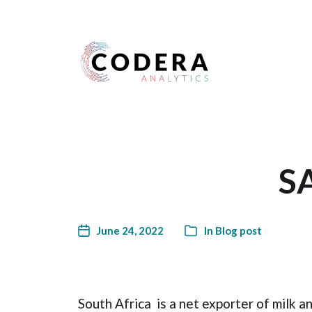
Harness your data
SA
June 24, 2022
In
Blog post
South Africa is a net exporter of milk a