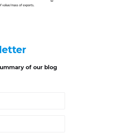
etter
summary of our blog