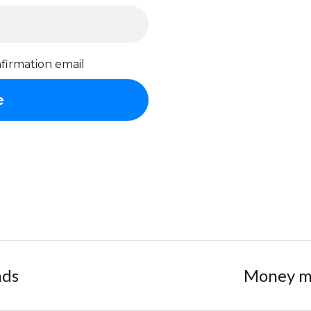
firmation email
nds
Money ma