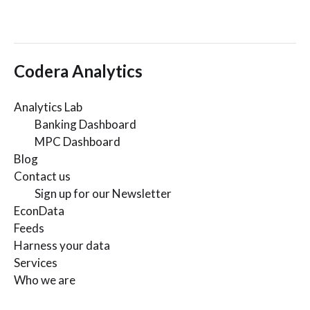
Codera Analytics
Analytics Lab
Banking Dashboard
MPC Dashboard
Blog
Contact us
Sign up for our Newsletter
EconData
Feeds
Harness your data
Services
Who we are