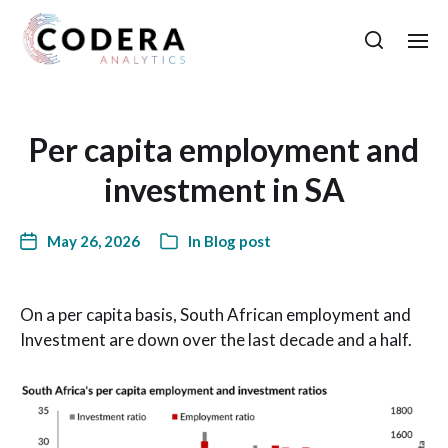
Per capita employment and
investment in SA
May 26, 2026
In
Blog post
On a per capita basis, South African employment and
Investment are down over the last decade and a half.