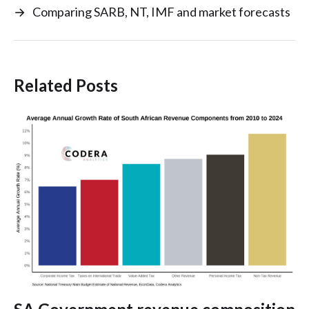
→
Comparing SARB, NT, IMF and market forecasts
Related Posts