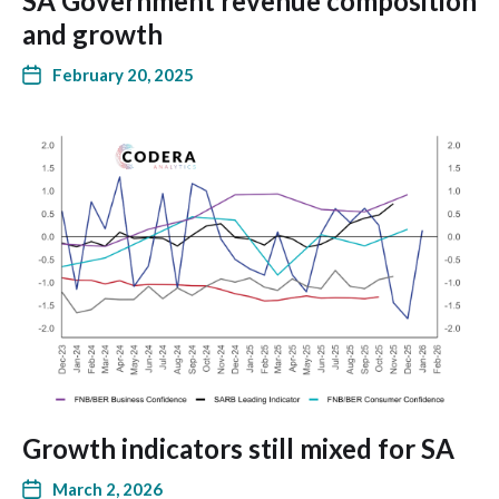
SA Government revenue composition
and growth
February 20, 2025
Growth indicators still mixed for SA
March 2, 2026