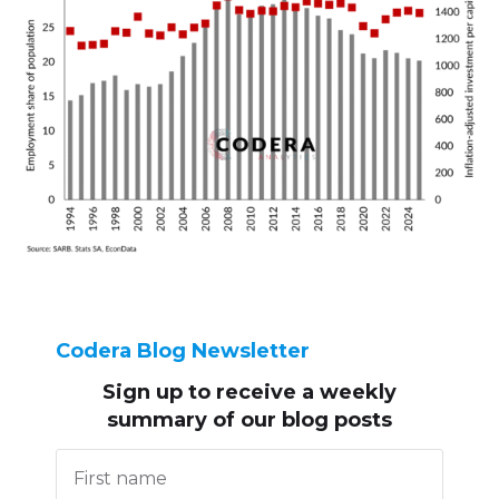
Codera Blog Newsletter
Sign up to receive
a weekly
summary of our blog posts