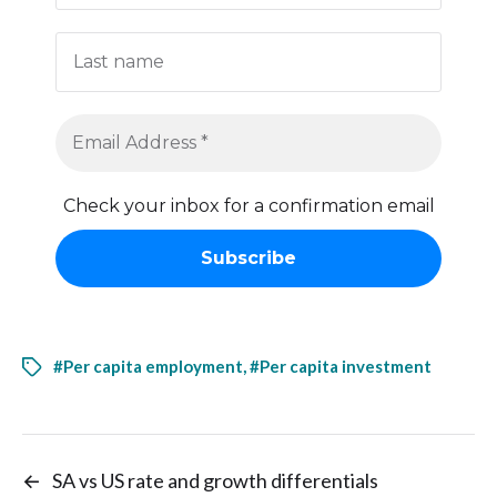
Check your inbox for a confirmation email
#Per capita employment
,
#Per capita investment
←
SA vs US rate and growth differentials