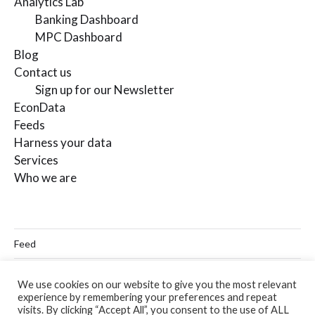
Analytics Lab
Banking Dashboard
MPC Dashboard
Blog
Contact us
Sign up for our Newsletter
EconData
Feeds
Harness your data
Services
Who we are
Feed
Linkedin
We use cookies on our website to give you the most relevant
experience by remembering your preferences and repeat
Twitter
visits. By clicking “Accept All”, you consent to the use of ALL