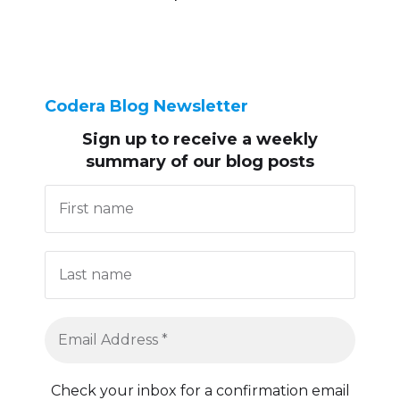
Codera Blog Newsletter
Sign up to receive
a weekly
summary of our blog posts
Check your inbox for a confirmation email