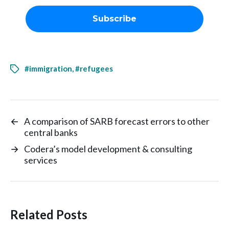
#immigration
,
#refugees
←
A comparison of SARB forecast errors to other
central banks
→
Codera’s model development & consulting
services
Related Posts