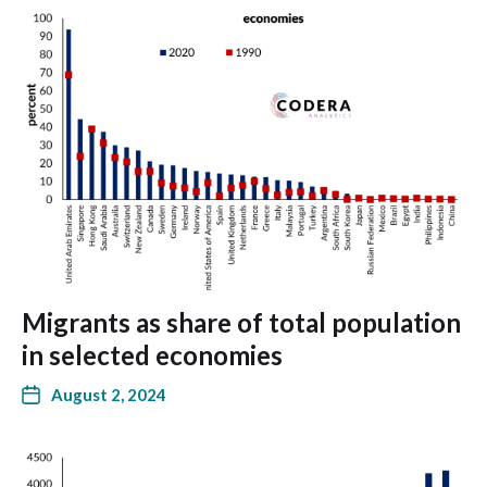
Migrants as share of total population
in selected economies
August 2, 2024