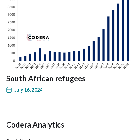
South African refugees
July 16, 2024
Codera Analytics