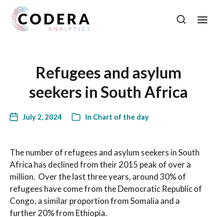
Refugees and asylum
seekers in South Africa
July 2, 2024
In
Chart of the day
The number of refugees and asylum seekers in South
Africa has declined from their 2015 peak of over a
million. Over the last three years, around 30% of
refugees have come from the Democratic Republic of
Congo, a similar proportion from Somalia and a
further 20% from Ethiopia.