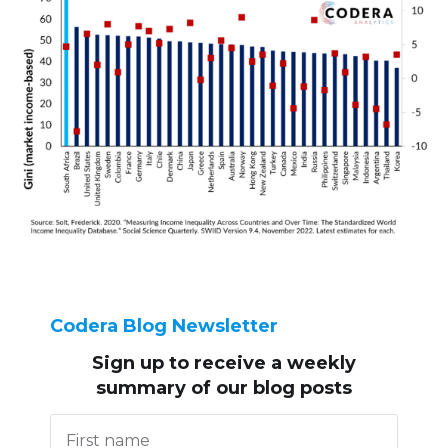
Codera Blog Newsletter
Sign up to receive
a weekly
summary of our blog posts