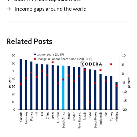
→
Income gaps around the world
Related Posts