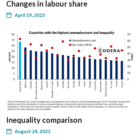
Changes in labour share
April 19, 2023
Inequality comparison
August 24, 2022