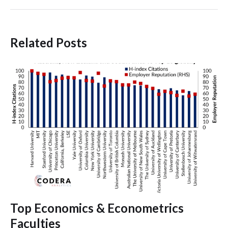
Related Posts
Top Economics & Econometrics
Faculties