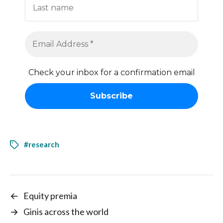
Check your inbox for a confirmation email
#research
←
Equity premia
→
Ginis across the world