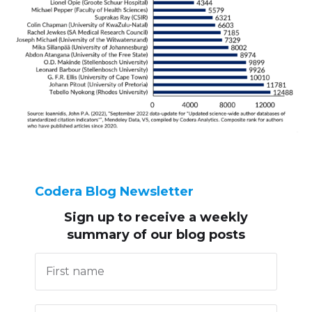
Codera Blog Newsletter
Sign up to receive
a weekly
summary of our blog posts