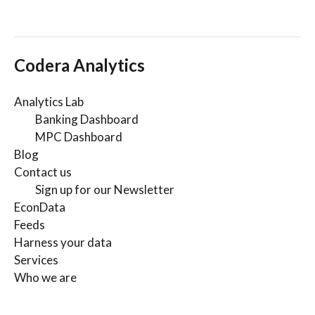
Codera Analytics
Analytics Lab
Banking Dashboard
MPC Dashboard
Blog
Contact us
Sign up for our Newsletter
EconData
Feeds
Harness your data
Services
Who we are