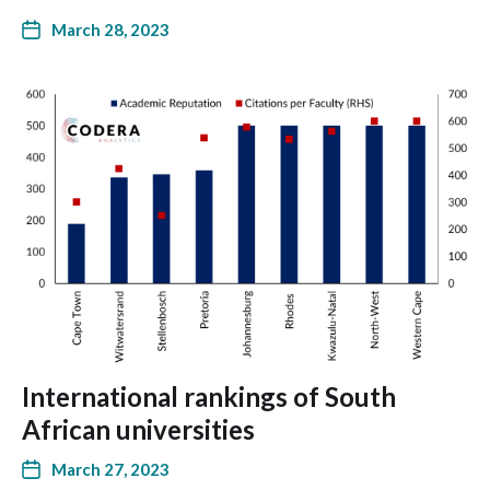
March 28, 2023
International rankings of South
African universities
March 27, 2023