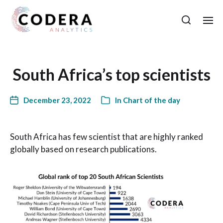
South Africa’s top scientists
December 23, 2022
In
Chart of the day
South Africa has few scientist that are highly ranked
globally based on research publications.