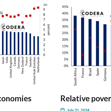
economies
Relative pover
July 31, 2024