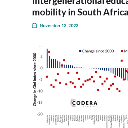
Intergenerational educ
mobility in South Afri
November 13, 2023