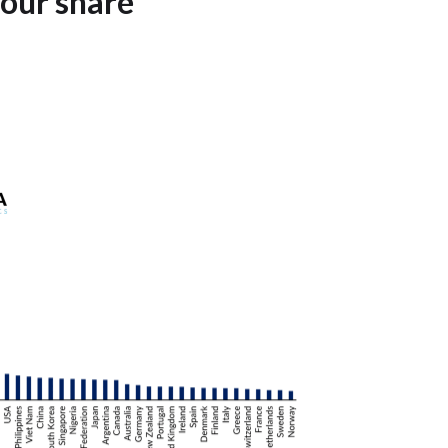
bour share