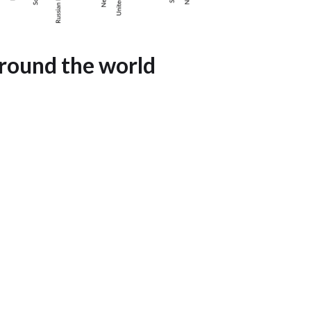
round the world