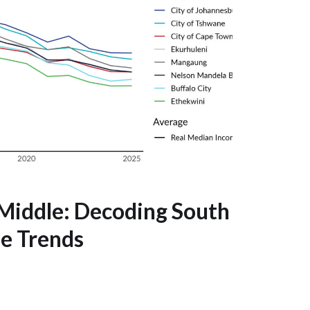
Middle: Decoding South
me Trends