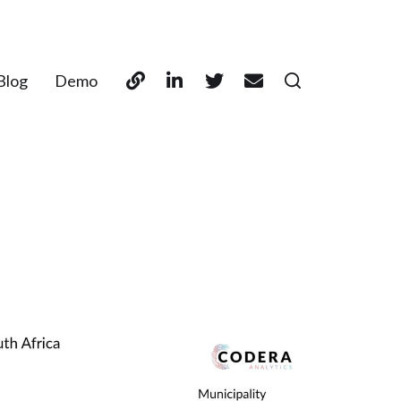
Blog
Demo