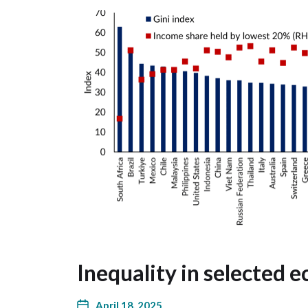
Inequality in selected 
April 18, 2025