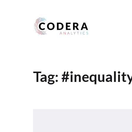
Harness your data
Tag:
#inequalit