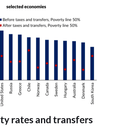
ty rates and transfers