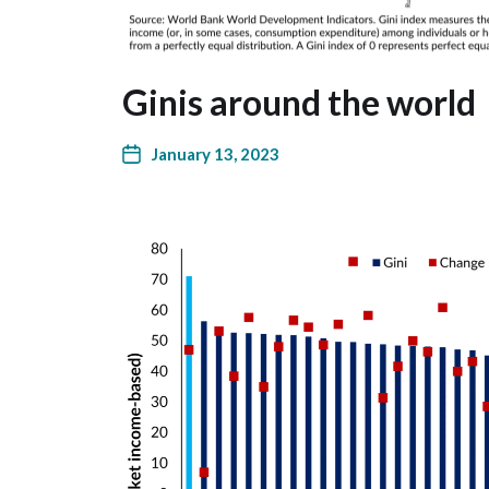
Ginis around the world
January 13, 2023