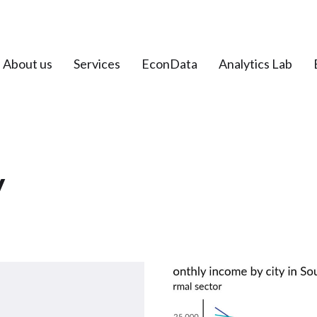
About us
Services
EconData
Analytics Lab
y