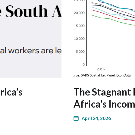
rica’s
The Stagnant 
Africa’s Inco
April 24, 2026