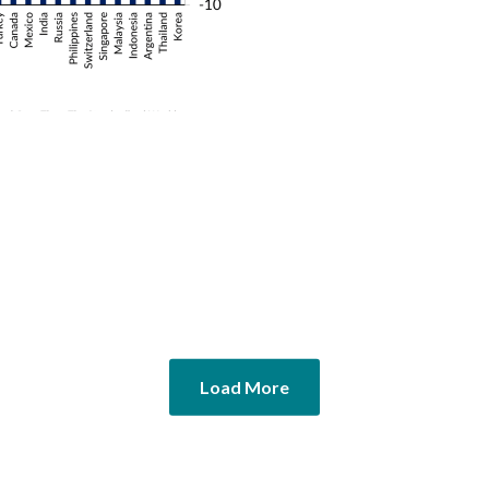
Load More