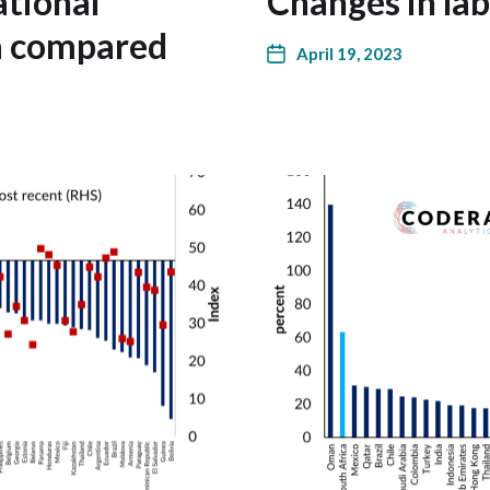
ational
Changes in la
ca compared
April 19, 2023