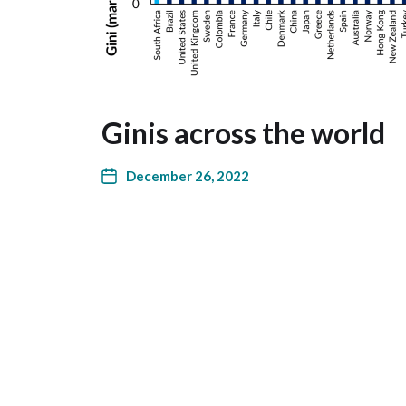
Ginis across the world
December 26, 2022