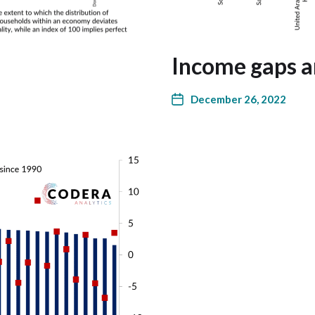
Income gaps a
December 26, 2022