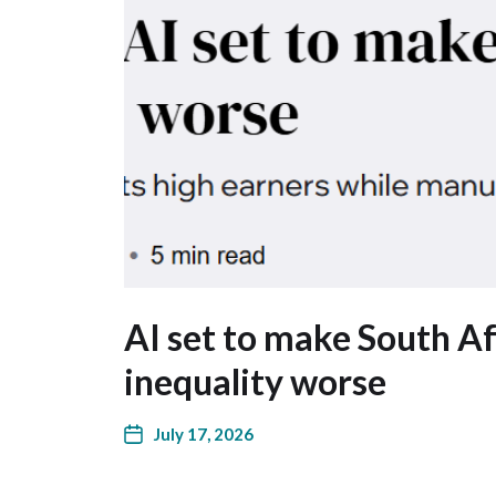
AI set to make South Af
inequality worse
July 17, 2026