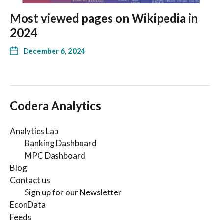
Most viewed pages on Wikipedia in
2024
December 6, 2024
Codera Analytics
Analytics Lab
Banking Dashboard
MPC Dashboard
Blog
Contact us
Sign up for our Newsletter
EconData
Feeds