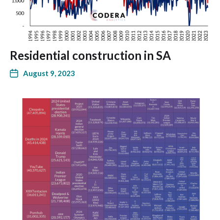
Residential construction in SA
August 9, 2023