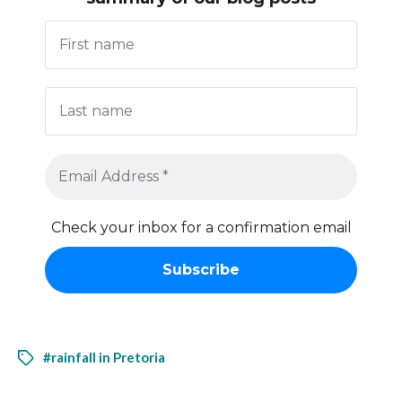
Check your inbox for a confirmation email
#rainfall in Pretoria