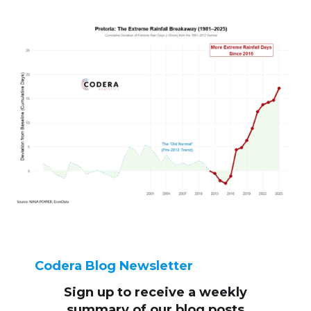
Codera Blog Newsletter
Sign up to receive
a weekly
summary of our blog posts