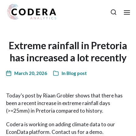
Extreme rainfall in Pretoria
has increased a lot recently
March 20, 2026
In
Blog post
Today’s post by Riaan Grobler shows that there has
been a recent increase in extreme rainfall days
(>=25mm) in Pretoria compared to history.
Codera is working on adding climate data to our
EconData platform. Contact us for a demo.