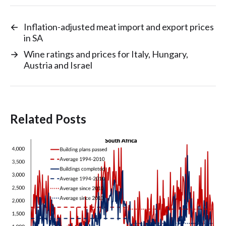
←
Inflation-adjusted meat import and export prices
in SA
→
Wine ratings and prices for Italy, Hungary,
Austria and Israel
Related Posts