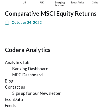
Comparative MSCI Equity Returns
October 24, 2022
Codera Analytics
Analytics Lab
Banking Dashboard
MPC Dashboard
Blog
Contact us
Sign up for our Newsletter
EconData
Feeds