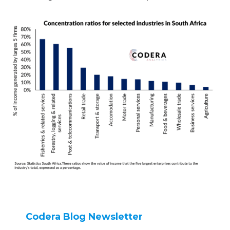
Codera Blog Newsletter