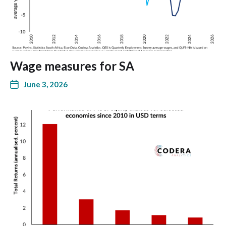
Wage measures for SA
June 3, 2026