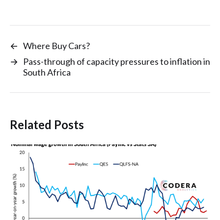
←
Where Buy Cars?
→
Pass-through of capacity pressures to inflation in
South Africa
Related Posts