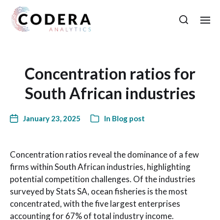
Concentration ratios for
South African industries
January 23, 2025
In
Blog post
Concentration ratios reveal the dominance of a few
firms within South African industries, highlighting
potential competition challenges. Of the industries
surveyed by Stats SA, ocean fisheries is the most
concentrated, with the five largest enterprises
accounting for 67% of total industry income.