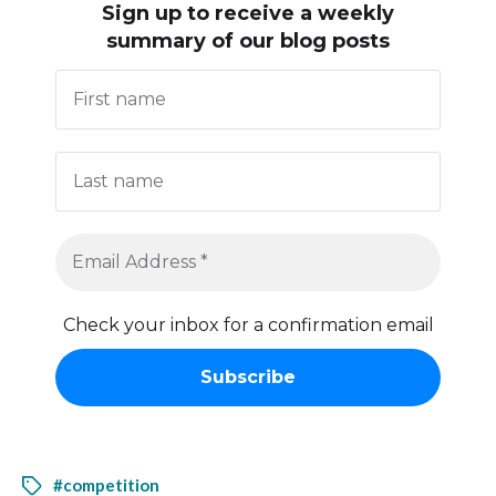
Sign up to receive
a weekly
summary of our blog posts
Check your inbox for a confirmation email
#competition