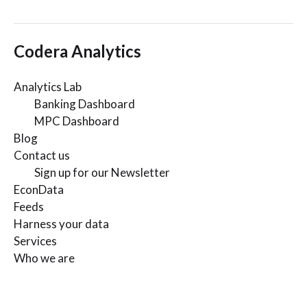
Codera Analytics
Analytics Lab
Banking Dashboard
MPC Dashboard
Blog
Contact us
Sign up for our Newsletter
EconData
Feeds
Harness your data
Services
Who we are