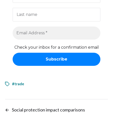
Check your inbox for a confirmation email
#trade
←
Social protection impact comparisons