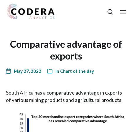
Comparative advantage of
exports
May 27, 2022
In
Chart of the day
South Africa has a comparative advantage in exports
of various mining products and agricultural products.