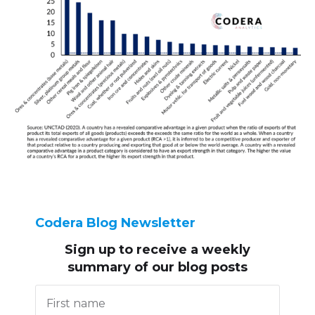
Codera Blog Newsletter
Sign up to receive
a weekly
summary of our blog posts