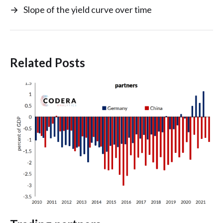
→
Slope of the yield curve over time
Related Posts