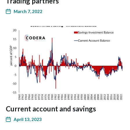
Trading partners
March 7, 2022
Current account and savings
April 13, 2023