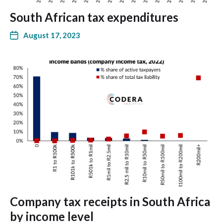
South African tax expenditures
August 17, 2023
Company tax receipts in South Africa
by income level