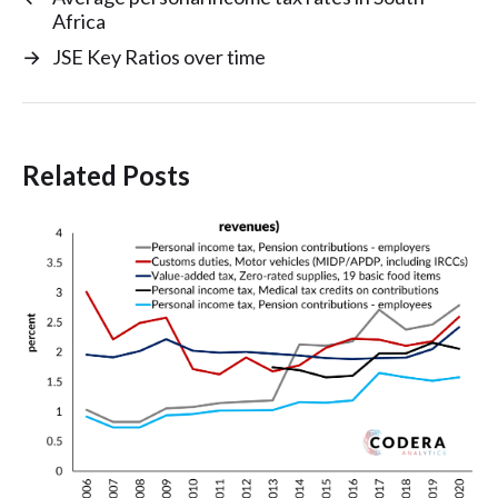
Africa
→
JSE Key Ratios over time
Related Posts