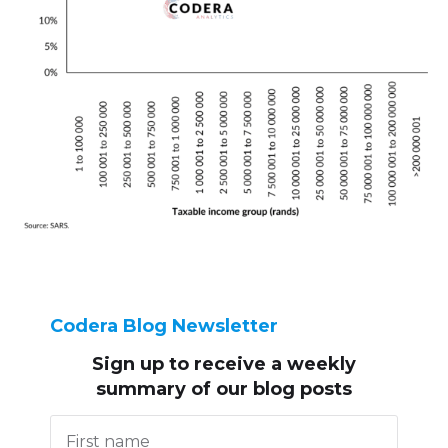
Codera Blog Newsletter
Sign up to receive
a weekly
summary of our blog posts