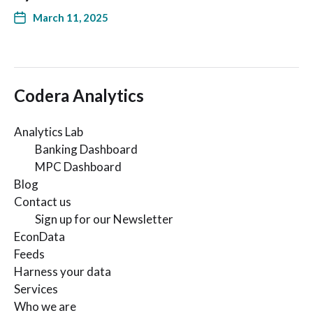
March 11, 2025
Codera Analytics
Analytics Lab
Banking Dashboard
MPC Dashboard
Blog
Contact us
Sign up for our Newsletter
EconData
Feeds
Harness your data
Services
Who we are