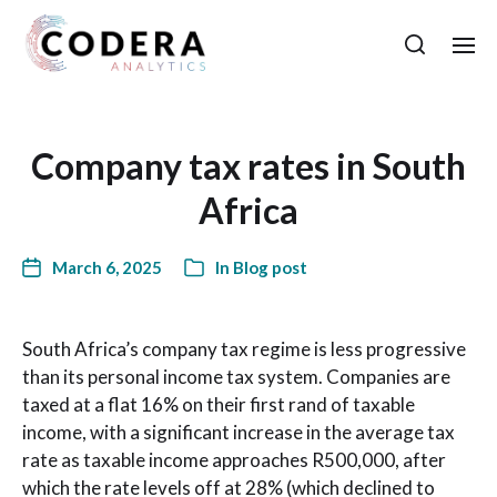
Company tax rates in South
Africa
March 6, 2025
In
Blog post
South Africa’s company tax regime is less progressive
than its personal income tax system. Companies are
taxed at a flat 16% on their first rand of taxable
income, with a significant increase in the average tax
rate as taxable income approaches R500,000, after
which the rate levels off at 28% (which declined to