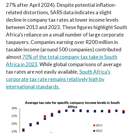
27% after April 2024). Despite potential inflation-
related distortions, SARS data indicates a slight
decline in company tax rates at lower income levels
between 2013 and 2023. These figures highlight South
Africa’s reliance on a small number of large corporate
taxpayers. Companies earning over R200 million in
taxable income (around 500 companies) contributed
almost
70% of the total company tax take in South
Africa in 2023
. While global comparisons of average
tax rates are not easily available,
South Africa’s
corporate tax rate remains relatively high by
international standards.