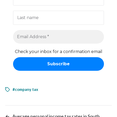
Check your inbox for a confirmation email
#company tax
←
Average personal income tax rates in South