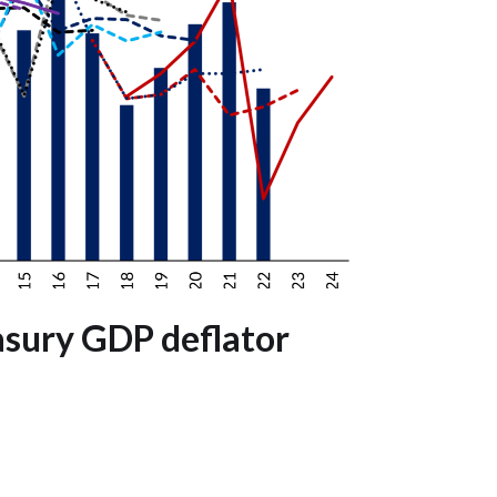
asury GDP deflator