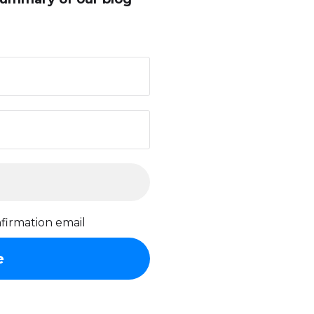
firmation email