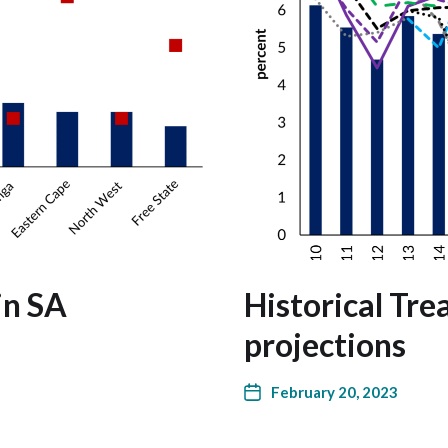
in SA
Historical Tre
projections
February 20, 2023