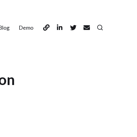
Blog
Demo
son