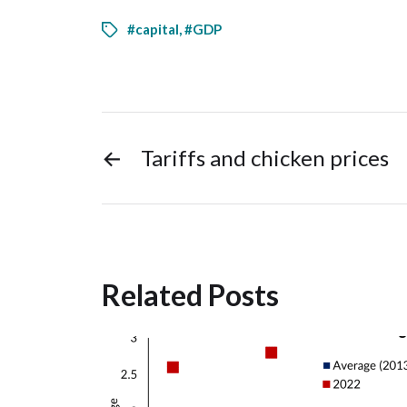
#capital
,
#GDP
←
Tariffs and chicken prices
Related Posts