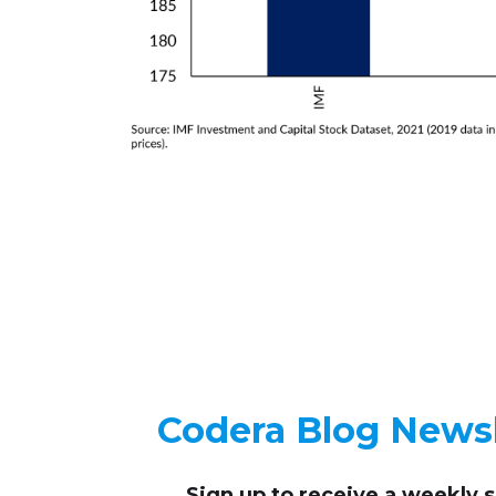
Codera Blog Newsl
Sign up to receive
a weekly 