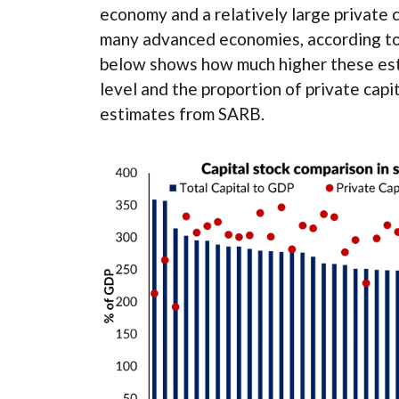
economy and a relatively large private 
many advanced economies, according to
below shows how much higher these esti
level and the proportion of private capi
estimates from SARB.