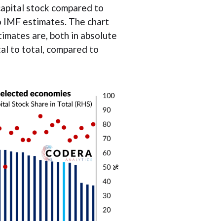
capital stock compared to
 IMF estimates. The chart
mates are, both in absolute
tal to total, compared to