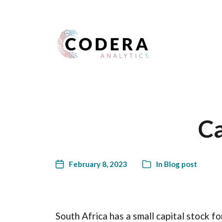
Harness your data
Ca
February 8, 2023
In
Blog post
South Africa has a small capital stock fo