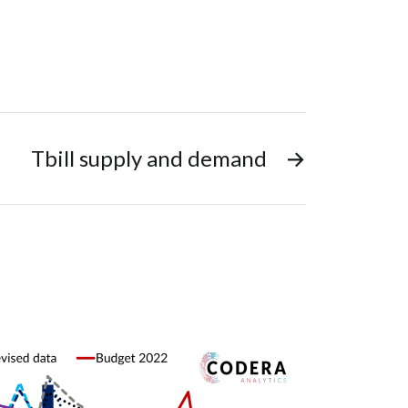
Tbill supply and demand
→