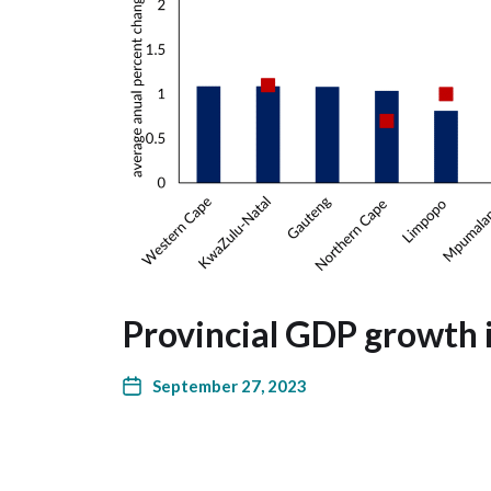
Provincial GDP growth 
September 27, 2023