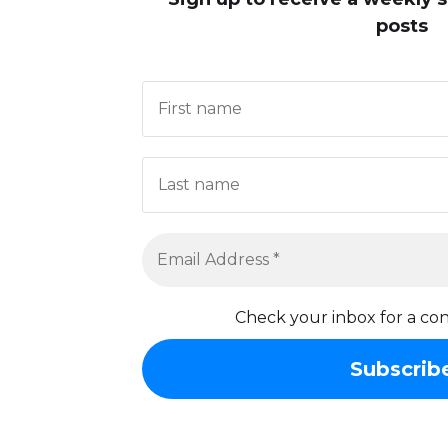
posts
Check your inbox for a con