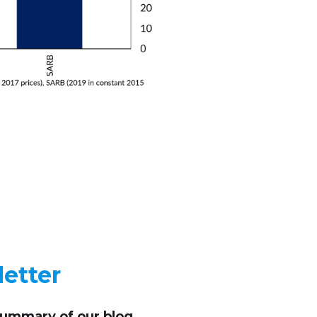
etter
summary of our blog