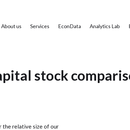
About us
Services
EconData
Analytics Lab
pital stock compari
r the relative size of our