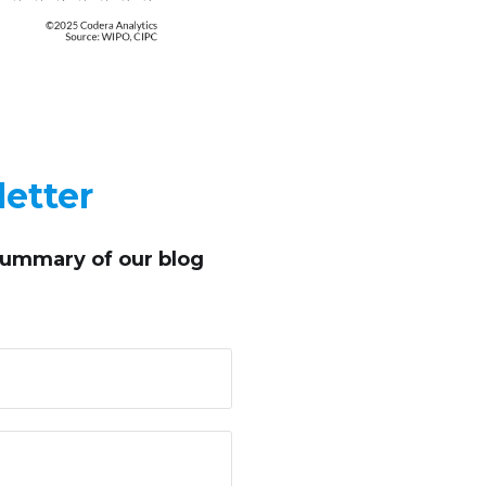
etter
summary of our blog