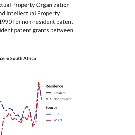
ctual Property Organization
d Intellectual Property
1990 for non-resident patent
esident patent grants between