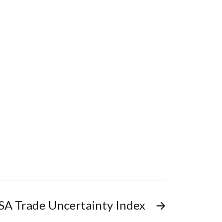
SA Trade Uncertainty Index
→