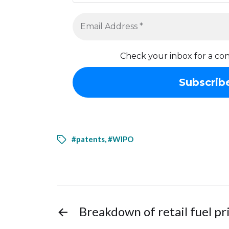
Check your inbox for a con
#patents
,
#WIPO
←
Breakdown of retail fuel pr