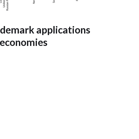
ademark applications
 economies