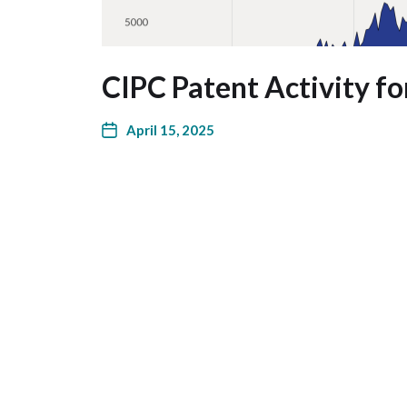
CIPC Patent Activity fo
April 15, 2025