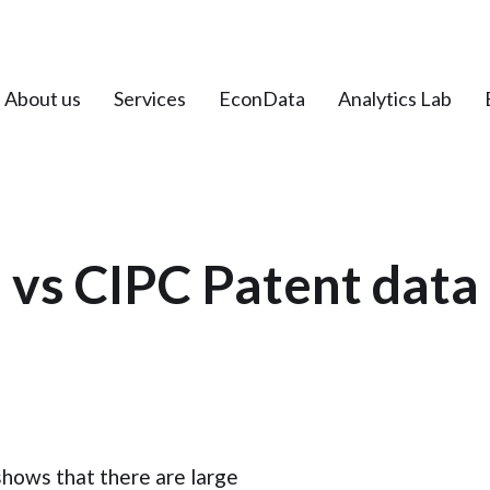
About us
Services
EconData
Analytics Lab
vs CIPC Patent data 
shows that there are large