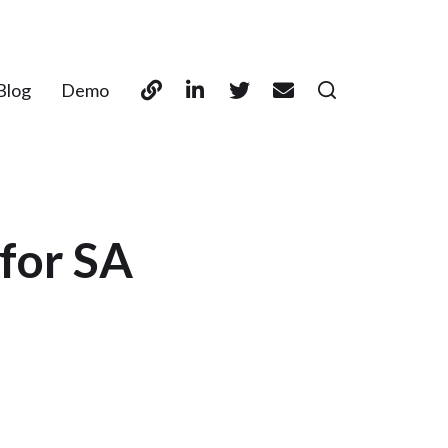
Blog
Demo
for SA