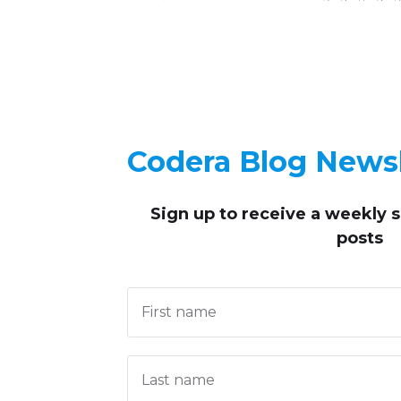
Codera Blog Newsl
Sign up to receive
a weekly 
posts