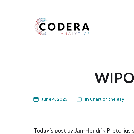
Harness your data
WIPO 
June 4, 2025
In
Chart of the day
Today’s post by Jan-Hendrik Pretorius 