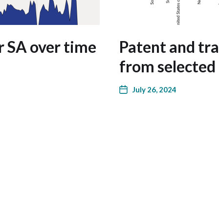
r SA over time
Patent and tr
from selected
July 26, 2024