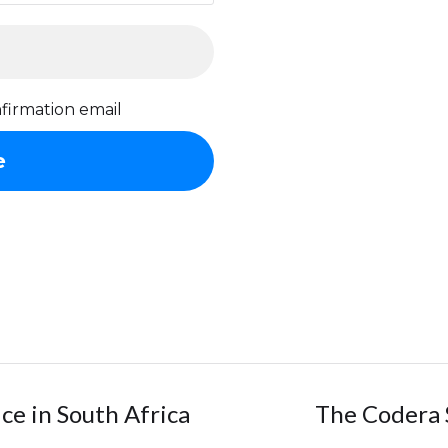
firmation email
ice in South Africa
The Codera 