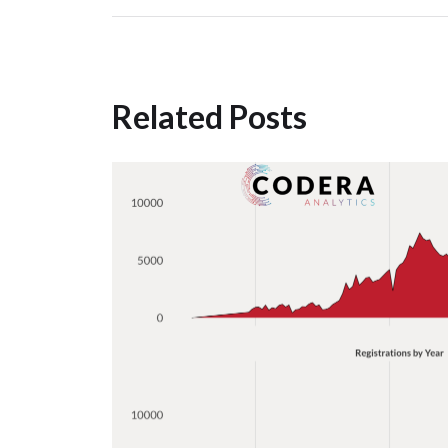
Related Posts