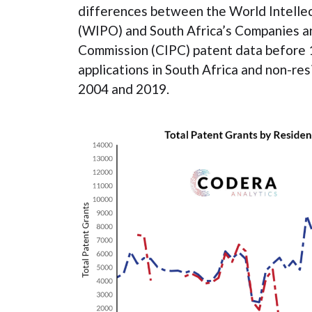
differences between the World Intelle
(WIPO) and South Africa’s Companies an
Commission (CIPC) patent data before 
applications in South Africa and non-r
2004 and 2019.