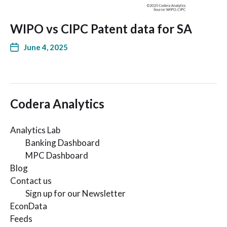
WIPO vs CIPC Patent data for SA
June 4, 2025
Codera Analytics
Analytics Lab
Banking Dashboard
MPC Dashboard
Blog
Contact us
Sign up for our Newsletter
EconData
Feeds