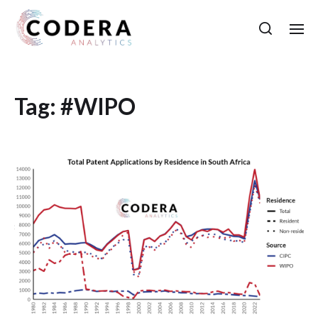
Tag:
#WIPO