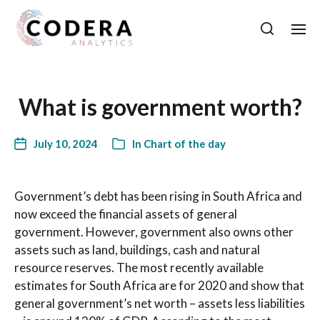
What is government worth?
July 10, 2024
In
Chart of the day
Government’s debt has been rising in South Africa and
now exceed the financial assets of general
government. However, government also owns other
assets such as land, buildings, cash and natural
resource reserves. The most recently available
estimates for South Africa are for 2020 and show that
general government’s net worth – assets less liabilities