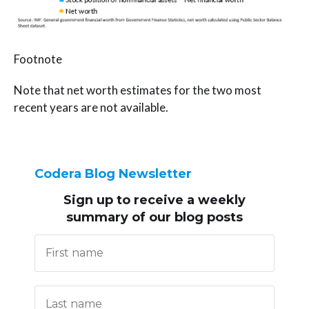
Footnote
Note that net worth estimates for the two most
recent years are not available.
Codera Blog Newsletter
Sign up to receive
a weekly
summary of our blog posts