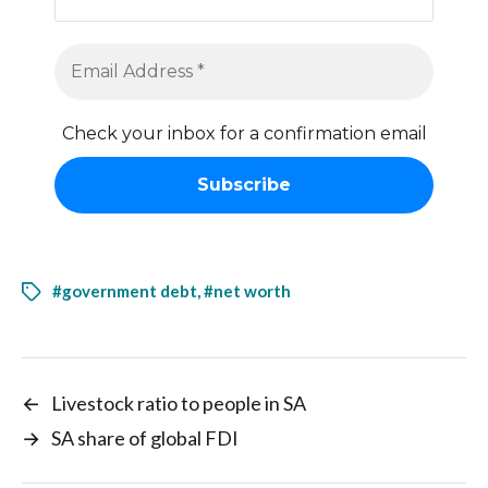
Check your inbox for a confirmation email
#government debt
,
#net worth
←
Livestock ratio to people in SA
→
SA share of global FDI