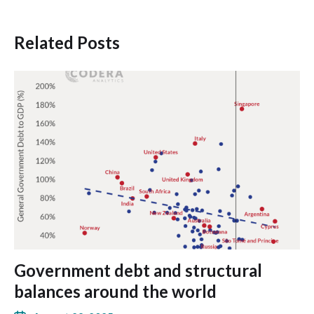
Related Posts
Government debt and structural
balances around the world