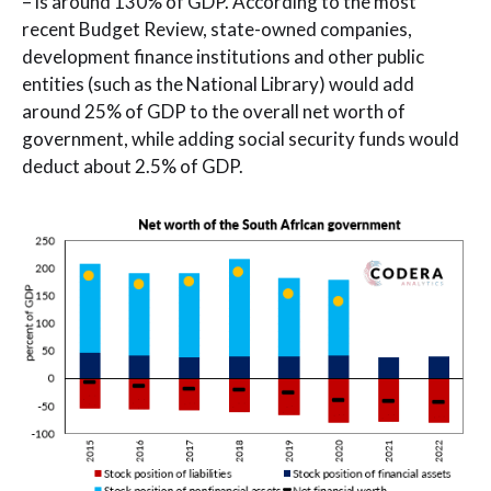
– is around 130% of GDP. According to the most
recent Budget Review, state-owned companies,
development finance institutions and other public
entities (such as the National Library) would add
around 25% of GDP to the overall net worth of
government, while adding social security funds would
deduct about 2.5% of GDP.