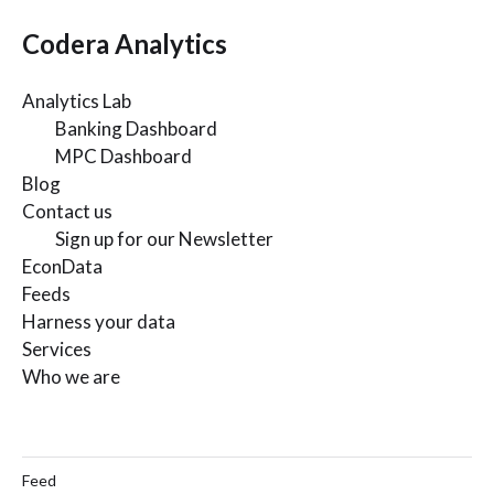
Codera Analytics
Analytics Lab
Banking Dashboard
MPC Dashboard
Blog
Contact us
Sign up for our Newsletter
EconData
Feeds
Harness your data
Services
Who we are
Feed