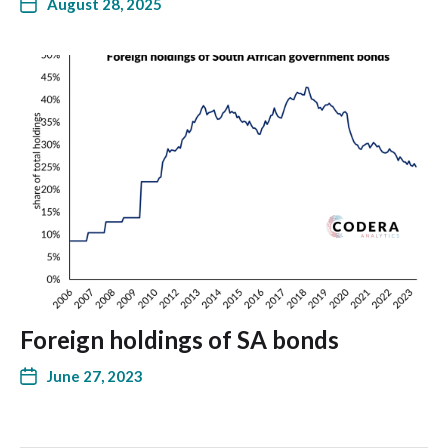
August 28, 2025
Foreign holdings of SA bonds
June 27, 2023