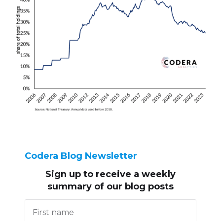
Codera Blog Newsletter
Sign up to receive
a weekly
summary of our blog posts