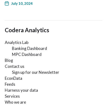
July 10, 2024
Codera Analytics
Analytics Lab
Banking Dashboard
MPC Dashboard
Blog
Contact us
Sign up for our Newsletter
EconData
Feeds
Harness your data
Services
Who we are