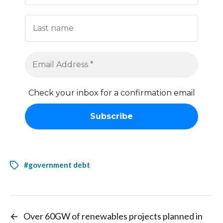
Check your inbox for a confirmation email
#government debt
←
Over 60GW of renewables projects planned in