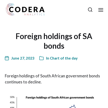
Foreign holdings of SA
bonds
June 27, 2023
In
Chart of the day
Foreign holdings of South African government bonds
continues to decline.