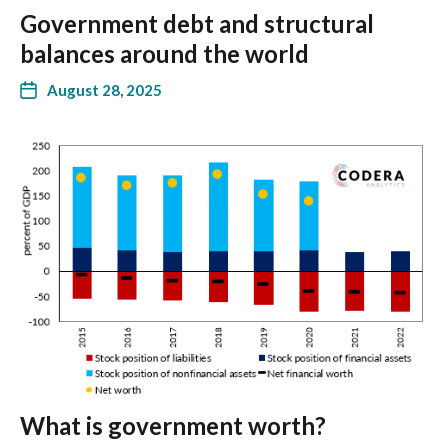
Government debt and structural
balances around the world
August 28, 2025
What is government worth?