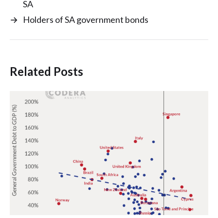
SA
→
Holders of SA government bonds
Related Posts