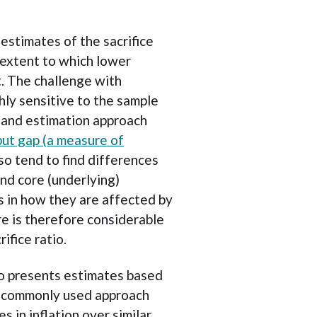
estimates of the sacrifice
e extent to which lower
t. The challenge with
ighly sensitive to the sample
 and estimation approach
ut gap (a measure of
lso tend to find differences
nd core (underlying)
es in how they are affected by
e is therefore considerable
ifice ratio.
io presents estimates based
a commonly used approach
s in inflation over similar