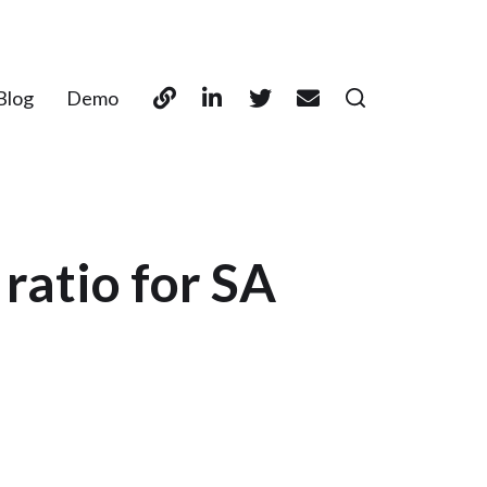
Blog
Demo
ratio for SA