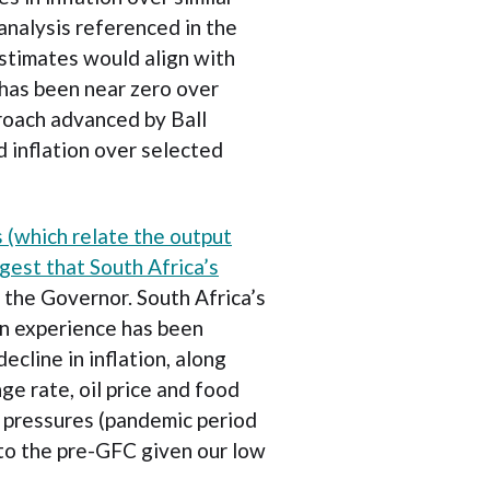
analysis referenced in the
stimates would align with
 has been near zero over
roach advanced by Ball
 inflation over selected
s (which relate the output
gest that South Africa’s
the Governor. South Africa’s
ion experience has been
ecline in inflation, along
nge rate, oil price and food
y pressures (pandemic period
o the pre-GFC given our low