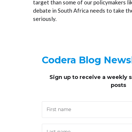
target than some of our policymakers li
debate in South Africa needs to take t
seriously.
Codera Blog Newsl
Sign up to receive
a weekly 
posts