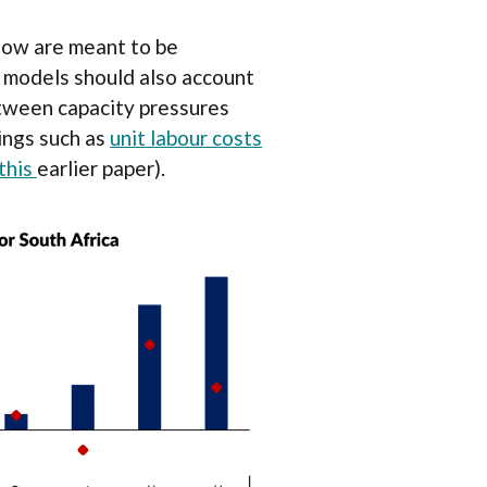
elow are meant to be
rve models should also account
between capacity pressures
hings such as
unit labour costs
this
earlier paper).