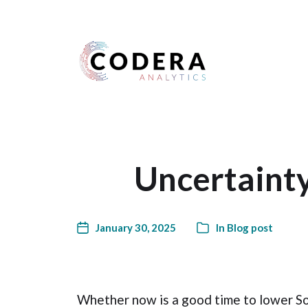
Harness your data
Uncertainty
January 30, 2025
In
Blog post
Whether now is a good time to lower Sou