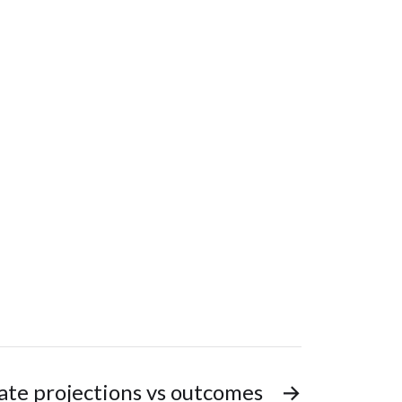
ate projections vs outcomes
→