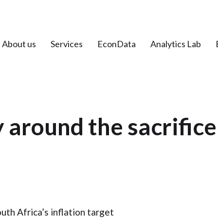
About us
Services
EconData
Analytics Lab
 around the sacrifice 
th Africa’s inflation target