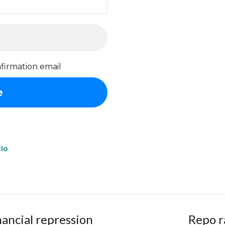
firmation email
tio
nancial repression
Repo r