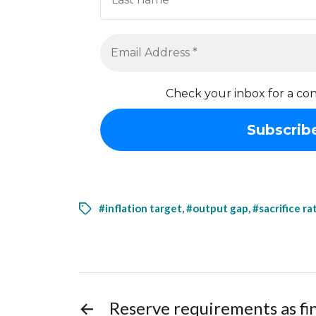
Check your inbox for a con
#inflation target
,
#output gap
,
#sacrifice ra
←
Reserve requirements as fi