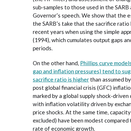
sub-samples to those used in the SARB 
Governor’s speech. We show that the e
the SARB’s take that the sacrifice ratio
recent years when using the simple app
(1994), which cumulates output gaps and
periods.
On the other hand,
Phillips curve model
gap and inflation pressures) tend to sug
sacrifice ratio is higher
than assumed by 
post global financial crisis (GFC) inflat
marked by a global supply shock-driven d
with inflation volatility driven by excha
price shocks. At the same time, capacit
excluded) have been modest compared t
rate of economic growth.