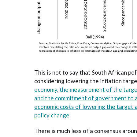
This is not to say that South African po
considering lowering the inflation targ
economy, the measurement of the target,
and the commitment of government to a
economic costs of lowering the target a
policy change
.
There is much less of a consensus aroun