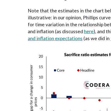
Note that the estimates in the chart b
illustrative: in our opinion, Phillips cu
for time variation in the relationship 
and inflation (as discussed
here
), and t
and inflation expectations
(as we did in