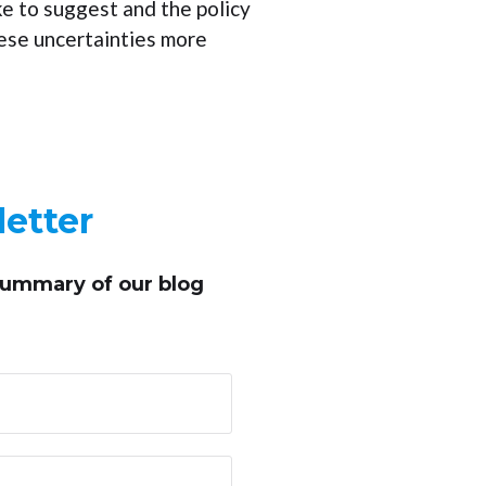
ke to suggest and the policy
hese uncertainties more
etter
summary of our blog