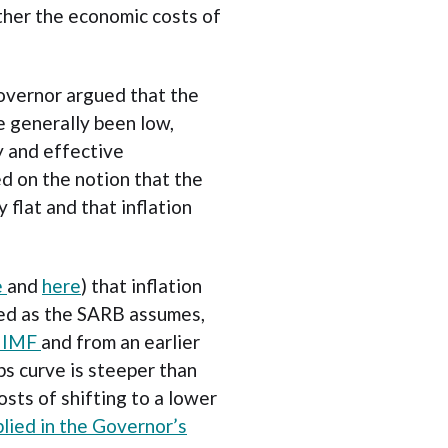
her the economic costs of
overnor argued that the
ve generally been low,
ty and effective
d on the notion that the
y flat and that inflation
e
and
here
) that inflation
red as the SARB assumes,
e IMF
and from an earlier
ps curve is steeper than
sts of shifting to a lower
plied in the Governor’s