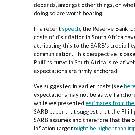
depends, amongst other things, on whet
doing so are worth bearing.
In a recent
speech
, the Reserve Bank G
costs of disinflation in South Africa ha
attributing this to the SARB’s credibili
communication. This perspective is base
Phillips curve in South Africa is relativel
expectations are firmly anchored.
We suggested in earlier posts (see
her
expectations may not be as well ancho
while we presented
estimates from th
SARB paper that suggest that the Philli
SARB assumes and therefore that the co
inflation target
might be higher than im