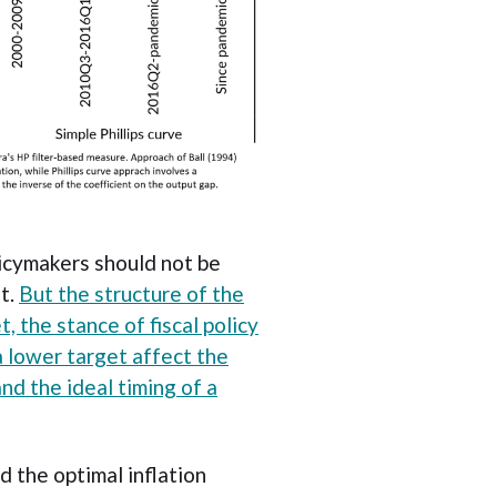
licymakers should not be
et.
But the structure of the
 the stance of fiscal policy
 lower target affect the
nd the ideal timing of a
d the optimal inflation