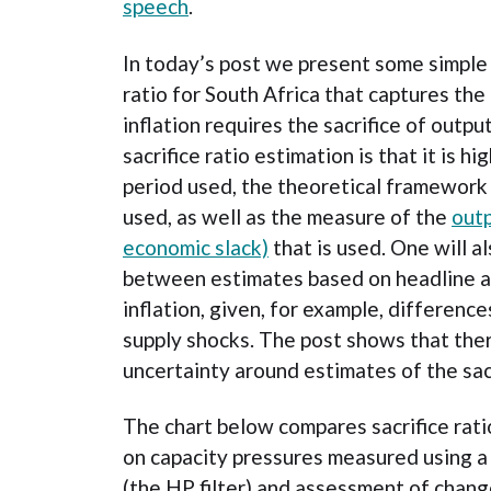
speech
.
In today’s post we present some simple 
ratio for South Africa that captures th
inflation requires the sacrifice of outpu
sacrifice ratio estimation is that it is h
period used, the theoretical framework
used, as well as the measure of the
outp
economic slack)
that is used. One will a
between estimates based on headline a
inflation, given, for example, differenc
supply shocks. The post shows that ther
uncertainty around estimates of the sacr
The chart below compares sacrifice rat
on capacity pressures measured using 
(the HP filter) and assessment of change