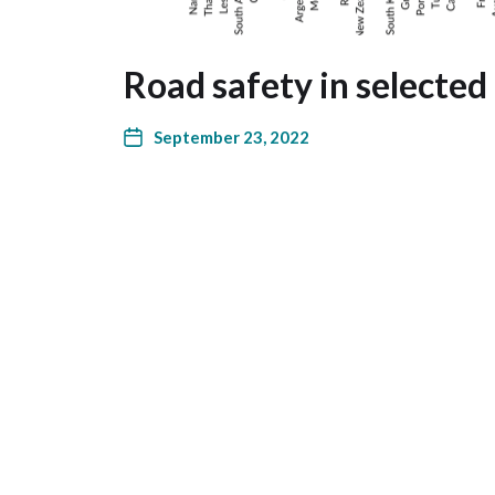
Road safety in selected
September 23, 2022