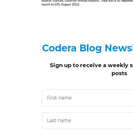
Codera Blog Newsl
Sign up to receive
a weekly 
posts