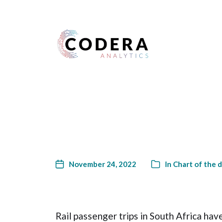
Harness your data
November 24, 2022
In
Chart of the 
Rail passenger trips in South Africa have