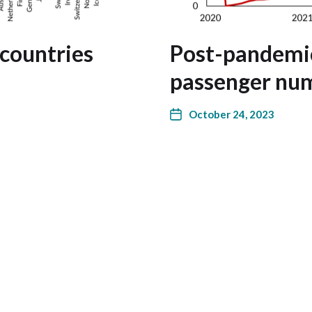
 countries
Post-pandemic
passenger num
October 24, 2023