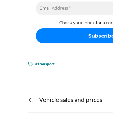
Check your inbox for a con
#transport
←
Vehicle sales and prices