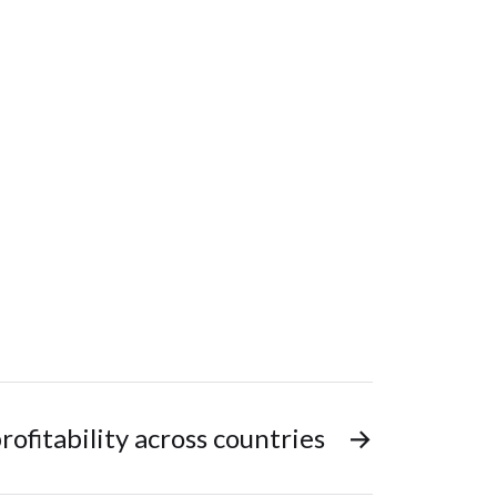
rofitability across countries
→