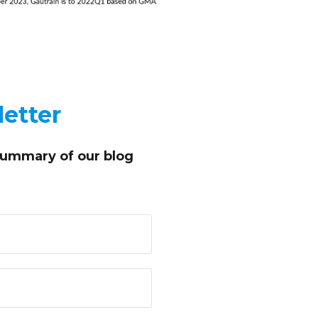
etter
summary of our blog