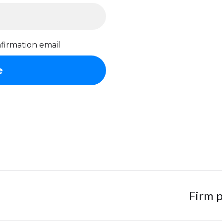
firmation email
Firm p