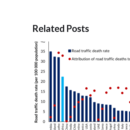
Related Posts