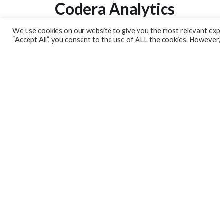
Codera Analytics
We use cookies on our website to give you the most relevant expe
Analytics Lab
“Accept All”, you consent to the use of ALL the cookies. However,
Banking Dashboard
MPC Dashboard
Blog
Contact us
Sign up for our Newsletter
EconData
Feeds
Harness your data
Services
Who we are