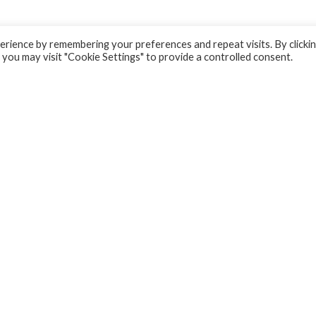
rience by remembering your preferences and repeat visits. By clicki
 you may visit "Cookie Settings" to provide a controlled consent.