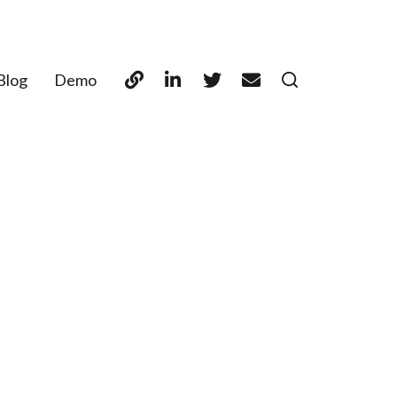
Blog
Demo