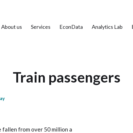
About us
Services
EconData
Analytics Lab
Train passengers
day
 fallen from over 50 million a