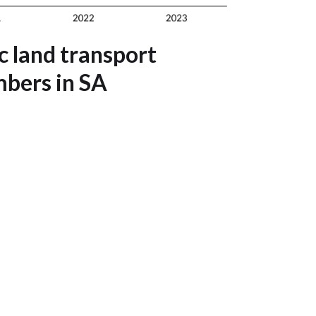
 land transport
bers in SA