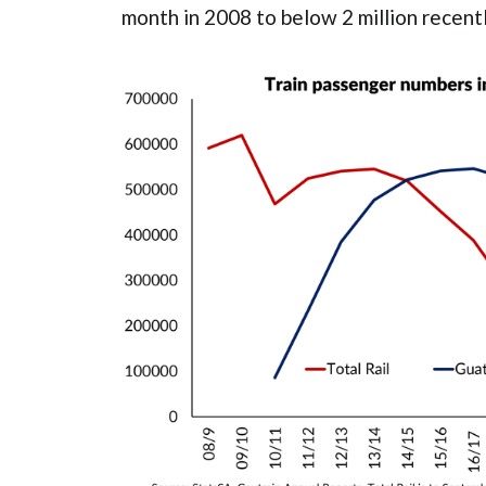
month in 2008 to below 2 million recentl