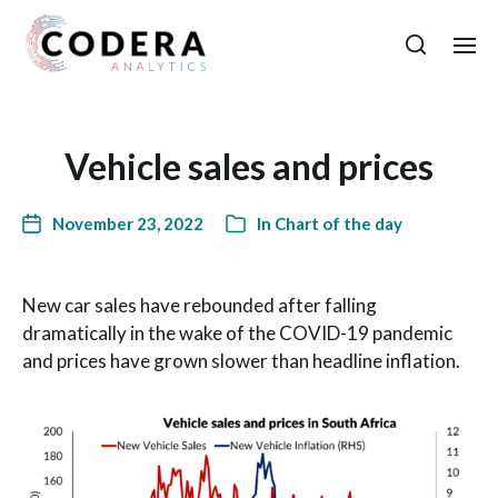
Vehicle sales and prices
November 23, 2022
In
Chart of the day
New car sales have rebounded after falling
dramatically in the wake of the COVID-19 pandemic
and prices have grown slower than headline inflation.