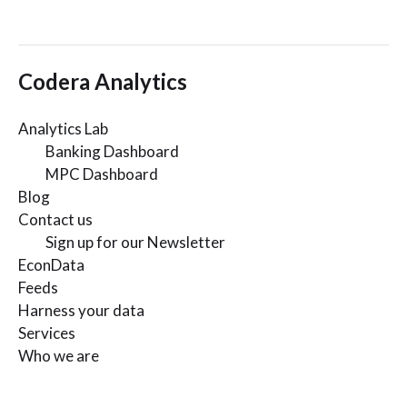
Codera Analytics
Analytics Lab
Banking Dashboard
MPC Dashboard
Blog
Contact us
Sign up for our Newsletter
EconData
Feeds
Harness your data
Services
Who we are