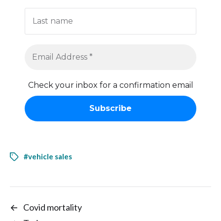
Check your inbox for a confirmation email
#vehicle sales
←
Covid mortality