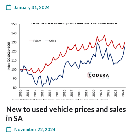
January 31, 2024
New to used vehicle prices and sales
in SA
November 22, 2024