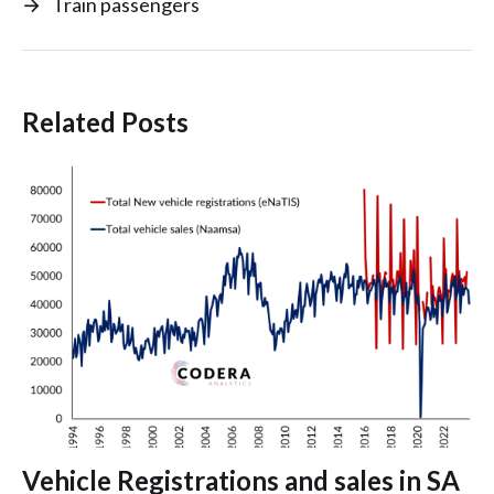
→
Train passengers
Related Posts
Vehicle Registrations and sales in SA