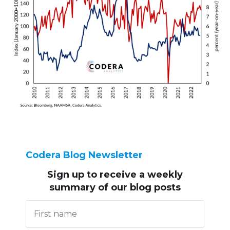
Codera Blog Newsletter
Sign up to receive
a weekly
summary of our blog posts