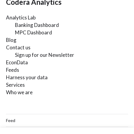
Codera Analytics
Analytics Lab
Banking Dashboard
MPC Dashboard
Blog
Contact us
Sign up for our Newsletter
EconData
Feeds
Harness your data
Services
Who we are
Feed
Linkedin