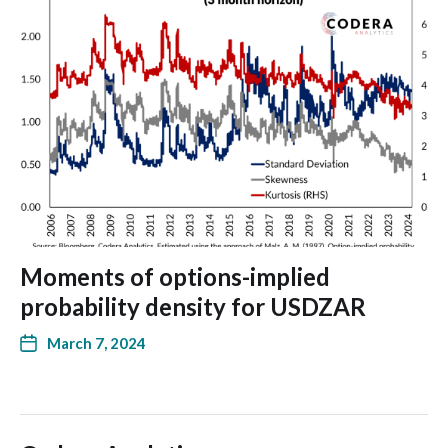
Moments of options-implied
probability density for USDZAR
March 7, 2024