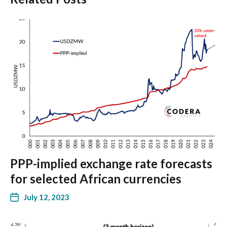
PPP-implied exchange rate forecasts
for selected African currencies
July 12, 2023