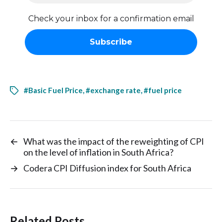
Check your inbox for a confirmation email
#Basic Fuel Price
,
#exchange rate
,
#fuel price
←
What was the impact of the reweighting of CPI
on the level of inflation in South Africa?
→
Codera CPI Diffusion index for South Africa
Related Posts