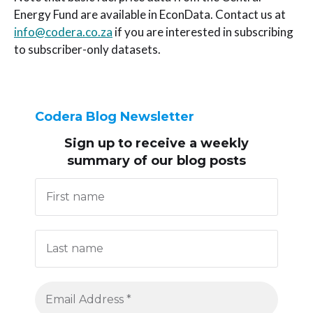
Energy Fund are available in EconData. Contact us at
info@codera.co.za
if you are interested in subscribing
to subscriber-only datasets.
Codera Blog Newsletter
Sign up to receive
a weekly
summary of our blog posts