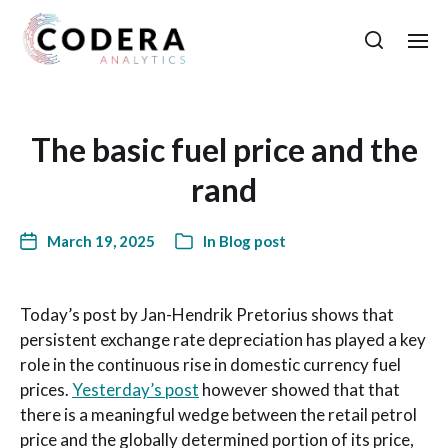
The basic fuel price and the
rand
March 19, 2025
In
Blog post
Today’s post by Jan-Hendrik Pretorius shows that
persistent exchange rate depreciation has played a key
role in the continuous rise in domestic currency fuel
prices.
Yesterday’s post
however showed that that
there is a meaningful wedge between the retail petrol
price and the globally determined portion of its price,