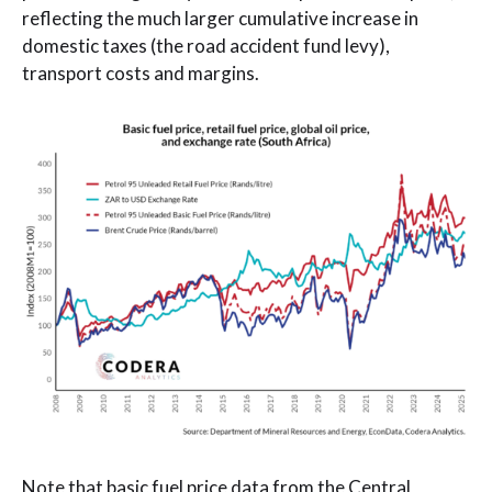
reflecting the much larger cumulative increase in
domestic taxes (the road accident fund levy),
transport costs and margins.
Note that basic fuel price data from the Central