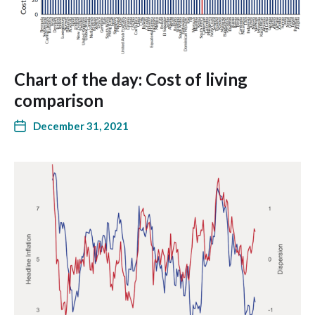
Chart of the day: Cost of living
comparison
December 31, 2021