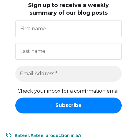
Sign up to receive
a weekly
summary of our blog posts
Check your inbox for a confirmation email
#Steel
,
#Steel production in SA