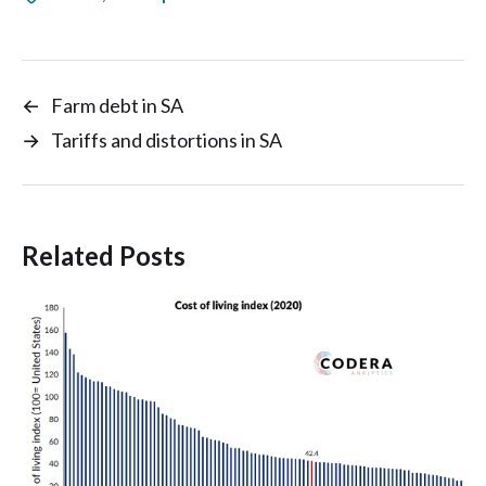
←
Farm debt in SA
→
Tariffs and distortions in SA
Related Posts