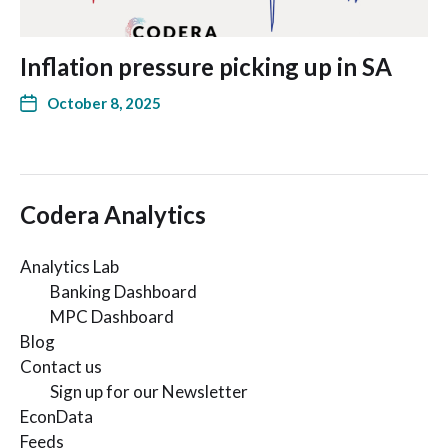
Inflation pressure picking up in SA
October 8, 2025
Codera Analytics
Analytics Lab
Banking Dashboard
MPC Dashboard
Blog
Contact us
Sign up for our Newsletter
EconData
Feeds