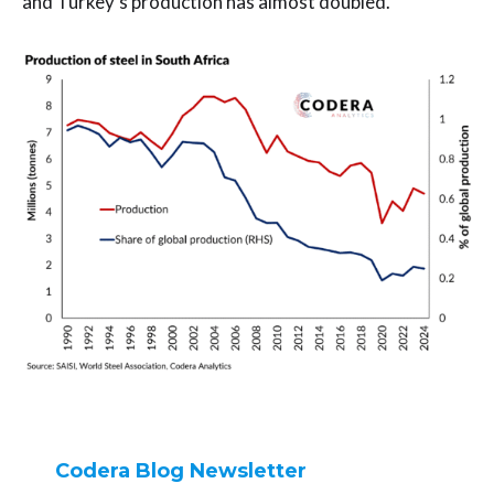
and Turkey’s production has almost doubled.
Codera Blog Newsletter