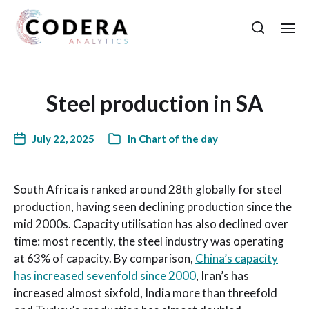
Steel production in SA
July 22, 2025
In
Chart of the day
South Africa is ranked around 28th globally for steel
production, having seen declining production since the
mid 2000s. Capacity utilisation has also declined over
time: most recently, the steel industry was operating
at 63% of capacity. By comparison,
China’s capacity
has increased sevenfold since 2000
, Iran’s has
increased almost sixfold, India more than threefold