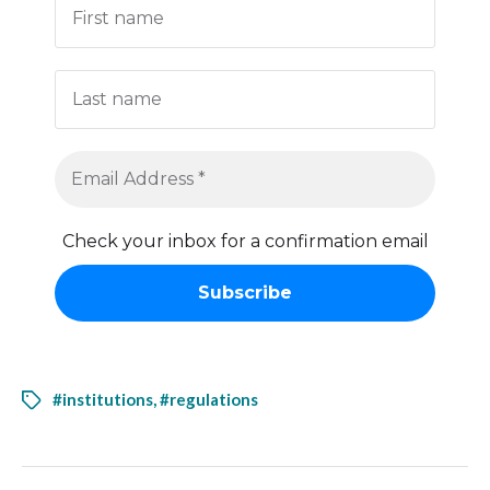
Check your inbox for a confirmation email
#institutions
,
#regulations