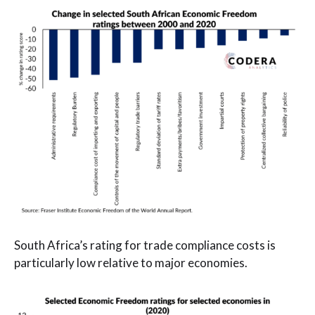
South Africa’s rating for trade compliance costs is
particularly low relative to major economies.