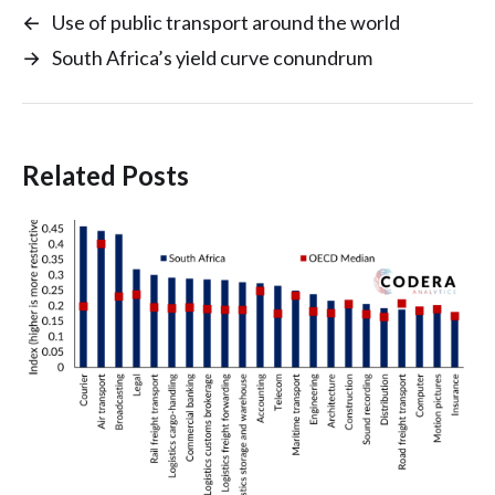
←
Use of public transport around the world
→
South Africa’s yield curve conundrum
Related Posts