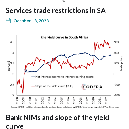
Services trade restrictions in SA
October 13, 2023
Bank NIMs and slope of the yield
curve