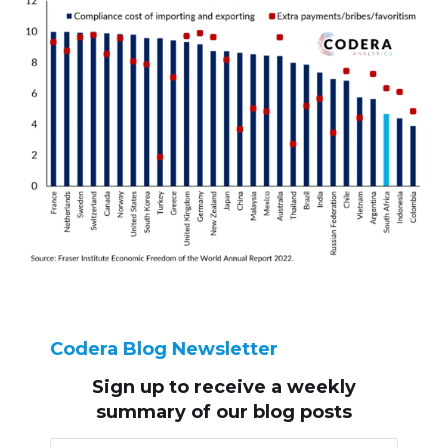
Codera Blog Newsletter
Sign up to receive
a weekly
summary of our blog posts