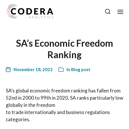
SA’s Economic Freedom
Ranking
November 18, 2022
In
Blog post
SA’s global economic freedom ranking has fallen from
52nd in 2000 to 99th in 2020. SA ranks particularly low
globally in the freedom
to trade internationally and business regulations
categories.