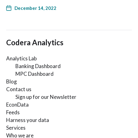
December 14, 2022
Codera Analytics
Analytics Lab
Banking Dashboard
MPC Dashboard
Blog
Contact us
Sign up for our Newsletter
EconData
Feeds
Harness your data
Services
Who we are