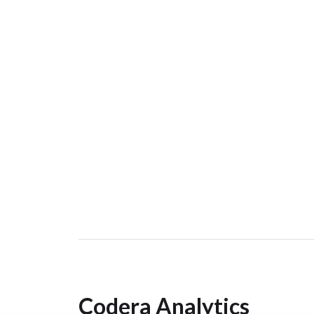
Codera Analytics