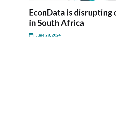
EconData is disrupting 
in South Africa
June 28, 2024