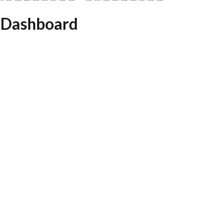
 Dashboard