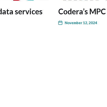
data services
Codera’s MPC
November 12, 2024