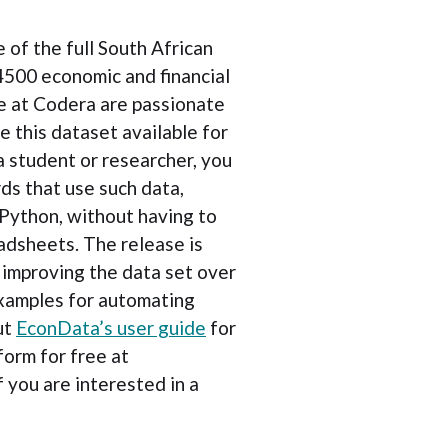
of the full South African
4500 economic and financial
e at Codera are passionate
 this dataset available for
a student or researcher, you
s that use such data,
 Python, without having to
adsheets. The release is
e improving the data set over
xamples for automating
ut
EconData’s user guide
for
form for free at
f you are interested in a