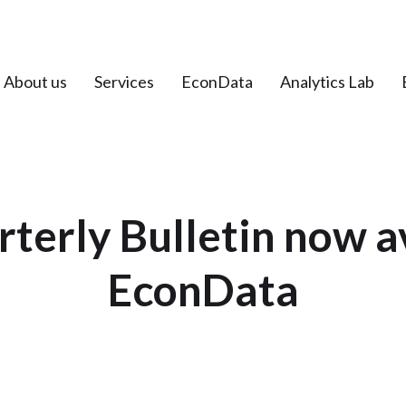
About us
Services
EconData
Analytics Lab
erly Bulletin now a
EconData