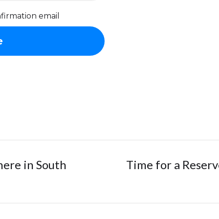
firmation email
here in South
Time for a Reser