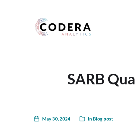
Harness your data
SARB Quart
May 30, 2024
In
Blog post