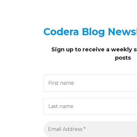
Codera Blog Newsl
Sign up to receive
a weekly 
posts