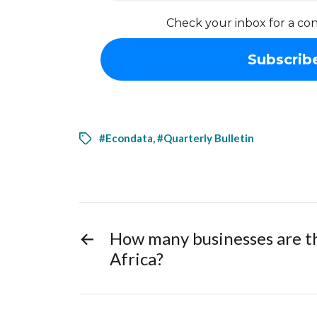
Check your inbox for a con
#Econdata
,
#Quarterly Bulletin
←
How many businesses are t
Africa?