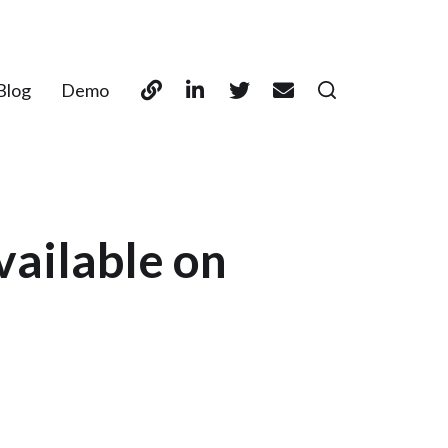
Blog
Demo
vailable on