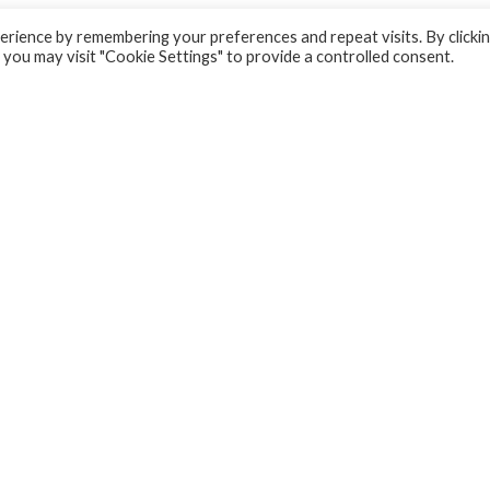
rience by remembering your preferences and repeat visits. By clicki
 you may visit "Cookie Settings" to provide a controlled consent.