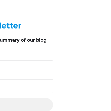
etter
summary of our blog