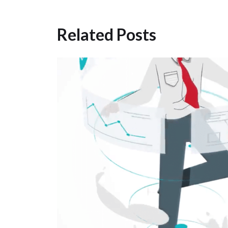
Related Posts