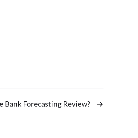
ve Bank Forecasting Review?
→