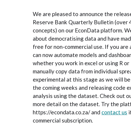
We are pleased to announce the release 
Reserve Bank Quarterly Bulletin (over 
concepts) on our EconData platform. W
about democratising data and have made
free for non-commercial use. If you are 
can now automate models and dashboard
whether you work in excel or using R or
manually copy data from individual spre
experimental at this stage as we will b
the coming weeks and releasing code e
analysis using the dataset. Check out o
more detail on the dataset. Try the plat
https://econdata.co.za/ and
contact us
i
commercial subscription.