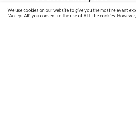
We use cookies on our website to give you the most relevant expe
Analytics Lab
“Accept All”, you consent to the use of ALL the cookies. However,
Banking Dashboard
MPC Dashboard
Blog
Contact us
Sign up for our Newsletter
EconData
Feeds
Harness your data
Services
Who we are