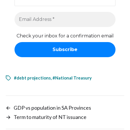
Check your inbox for a confirmation email
#debt projections
,
#National Treasury
←
GDP vs population in SA Provinces
→
Term to maturity of NT issuance