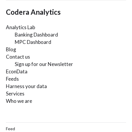
Codera Analytics
Analytics Lab
Banking Dashboard
MPC Dashboard
Blog
Contact us
Sign up for our Newsletter
EconData
Feeds
Harness your data
Services
Who we are
Feed