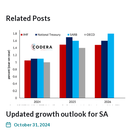
Related Posts
Updated growth outlook for SA
October 31, 2024