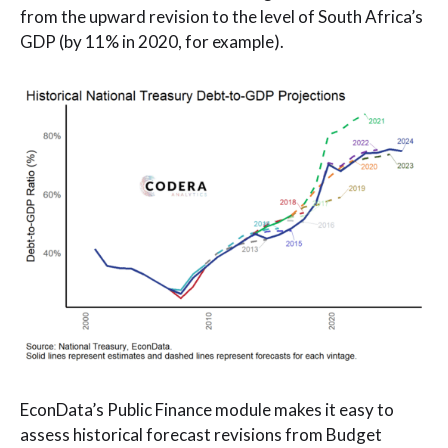
from the upward revision to the level of South Africa’s
GDP (by 11% in 2020, for example).
EconData’s Public Finance module makes it easy to
assess historical forecast revisions from Budget