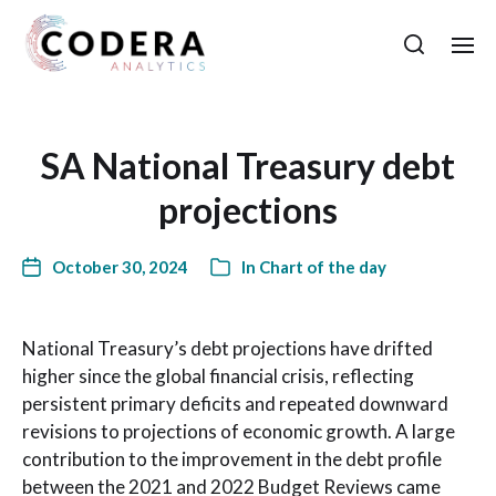
SA National Treasury debt
projections
October 30, 2024
In
Chart of the day
National Treasury’s debt projections have drifted
higher since the global financial crisis, reflecting
persistent primary deficits and repeated downward
revisions to projections of economic growth. A large
contribution to the improvement in the debt profile
between the 2021 and 2022 Budget Reviews came