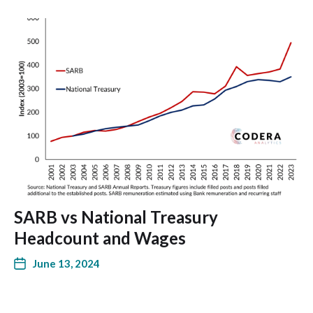
SARB vs National Treasury
Headcount and Wages
June 13, 2024