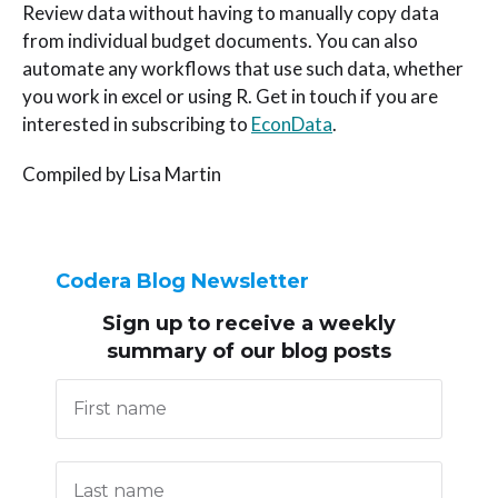
Review data without having to manually copy data
from individual budget documents. You can also
automate any workflows that use such data, whether
you work in excel or using R. Get in touch if you are
interested in subscribing to
EconData
.
Compiled by Lisa Martin
Codera Blog Newsletter
Sign up to receive
a weekly
summary of our blog posts