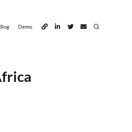
Blog
Demo
frica