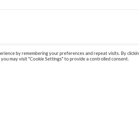
rience by remembering your preferences and repeat visits. By clicki
 you may visit "Cookie Settings" to provide a controlled consent.