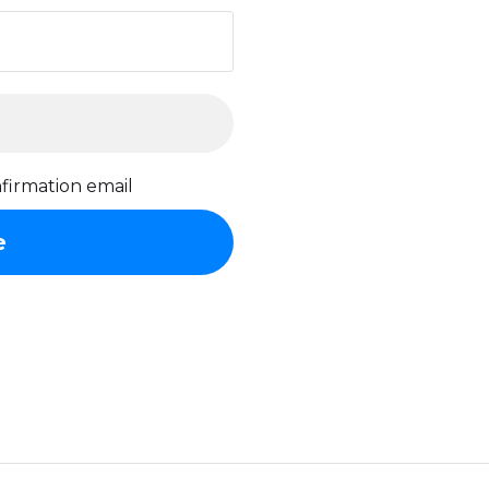
firmation email