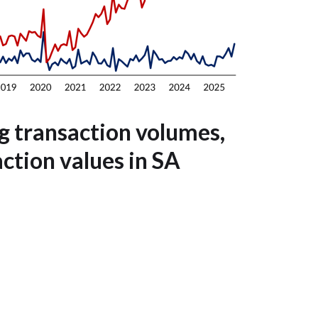
g transaction volumes,
action values in SA