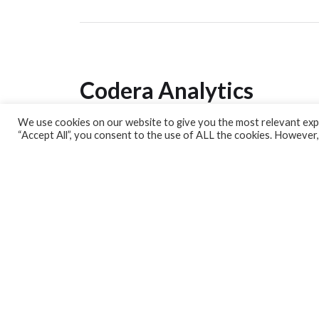
Codera Analytics
We use cookies on our website to give you the most relevant expe
Analytics Lab
“Accept All”, you consent to the use of ALL the cookies. However,
Banking Dashboard
MPC Dashboard
Blog
Contact us
Sign up for our Newsletter
EconData
Feeds
Harness your data
Services