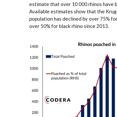
estimate that over 10 000 rhinos have 
Available estimates show that the Kruge
population has declined by over 75% fo
over 50% for black rhino since 2013.