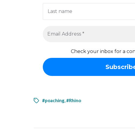
Check your inbox for a con
#poaching
,
#Rhino