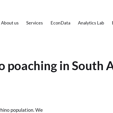
About us
Services
EconData
Analytics Lab
o poaching in South A
rhino population. We