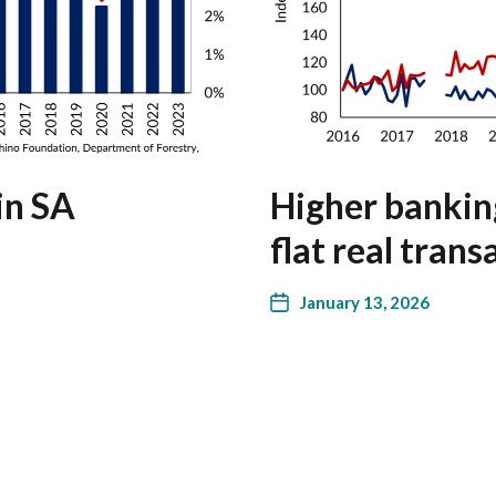
in SA
Higher bankin
flat real trans
January 13, 2026