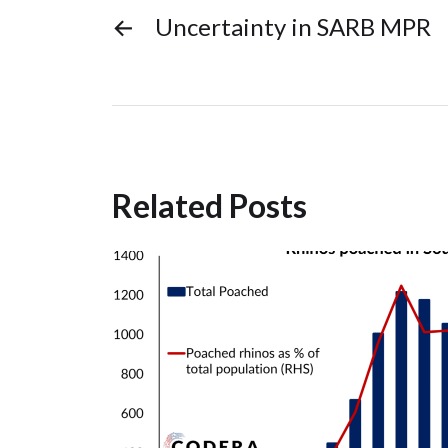
←
Uncertainty in SARB MPR
Related Posts