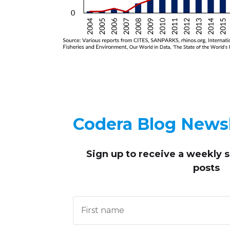
Codera Blog Newsl
Sign up to receive
a weekly 
posts