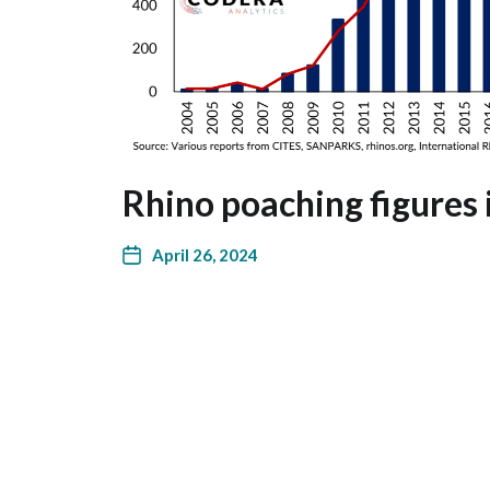
Rhino poaching figures 
April 26, 2024