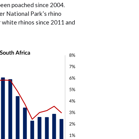
been poached since 2004.
r National Park’s rhino
r white rhinos since 2011 and