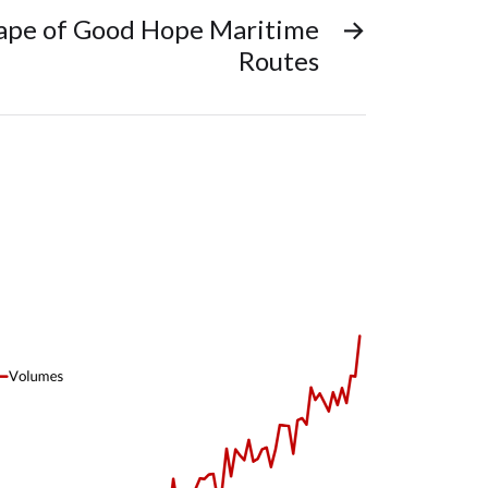
Cape of Good Hope Maritime
→
Routes